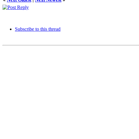
Subscribe to this thread