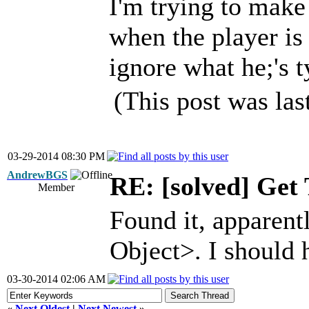
I'm trying to make
when the player is 
ignore what he;'s t
(This post was la
03-29-2014 08:30 PM
AndrewBGS
RE: [solved] Get 
Member
Found it, apparent
Object>. I should 
03-30-2014 02:06 AM
«
Next Oldest
|
Next Newest
»