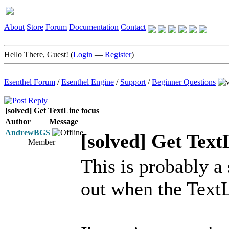
About
Store
Forum
Documentation
Contact
Hello There, Guest! (
Login
—
Register
)
Esenthel Forum
/
Esenthel Engine
/
Support
/
Beginner Questions
[solved] Get TextLine focus
Author
Message
AndrewBGS
[solved] Get Text
Member
This is probably a 
out when the TextL