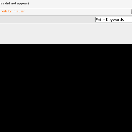
cles did not appear(