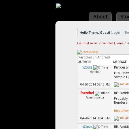
About
Sto
Hello There, Guest! (
Login
—
Re
Esenthel Forum
/
Esenthel Engine
/
S
Particles on Android
AUTHOR
MESSAGE
h2osis
Particles o
Member
Hi all, ho
sample Li
04-20-2014 06:13 PM
Esenthel
RE: Particl
Administrator
Probably 
Renderer.
http://w
04-20-2014 08:45 PM
h2osis
RE: Particl