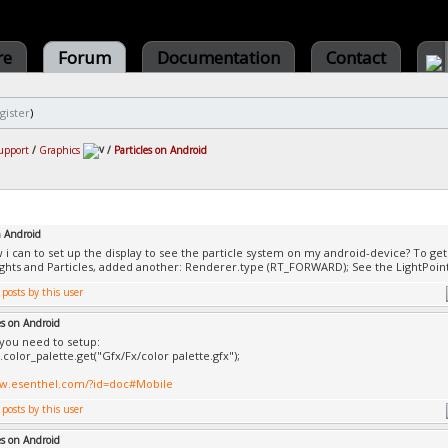
re
Forum
Documentation
Contact
gister
)
upport
/
Graphics
/
Particles on Android
n Android
w i can to set up the display to see the particle system on my android-device? To get 
ghts and Particles, added another: Renderer.type (RT_FORWARD); See the LightPoint 
es on Android
you need to setup:
color_palette.get("Gfx/Fx/color palette.gfx");
ww.esenthel.com/?id=doc#Mobile
es on Android