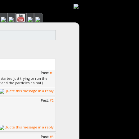
Post:
#1
started just trying to run the
and the particles do not (
Post:
#2
Post:
#3