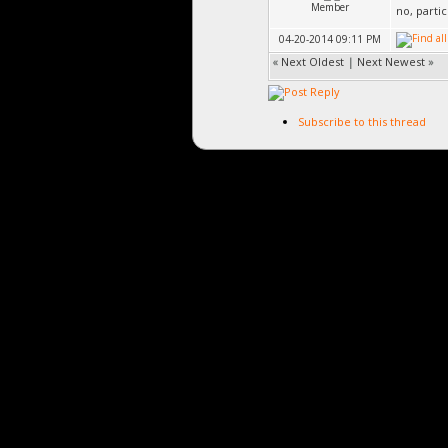
Member
no, parti
04-20-2014 09:11 PM
«
Next Oldest
|
Next Newest
»
Subscribe to this thread