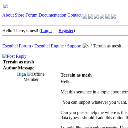
About
Store
Forum
Documentation
Contact
Hello There, Guest! (
Login
—
Register
)
Esenthel Forum
/
Esenthel Engine
/
Support
/
Terrain as mesh
Terrain as mesh
Author
Message
Biga
Terrain as mesh
Member
Hello,
Met this sentence in a topic about terr
"You can import whatever you want, h
Can you please help me where is this 
data types - should I add this option t
I would like get a sphere terrain, I h