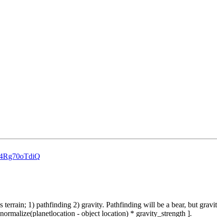
=r4Rg70oTdiQ
s terrain; 1) pathfinding 2) gravity. Pathfinding will be a bear, but grav
 normalize(planetlocation - object location) * gravity_strength ].