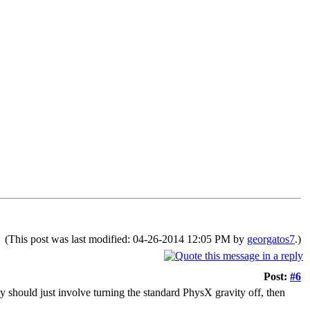
(This post was last modified: 04-26-2014 12:05 PM by
georgatos7
.)
Post:
#6
ity should just involve turning the standard PhysX gravity off, then