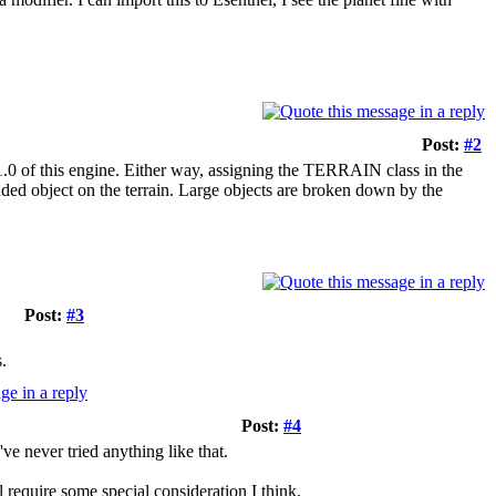
Post:
#2
1.0 of this engine. Either way, assigning the TERRAIN class in the
dded object on the terrain. Large objects are broken down by the
Post:
#3
.
Post:
#4
've never tried anything like that.
 require some special consideration I think.