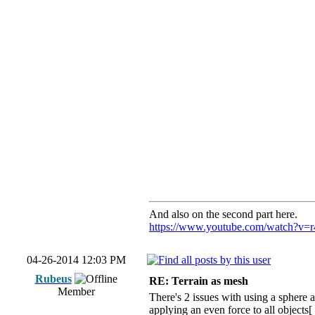
And also on the second part here.
https://www.youtube.com/watch?v
04-26-2014 12:03 PM
Rubeus
RE: Terrain as mesh
Member
There's 2 issues with using a sphere a
applying an even force to all objects[