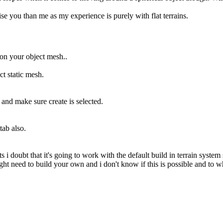
se you than me as my experience is purely with flat terrains.
 on your object mesh..
ct static mesh.
s and make sure create is selected.
ab also.
 i doubt that it's going to work with the default build in terrain system
ight need to build your own and i don't know if this is possible and to w