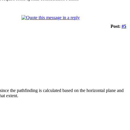
Post:
#5
 since the pathfinding is calculated based on the horizontal plane and
hat extent.