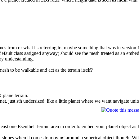
es from or what its referring to, maybe something that was in version 
 default class assigned anyway) should see the mesh treated as an embe
my understanding.
esh to be walkable and act as the terrain itself?
 plane terrain.
net, just sth undersized, like a little planet where we want navigate units
 least one Esenthel Terrain area in order to embed your planet object as I
 slopes when it comes to moving around a spherical object though. Will