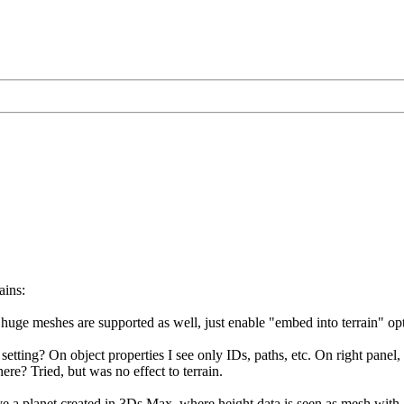
ains:
uge meshes are supported as well, just enable "embed into terrain" opt
setting? On object properties I see only IDs, paths, etc. On right panel
here? Tried, but was no effect to terrain.
ave a planet created in 3Ds Max, where height data is seen as mesh with a 