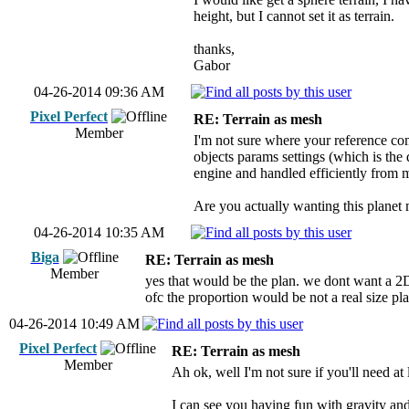
height, but I cannot set it as terrain.
thanks,
Gabor
04-26-2014 09:36 AM
Pixel Perfect
RE: Terrain as mesh
Member
I'm not sure where your reference com
objects params settings (which is the
engine and handled efficiently from 
Are you actually wanting this planet m
04-26-2014 10:35 AM
Biga
RE: Terrain as mesh
Member
yes that would be the plan. we dont want a 2D
ofc the proportion would be not a real size pla
04-26-2014 10:49 AM
Pixel Perfect
RE: Terrain as mesh
Member
Ah ok, well I'm not sure if you'll need at
I can see you having fun with gravity and