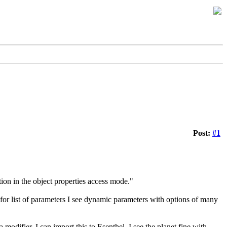
Post:
#1
ion in the object properties access mode."
, for list of parameters I see dynamic parameters with options of many
modifier. I can import this to Esenthel, I see the planet fine with