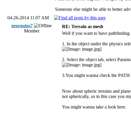
Someone else might be able to better advi
04-26-2014 11:07 AM
georgatos7
RE: Terrain as mesh
Member
Well if you want to have pathfinding
1. In the object under the physics sele
2. Select the object tab, select Param
3.You might wanna check the PATH t
Now about spheric terrains and planets
not spherically, so in this case you m
You might wanna take a look here.