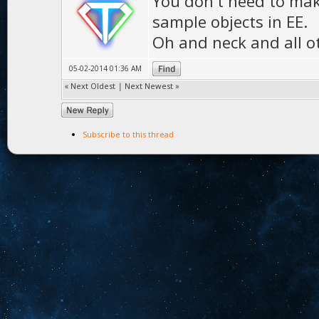
You don't need to mak
sample objects in EE.
Oh and neck and all o
05-02-2014 01:36 AM
«
Next Oldest
|
Next Newest
»
Subscribe to this thread