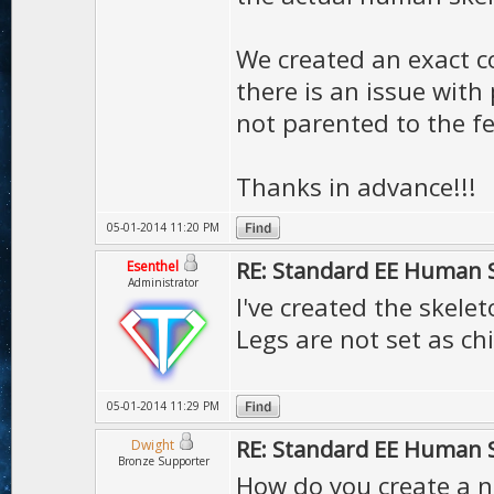
We created an exact co
there is an issue with
not parented to the f
Thanks in advance!!!
05-01-2014 11:20 PM
RE: Standard EE Human 
Esenthel
Administrator
I've created the skelet
Legs are not set as ch
05-01-2014 11:29 PM
RE: Standard EE Human 
Dwight
Bronze Supporter
How do you create a n