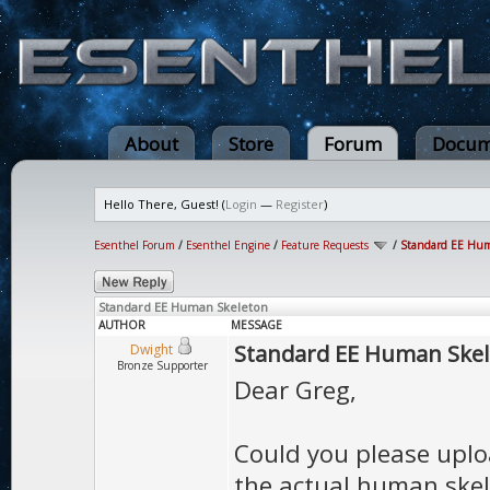
About
Store
Forum
Docum
Hello There, Guest! (
Login
—
Register
)
Esenthel Forum
/
Esenthel Engine
/
Feature Requests
/
Standard EE Hum
Standard EE Human Skeleton
AUTHOR
MESSAGE
Standard EE Human Ske
Dwight
Bronze Supporter
Dear Greg,
Could you please upl
the actual human skele