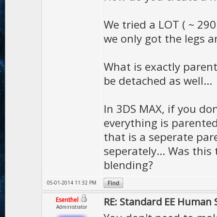
We tried a LOT ( ~ 290 
we only got the legs a
What is exactly paren
be detached as well...
In 3DS MAX, if you don
everything is parented
that is a seperate pa
seperately... Was this
blending?
05-01-2014 11:32 PM
RE: Standard EE Human 
Esenthel
Administrator