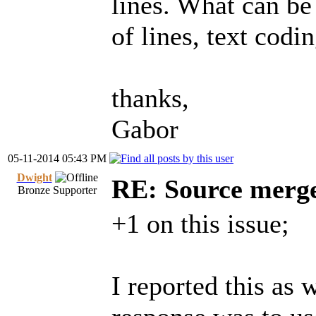
lines. What can be
of lines, text codin
thanks,
Gabor
05-11-2014 05:43 PM
Dwight
RE: Source merg
Bronze Supporter
+1 on this issue;
I reported this as 