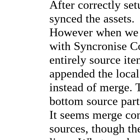
After correctly set
synced the assets.
However when we t
with Syncronise C
entirely source it
appended the local
instead of merge. 
bottom source part
It seems merge con
sources, though the