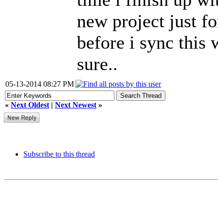
new project just f
before i sync this 
sure..
05-13-2014 08:27 PM
«
Next Oldest
|
Next Newest
»
Subscribe to this thread