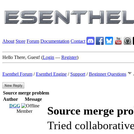
About
Store
Forum
Documentation
Contact
Hello There, Guest! (
Login
—
Register
)
Esenthel Forum
/
Esenthel Engine
/
Support
/
Beginner Questions
Source merge problem
Author
Message
DGG
Source merge pr
Member
Tried collaborativ