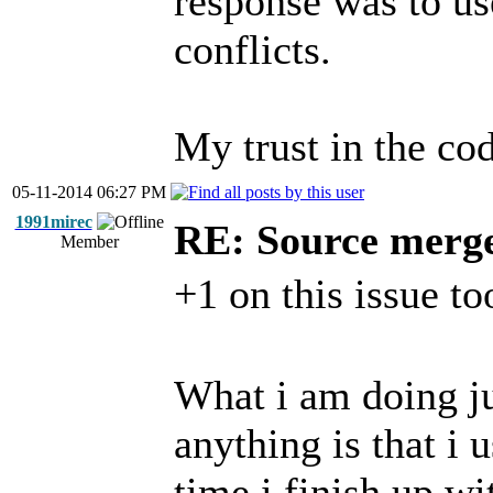
response was to us
conflicts.
My trust in the cod
05-11-2014 06:27 PM
1991mirec
RE: Source merg
Member
+1 on this issue to
What i am doing ju
anything is that i
time i finish up wi