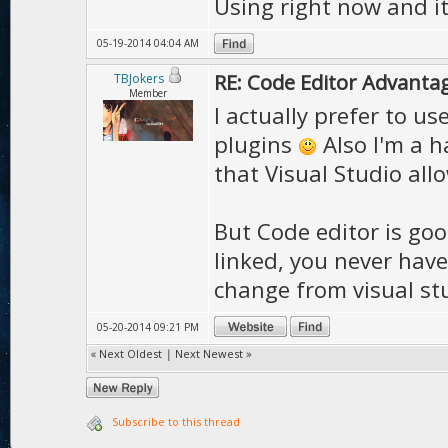
Using right now and it
05-19-2014 04:04 AM
RE: Code Editor Advantag
TBJokers
Member
I actually prefer to us
plugins
Also I'm a h
that Visual Studio all
But Code editor is go
linked, you never have
change from visual stu
05-20-2014 09:21 PM
«
Next Oldest
|
Next Newest
»
Subscribe to this thread