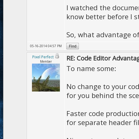
I watched the document
know better before I s
So, what advantage of
05-16-2014 04:57 PM
RE: Code Editor Advantag
Pixel Perfect
Member
To name some:
No change to your code
for you behind the sc
Faster code productio
for separate header fil