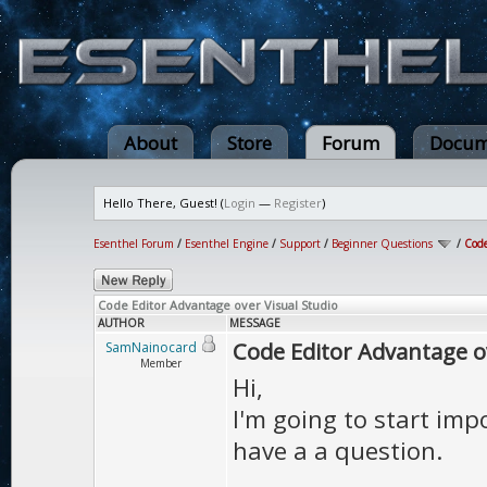
About
Store
Forum
Docum
Hello There, Guest! (
Login
—
Register
)
Esenthel Forum
/
Esenthel Engine
/
Support
/
Beginner Questions
/
Code
Code Editor Advantage over Visual Studio
AUTHOR
MESSAGE
Code Editor Advantage ov
SamNainocard
Member
Hi,
I'm going to start imp
have a a question.