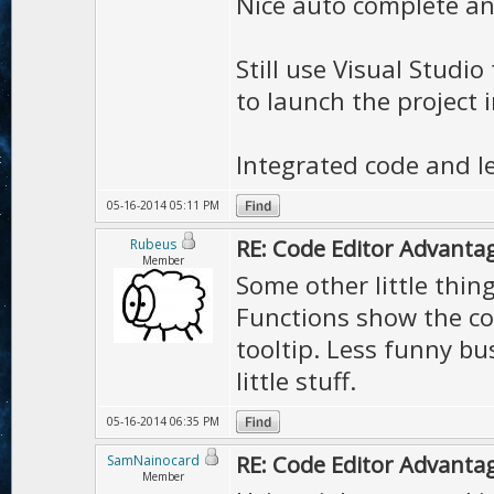
Nice auto complete and
Still use Visual Studi
to launch the project i
Integrated code and le
05-16-2014 05:11 PM
RE: Code Editor Advantag
Rubeus
Member
Some other little thin
Functions show the co
tooltip. Less funny bus
little stuff.
05-16-2014 06:35 PM
RE: Code Editor Advantag
SamNainocard
Member