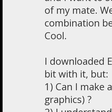
of my mate. We 
combination b
Cool.
I downloaded Es
bit with it, but:
1) Can I make 
graphics) ?