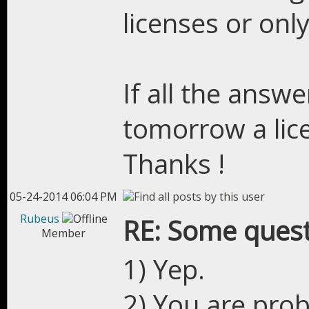
licenses or only
If all the answe
tomorrow a lic
Thanks !
05-24-2014 06:04 PM
Rubeus
RE: Some quest
Member
1) Yep.
2) You are prob