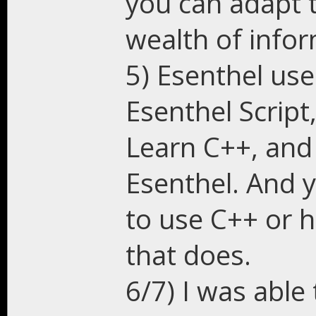
you can adapt 
wealth of infor
5) Esenthel use
Esenthel Script
Learn C++, and 
Esenthel. And 
to use C++ or 
that does.
6/7) I was able