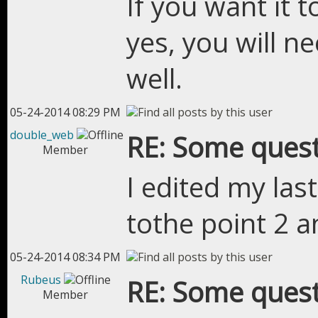
If you want it t
yes, you will ne
well.
05-24-2014 08:29 PM
double_web
RE: Some quest
Member
I edited my la
tothe point 2 a
05-24-2014 08:34 PM
Rubeus
RE: Some quest
Member