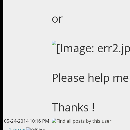
or
Please help me 
Thanks !
05-24-2014 10:16 PM