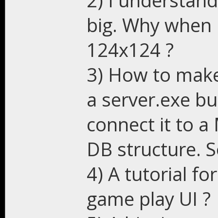
2) I understand
big. Why when I
124x124 ?
3) How to make
a server.exe bu
connect it to 
DB structure. S
4) A tutorial fo
game play UI ?