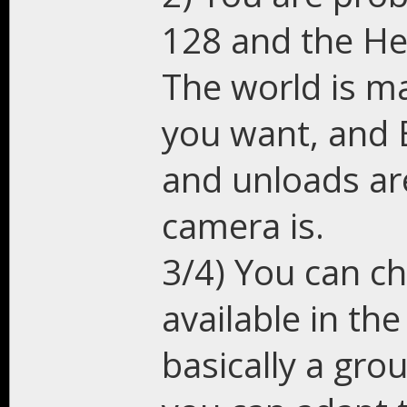
128 and the He
The world is m
you want, and 
and unloads ar
camera is.
3/4) You can ch
available in the
basically a gr