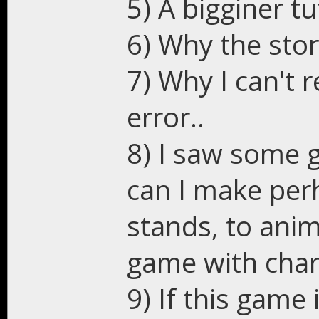
5) A bigginer t
6) Why the stor
7) Why I can't r
error..
8) I saw some g
can I make per
stands, to anim
game with char
9) If this game