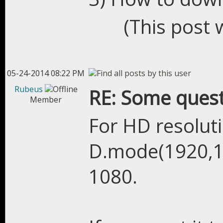
(This post 
05-24-2014 08:22 PM
Rubeus
RE: Some quest
Member
For HD resolut
D.mode(1920,10
1080.