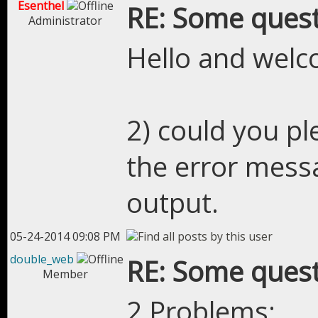
Esenthel
RE: Some quest
Administrator
Hello and welc
2) could you pl
the error mess
output.
05-24-2014 09:08 PM
double_web
RE: Some quest
Member
2 Problems: