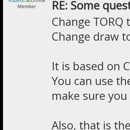
Rubeus
RE: Some quest
Member
Change TORQ 
Change draw t
It is based on C
You can use th
make sure you h
Also, that is th