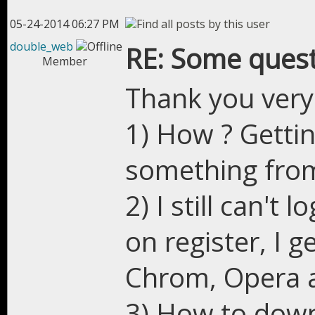
05-24-2014 06:27 PM
double_web
RE: Some quest
Member
Thank you very 
1) How ? Gettin
something from
2) I still can't 
on register, I g
Chrom, Opera a
3) How to down