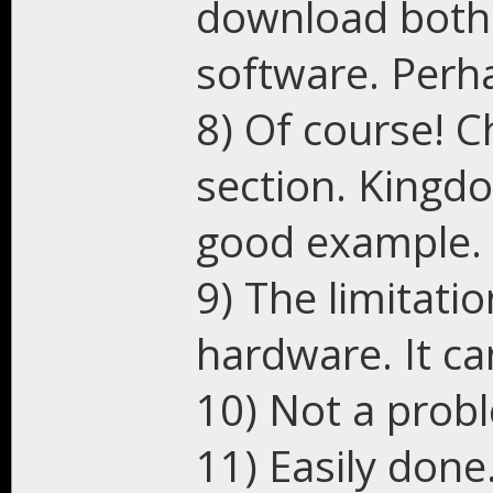
download both
software. Perha
8) Of course! 
section. Kingdo
good example.
9) The limitati
hardware. It ca
10) Not a prob
11) Easily done