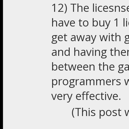
12) The licesns
have to buy 1 l
get away with g
and having them
between the ga
programmers wi
very effective.
(This post 