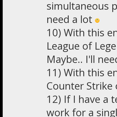
simultaneous pl
need a lot
10) With this e
League of Lege
Maybe.. I'll ne
11) With this e
Counter Strike o
12) If I have a
work for a sing