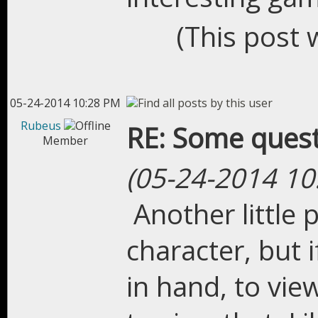
(This post 
05-24-2014 10:28 PM
Rubeus
RE: Some quest
Member
(05-24-2014 10
Another little
character, but 
in hand, to view