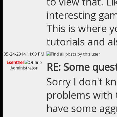
to view that. L
interesting ga
This is where 
tutorials and a
05-24-2014 11:09 PM
Esenthel
RE: Some quest
Administrator
Sorry I don't k
problems with 
have some aggre