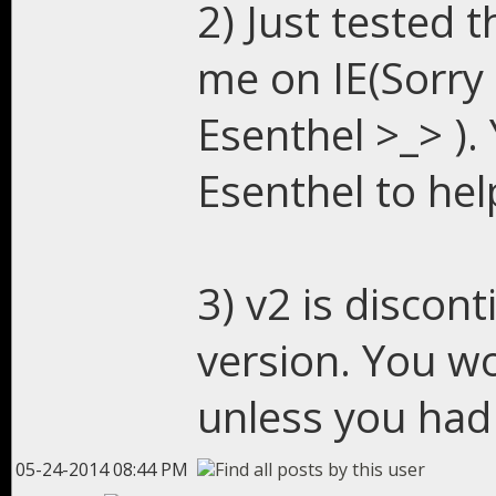
2) Just tested t
me on IE(Sorry
Esenthel >_> ). 
Esenthel to hel
3) v2 is discont
version. You wo
unless you had 
05-24-2014 08:44 PM