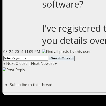
software?
I've registered 
you details ove
05-24-2014 11:09 PM
«
Next Oldest
|
Next Newest
»
Subscribe to this thread