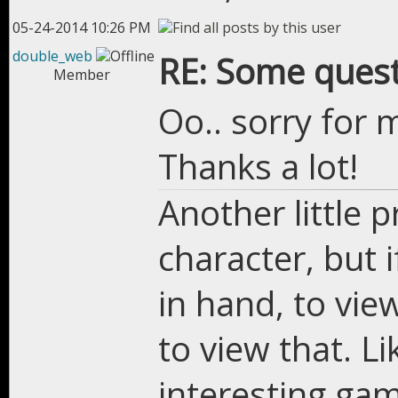
05-24-2014 10:26 PM
double_web
RE: Some quest
Member
Oo.. sorry for 
Thanks a lot!
Another little 
character, but 
in hand, to view
to view that. L
interesting ga