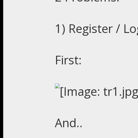
1) Register / L
First:
And..