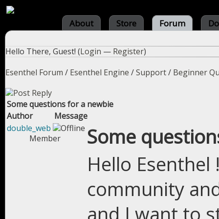
About
Store
Forum
Do
Hello There, Guest! (
Login
—
Register
)
Esenthel Forum
/
Esenthel Engine
/
Support
/
Beginner Qu
Some questions for a newbie
Author
Message
double_web
Some questions
Member
Hello Esenthel 
community and
and I want to st