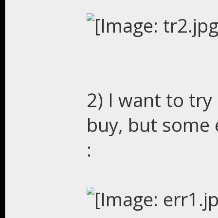
2) I want to try 
buy, but some e
: