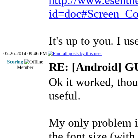
http://www.esenth
id=doc#Screen_Co
It's up to you. I us
05-26-2014 09:46 PM
Scoring
RE: [Android] GU
Member
Ok it worked, thou
useful.
My only problem i
the font size (with