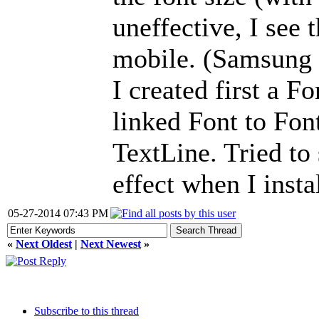
uneffective, I see
mobile. (Samsung
I created first a F
linked Font to Fon
TextLine. Tried to 
effect when I insta
05-27-2014 07:43 PM
«
Next Oldest
|
Next Newest
»
Subscribe to this thread