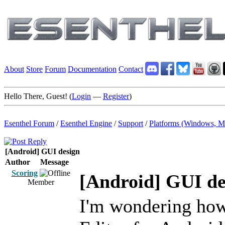
About
Store
Forum
Documentation
Contact
Hello There, Guest! (
Login
—
Register
)
Esenthel Forum
/
Esenthel Engine
/
Support
/
Platforms (Windows, M
[Android] GUI design
Author
Message
Scoring
[Android] GUI de
Member
I'm wondering how