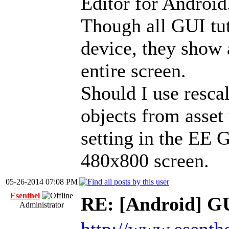
Editor for Android
Though all GUI tut
device, they show 
entire screen.
Should I use resca
objects from asset 
setting in the EE G
480x800 screen.
05-26-2014 07:08 PM
Esenthel
RE: [Android] GU
Administrator