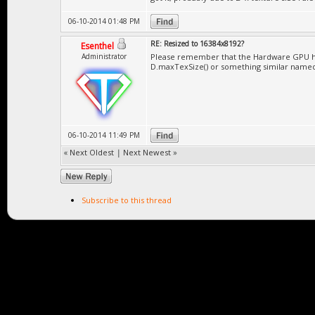
06-10-2014 01:48 PM
RE: Resized to 16384x8192?
Esenthel
Administrator
Please remember that the Hardware GPU has 
D.maxTexSize() or something similar name
06-10-2014 11:49 PM
«
Next Oldest
|
Next Newest
»
Subscribe to this thread