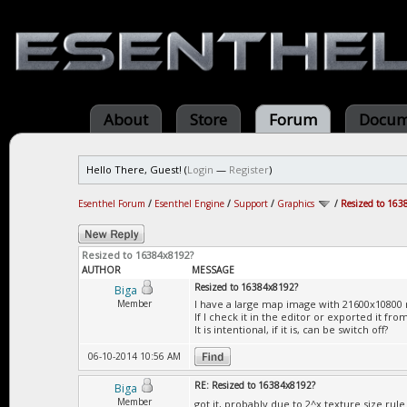
About
Store
Forum
Docum
Hello There, Guest! (
Login
—
Register
)
Esenthel Forum
/
Esenthel Engine
/
Support
/
Graphics
/
Resized to 163
Resized to 16384x8192?
AUTHOR
MESSAGE
Resized to 16384x8192?
Biga
Member
I have a large map image with 21600x10800 
If I check it in the editor or exported it f
It is intentional, if it is, can be switch off?
06-10-2014 10:56 AM
RE: Resized to 16384x8192?
Biga
Member
got it, probably due to 2^x texture size rul