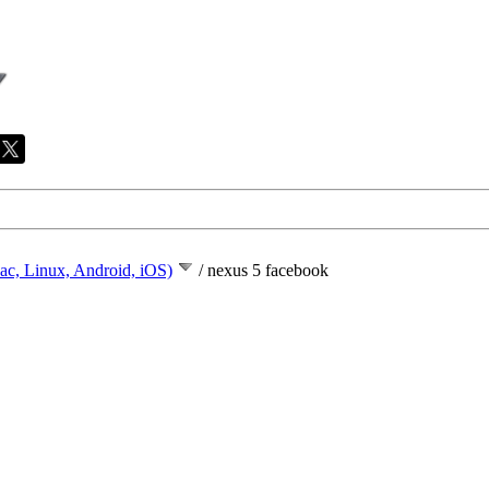
ac, Linux, Android, iOS)
/
nexus 5 facebook