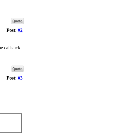
Post:
#2
e callstack.
Post:
#3