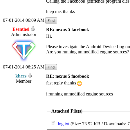
Calling the Facebook getfriends program dies
hlep me. thanks
07-01-2014 06:09 AM
Esenthel
RE: nexus 5 facebook
Administrator
Hi,
Please investigate the Android Device Log outp
Are you running unmodified engine sources?
07-01-2014 06:25 AM
khces
RE: nexus 5 facebook
Member
fast reply thanks
i running unmodified engine sources
Attached File(s)
log.txt
(Size: 73.92 KB / Downloads: 7