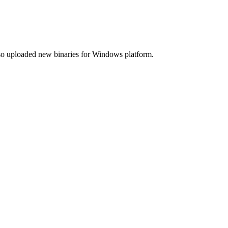
lso uploaded new binaries for Windows platform.