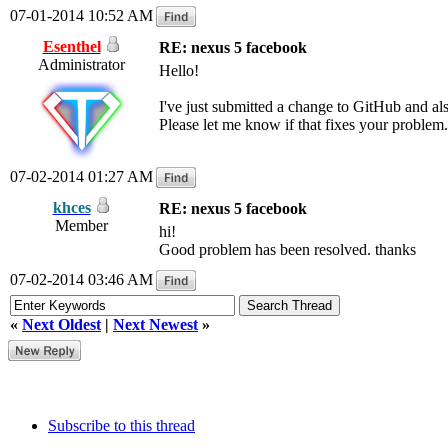
07-01-2014 10:52 AM
Esenthel
RE: nexus 5 facebook
Administrator
Hello!
I've just submitted a change to GitHub and a
Please let me know if that fixes your problem.
07-02-2014 01:27 AM
khces
RE: nexus 5 facebook
Member
hi!
Good problem has been resolved. thanks
07-02-2014 03:46 AM
«
Next Oldest
|
Next Newest
»
Subscribe to this thread