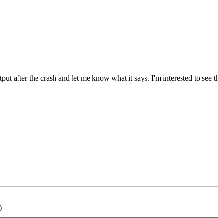
.
ut after the crash and let me know what it says. I'm interested to see th
)