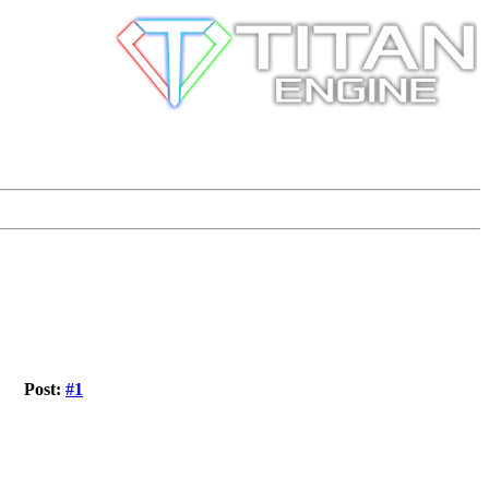
Post:
#1