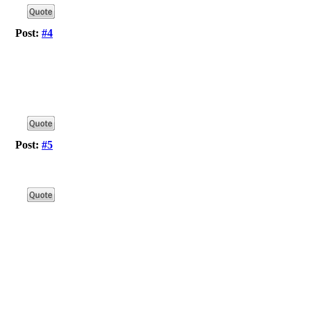
Post:
#4
Post:
#5