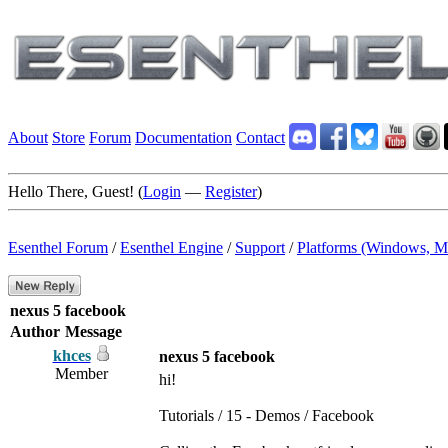
About
Store
Forum
Documentation
Contact
Hello There, Guest! (
Login
—
Register
)
Esenthel Forum
/
Esenthel Engine
/
Support
/
Platforms (Windows, M
nexus 5 facebook
Author
Message
khces
nexus 5 facebook
Member
hi!
Tutorials / 15 - Demos / Facebook