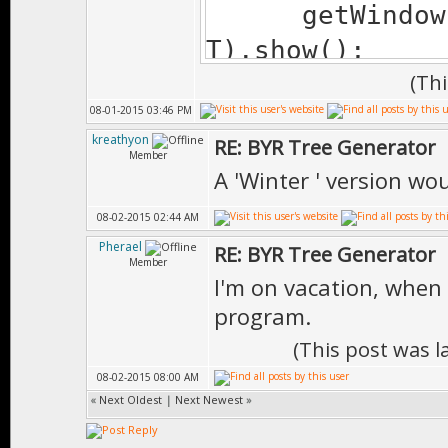
getWindow(""
T).show();
(Th
08-01-2015 03:46 PM
getCheckBox("
kreathyon
RE: BYR Tree Generator
getCheckBox("
Member
A 'Winter ' version wo
getCheckBox("
08-02-2015 02:44 AM
T);
Pherael
RE: BYR Tree Generator
getCheckBox("
Member
I'm on vacation, when 
T);
program.
(This post was 
// CHANGE 
08-02-2015 08:00 AM
// Game.ObjPa
«
Next Oldest
|
Next Newest
»
1151796710, 644