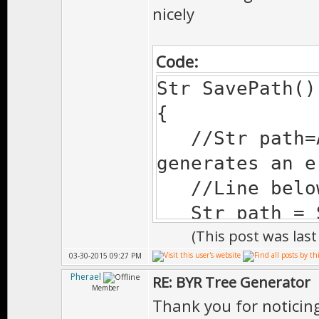
nicely
Code:
Str SavePath()
{
//Str path=A
generates an e
//Line below
Str path = Sy
(This post was las
#ifdef MOBILE
03-30-2015 09:27 PM
Str
Pherael
RE: BYR Tree Generator
sd=SystemPath(
Member
Thank you for noticing.
if(sd.is())pat