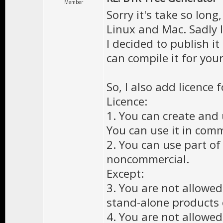
Member
Sorry it's take so long
Linux and Mac. Sadly I
I decided to publish i
can compile it for your
So, I also add licence f
Licence:
1. You can create and
You can use it in com
2. You can use part of
noncommercial.
Except:
3. You are not allowed
stand-alone products 
4. You are not allowed 