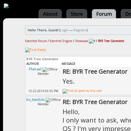
About
Store
Forum
Do
Hello There, Guest! (
Login
—
Register
)
Esenthel Forum
/
Esenthel Engine
/
Showcase
/
BYR Tree Generator
BYR Tree Generator
AUTHOR
MESSAGE
Pherael
RE: BYR Tree Generator
Member
Yes.
12-22-2014 05:55 PM
bs_twinbits
RE: BYR Tree Generator
Member
Hello,
I only want to ask, wh
OS ? I'm very impress