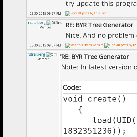
try update this progr
#endif
03-30-2015 09:37 PM
path.tailSla
rstralberg
RE: BYR Tree Generator
return path
Member
Nice. And no problem
}
03-30-2015 09:37 PM
rstralberg
RE: BYR Tree Generator
Member
Note: In latest version 
Code:
void create()
{
load(UID(1721
1832351236));