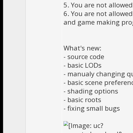
5. You are not allowed 
6. You are not allowe
and game making prog
What's new:
- source code
- basic LODs
- manualy changing qu
- basic scene preferen
- shading options
- basic roots
- fixing small bugs