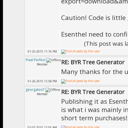
Caution! Code is littl
Esenthel need to conf
(This post was 
01-25-2015 11:16 PM
Pixel Perfect
RE: BYR Tree Generator
Member
Many thanks for the u
01-26-2015 12:58 PM
georgatos7
RE: BYR Tree Generator
Member
Publishing it as Esent
is what i was mainly i
short term purchases!
02-07-2015 12:05 AM