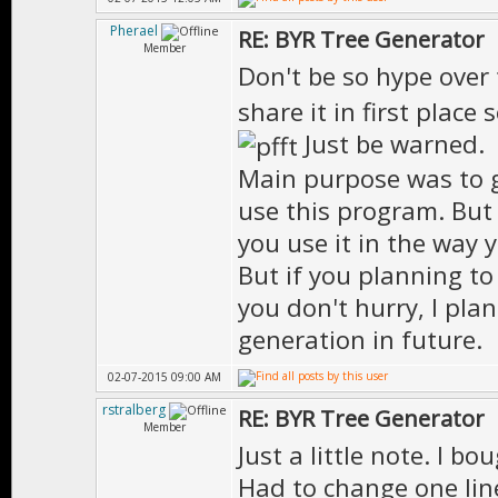
Pherael
RE: BYR Tree Generator
Member
Don't be so hype over
share it in first place
Just be warned.
Main purpose was to g
use this program. But w
you use it in the way 
But if you planning t
you don't hurry, I plan
generation in future.
02-07-2015 09:00 AM
rstralberg
RE: BYR Tree Generator
Member
Just a little note. I b
Had to change one line