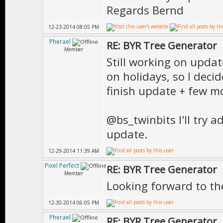
Regards Bernd
12-23-2014 08:05 PM
Pherael
RE: BYR Tree Generator
Member
Still working on updat
on holidays, so I decid
finish update + few m
@bs_twinbits I'll try 
update.
12-29-2014 11:39 AM
Pixel Perfect
RE: BYR Tree Generator
Member
Looking forward to th
12-30-2014 06:05 PM
Pherael
RE: BYR Tree Generator