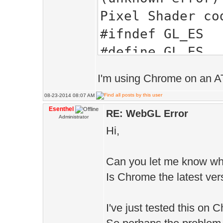
Pixel Shader co
#ifndef GL_ES
#define GL_ES
#endif
I'm using Chrome on an AT
//GLSL
08-23-2014 08:07 AM
#extension GL_A
Esenthel
RE: WebGL Error
Administrator
#extension GL_E
Hi,
#extension GL_E
#ifdef GL_ES
Can you let me know wh
precision lowp 
Is Chrome the latest ver
precision lowp 
I've just tested this on
#define texture