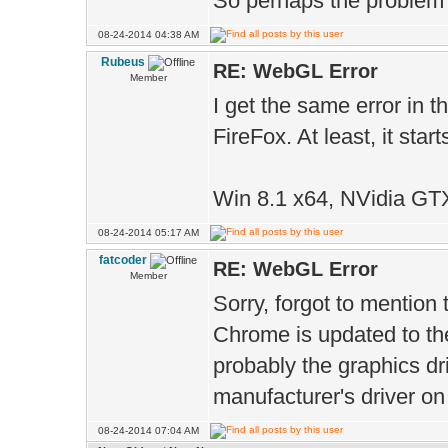
So perhaps the problem i
#define shadow2
08-24-2014 04:38 AM
#endif
Rubeus
RE: WebGL Error
Member
#define DoGlow 
I get the same error in th
#define DoClamp
FireFox. At least, it st
#define half 1
#ifdef GL_ES
Win 8.1 x64, NVidia GT
#define HP high
08-24-2014 05:17 AM
fatcoder
#define MP medi
RE: WebGL Error
Member
#define LP lowp
Sorry, forgot to mention
Chrome is updated to the l
#else
probably the graphics dr
#define HP
manufacturer's driver on 
#define MP
08-24-2014 07:04 AM