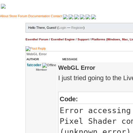
About
Store
Forum
Documentation
Contact
Hello There, Guest! (
Login
—
Register
)
Esenthel Forum
/
Esenthel Engine
/
Support
/
Platforms (Windows, Mac, Li
WebGL Error
AUTHOR
MESSAGE
fatcoder
WebGL Error
Member
I just tried going to the L
Code:
Error accessing
Pixel Shader co
(unknown error)