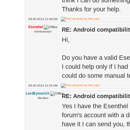
think I can do somethin
Thanks for your help.
08-30-2014 11:49 AM
Esenthel
RE: Android compatibili
Administrator
Hi,
Do you have a valid Ese
I could help only if I h
could do some manual te
08-30-2014 11:54 AM
LordEymerich
RE: Android compatibili
Member
Yes I have the Esenthel 
forum's account with a di
have it I can send you, 