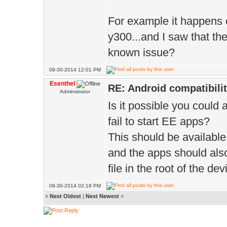
For example it happens
y300...and I saw that t
known issue?
08-30-2014 12:01 PM
Esenthel
RE: Android compatibili
Administrator
Is it possible you could
fail to start EE apps?
This should be available
and the apps should also
file in the root of the dev
08-30-2014 02:18 PM
«
Next Oldest
|
Next Newest
»