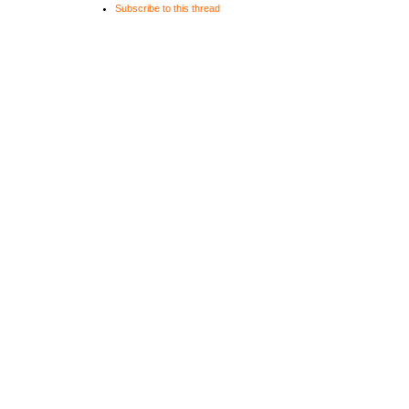
Subscribe to this thread