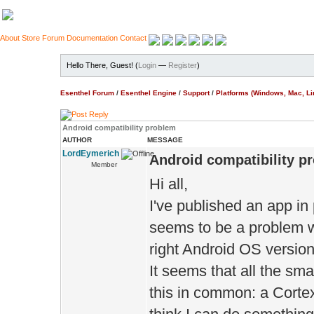
About
Store
Forum
Documentation
Contact
Hello There, Guest! (
Login
—
Register
)
Esenthel Forum
/
Esenthel Engine
/
Support
/
Platforms (Windows, Mac, Li
Android compatibility problem
AUTHOR
MESSAGE
LordEymerich
Android compatibility p
Member
Hi all,
I've published an app in
seems to be a problem w
right Android OS version
It seems that all the s
this in common: a Cort