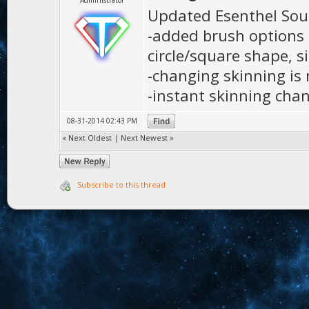
Administrator
Updated Esenthel Sou
-added brush options f
circle/square shape, s
-changing skinning is
-instant skinning cha
08-31-2014 02:43 PM
«
Next Oldest
|
Next Newest
»
Subscribe to this thread