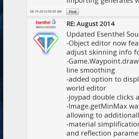
importing generates 
08-19-2014 09:09 AM
RE: August 2014
Esenthel
Administrator
Updated Esenthel Sou
-Object editor now fe
adjust skinning info f
-Game.Waypoint.draw 
line smoothing
-added option to disp
world editor
-joypad double clicks
-Image.getMinMax wa
allowing to additional
-material simplificati
and reflection parame