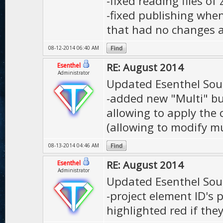
-fixed reading files of 
-fixed publishing whe
that had no changes 
08-12-2014 06:40 AM
RE: August 2014
Esenthel
Administrator
Updated Esenthel Sou
-added new "Multi" bu
allowing to apply the 
(allowing to modify mu
08-13-2014 04:46 AM
RE: August 2014
Esenthel
Administrator
Updated Esenthel Sou
-project element ID's 
highlighted red if the