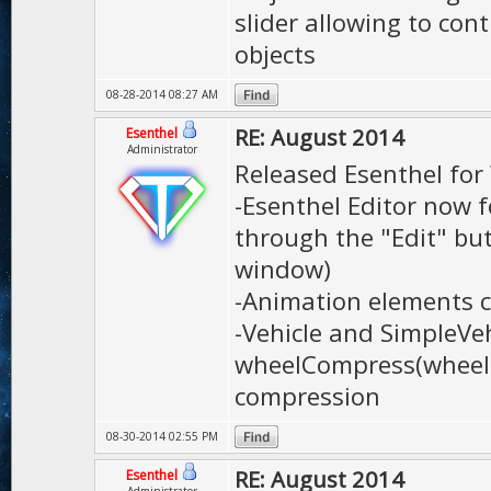
slider allowing to con
objects
08-28-2014 08:27 AM
RE: August 2014
Esenthel
Administrator
Released Esenthel fo
-Esenthel Editor now f
through the "Edit" bu
window)
-Animation elements 
-Vehicle and SimpleVe
wheelCompress(wheel)'
compression
08-30-2014 02:55 PM
RE: August 2014
Esenthel