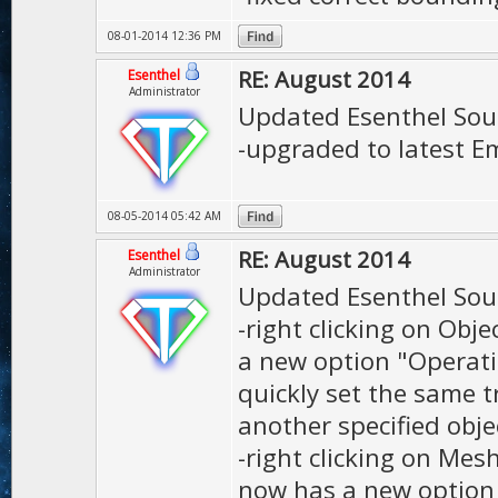
08-01-2014 12:36 PM
RE: August 2014
Esenthel
Administrator
Updated Esenthel Sou
-upgraded to latest Em
08-05-2014 05:42 AM
RE: August 2014
Esenthel
Administrator
Updated Esenthel Sou
-right clicking on Obje
a new option "Operati
quickly set the same t
another specified obje
-right clicking on Mes
now has a new option