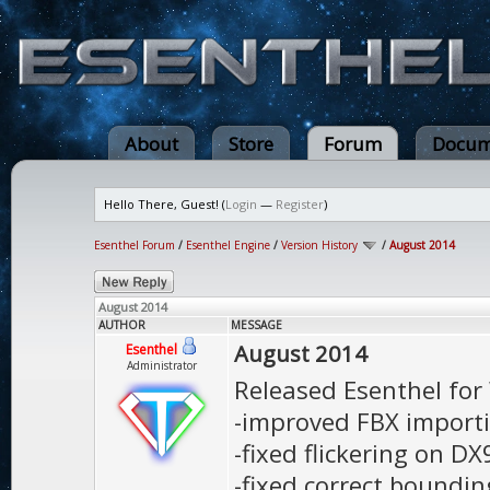
About
Store
Forum
Docum
Hello There, Guest! (
Login
—
Register
)
Esenthel Forum
/
Esenthel Engine
/
Version History
/
August 2014
August 2014
AUTHOR
MESSAGE
August 2014
Esenthel
Administrator
Released Esenthel fo
-improved FBX importi
-fixed flickering on D
-fixed correct bounding