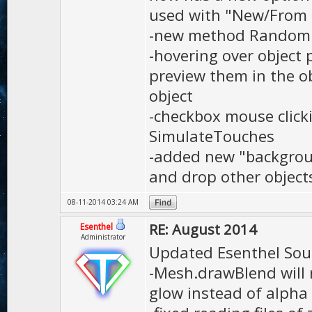
used with "New/From
-new method Random.b
-hovering over object 
preview them in the ob
object
-checkbox mouse click
SimulateTouches
-added new "backgroun
and drop other object
08-11-2014 03:24 AM
RE: August 2014
Esenthel
Administrator
Updated Esenthel Sou
-Mesh.drawBlend will 
glow instead of alpha