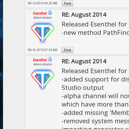
08-14-2014 09:20 AM
RE: August 2014
Esenthel
Administrator
Released Esenthel fo
-new method PathFin
08-16-2014 07:34 AM
RE: August 2014
Esenthel
Administrator
Released Esenthel fo
-added support for di
Studio output
-alpha channel will no
which have more than
-added missing 'Mem
-removed system mess