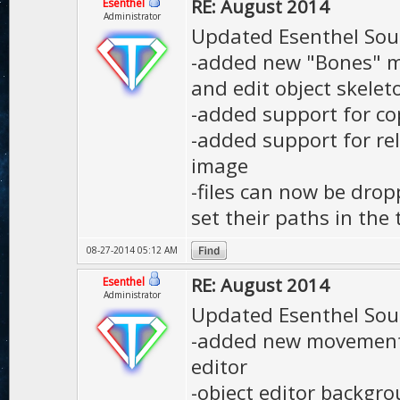
RE: August 2014
Esenthel
Administrator
Updated Esenthel Sou
-added new "Bones" mo
and edit object skele
-added support for co
-added support for re
image
-files can now be dro
set their paths in the 
08-27-2014 05:12 AM
RE: August 2014
Esenthel
Administrator
Updated Esenthel Sou
-added new movement 
editor
-object editor backgr