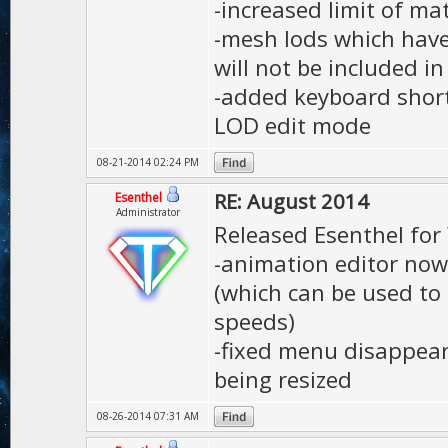
-increased limit of ma
-mesh lods which have
will not be included i
-added keyboard shortc
LOD edit mode
08-21-2014 02:24 PM
RE: August 2014
Esenthel
Administrator
Released Esenthel for
-animation editor now 
(which can be used to
speeds)
-fixed menu disappear
being resized
08-26-2014 07:31 AM