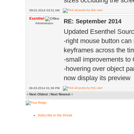
sizes occluding the scr
09-01-2014 03:51 AM
Esenthel
RE: September 2014
Administrator
Updated Esenthel Sourc
-right mouse button can
keyframes across the ti
-small improvements to C
-hovering over object pa
now display its preview
09-03-2014 01:39 PM
«
Next Oldest
|
Next Newest
»
Subscribe to this thread