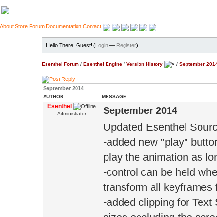
About
Store
Forum
Documentation
Contact
Hello There, Guest! (
Login
—
Register
)
Esenthel Forum
/
Esenthel Engine
/
Version History
/
September 201
September 2014
AUTHOR
MESSAGE
Esenthel
September 2014
Administrator
Updated Esenthel Sourc
-added new "play" button
play the animation as lo
-control can be held wh
transform all keyframes 
-added clipping for Text 