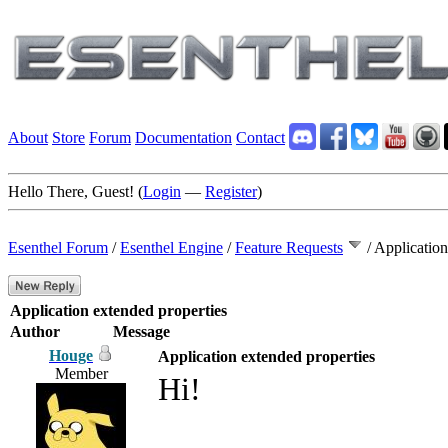
About
Store
Forum
Documentation
Contact
Hello There, Guest! (
Login
—
Register
)
Esenthel Forum
/
Esenthel Engine
/
Feature Requests
/
Application
Application extended properties
Author
Message
Houge
Application extended properties
Member
Hi!