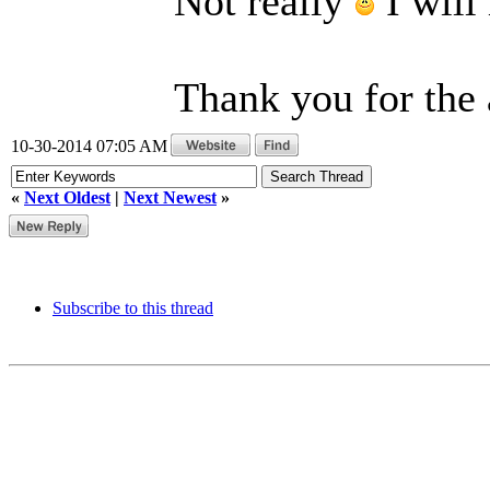
Not really
I will
Thank you for the
10-30-2014 07:05 AM
«
Next Oldest
|
Next Newest
»
Subscribe to this thread