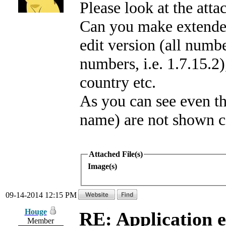
Please look at the att
Can you make extended
edit version (all numb
numbers, i.e. 1.7.15.2
country etc.
As you can see even t
name) are not shown co
Attached File(s)
Image(s)
09-14-2014 12:15 PM
Houge
RE: Application e
Member