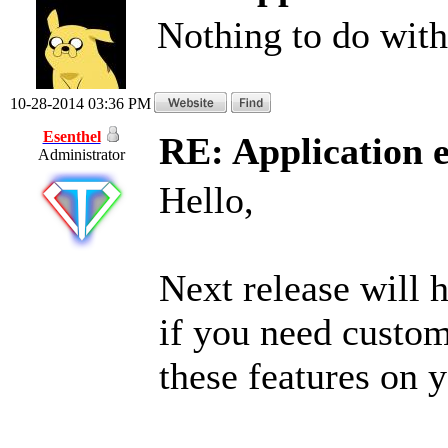
Nothing to do with 
10-28-2014 03:36 PM
Esenthel
RE: Application 
Administrator
Hello,
Next release will 
if you need custo
these features on 