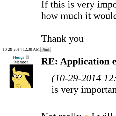
If this is very imp
how much it would c
Thank you
10-29-2014 12:39 AM
Houge
RE: Application 
Member
(10-29-2014 12
is very importan