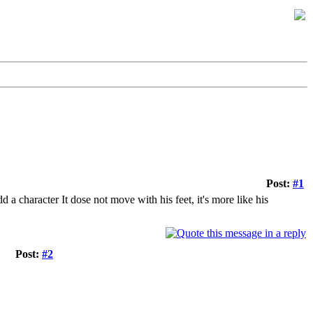
Post:
#1
 a character It dose not move with his feet, it's more like his
Post:
#2