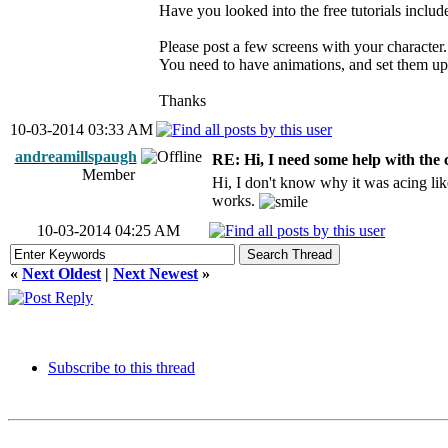
Have you looked into the free tutorials includ
Please post a few screens with your character.
You need to have animations, and set them up 
Thanks
10-03-2014 03:33 AM
andreamillspaugh
RE: Hi, I need some help with the
Member
Hi, I don't know why it was acing lik
works.
10-03-2014 04:25 AM
«
Next Oldest
|
Next Newest
»
Subscribe to this thread