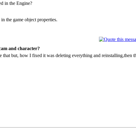
ed in the Engine?
in the game object properties.
 cam and character?
e that but, how I fixed it was deleting everything and reinstalling,then