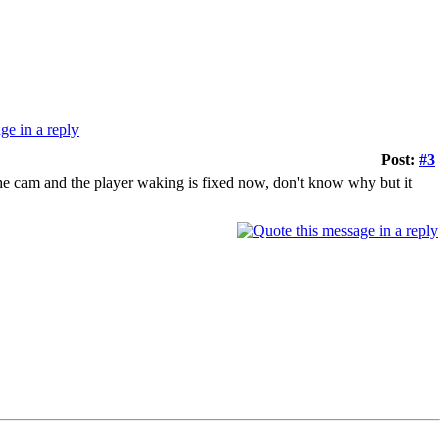
Post:
#3
 the cam and the player waking is fixed now, don't know why but it