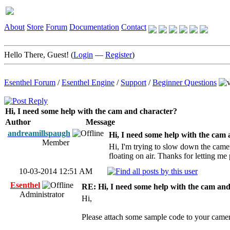
About
Store
Forum
Documentation
Contact
Hello There, Guest! (
Login
—
Register
)
Esenthel Forum
/
Esenthel Engine
/
Support
/
Beginner Questions
Hi, I need some help with the cam and character?
Author
Message
andreamillspaugh
Hi, I need some help with the cam
Member
Hi, I'm trying to slow down the camera
floating on air. Thanks for letting me
10-03-2014 12:51 AM
Esenthel
RE: Hi, I need some help with the cam an
Administrator
Hi,
Please attach some sample code to your cam