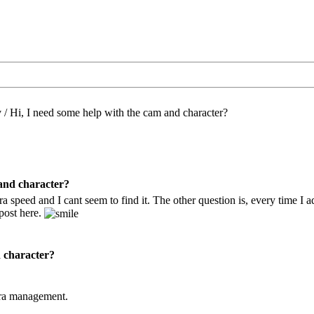
/
Hi, I need some help with the cam and character?
 and character?
 speed and I cant seem to find it. The other question is, every time I add
 post here.
d character?
era management.