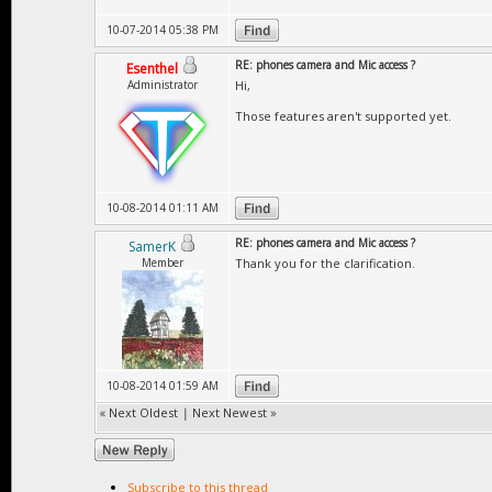
10-07-2014 05:38 PM
RE: phones camera and Mic access ?
Esenthel
Administrator
Hi,
Those features aren't supported yet.
10-08-2014 01:11 AM
RE: phones camera and Mic access ?
SamerK
Member
Thank you for the clarification.
10-08-2014 01:59 AM
«
Next Oldest
|
Next Newest
»
Subscribe to this thread