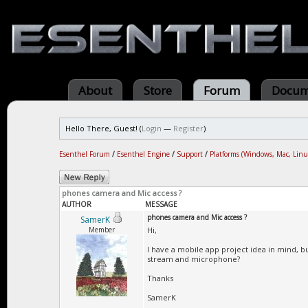
About
Store
Forum
Docum
Hello There, Guest! (
Login
—
Register
)
Esenthel Forum
/
Esenthel Engine
/
Support
/
Platforms (Windows, Mac, Linu
phones camera and Mic access ?
AUTHOR
MESSAGE
phones camera and Mic access ?
SamerK
Member
Hi,
I have a mobile app project idea in mind, b
stream and microphone?
Thanks
SamerK