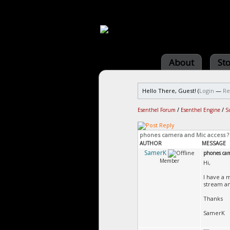
About
St
Hello There, Guest! (
Login
—
Re
Esenthel Forum
/
Esenthel Engine
/
S
phones camera and Mic access ?
AUTHOR
MESSAGE
SamerK
phones cam
Member
Hi,
I have a 
stream a
Thanks
SamerK