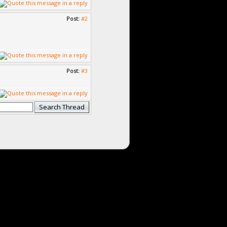
Post:
#2
Post:
#3