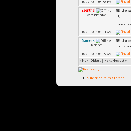
10-07-2014 05:38 PM
Esenthel
RE: phones
Administrator
Hi,
Those fea
10-08-2014 01:11 AM
SamerK
RE: phones
Member
Thank you 
10-08-2014 01:59 AM
«
Next Oldest
|
Next Newest
»
Subscribe to this thread