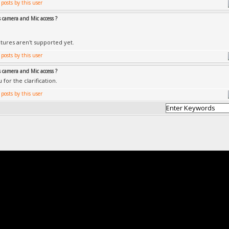
 camera and Mic access ?
tures aren't supported yet.
 camera and Mic access ?
for the clarification.