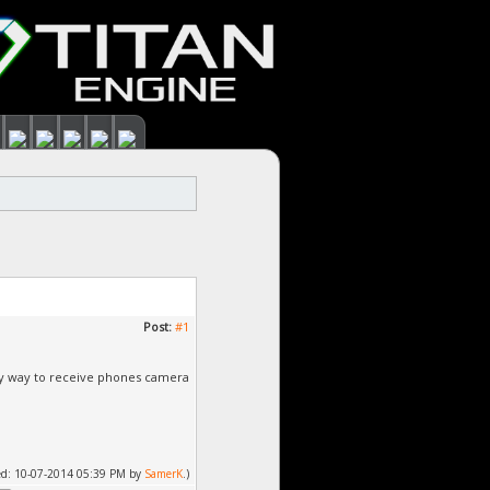
Post:
#1
easy way to receive phones camera
fied: 10-07-2014 05:39 PM by
SamerK
.)