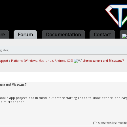
ore
Forum
Documentation
Contact
gister
)
upport
/
Platforms (Windows, Mac, Linux, Android, iOS)
/
phones camera and Mic access ?
era and Mic access ?
mobile app project idea in mind, but before starting I need to know if there is an 
nd microphone?
(This post was last modi