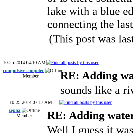
lake with a blue ed
connecting the last
(This post was la
10-25-2014 04:10 AM
compulsive compiler
RE: Adding wa
Member
sounds like a r
10-25-2014 07:17 AM
zeph2
RE: Adding wate
Member
Well I guess it wa