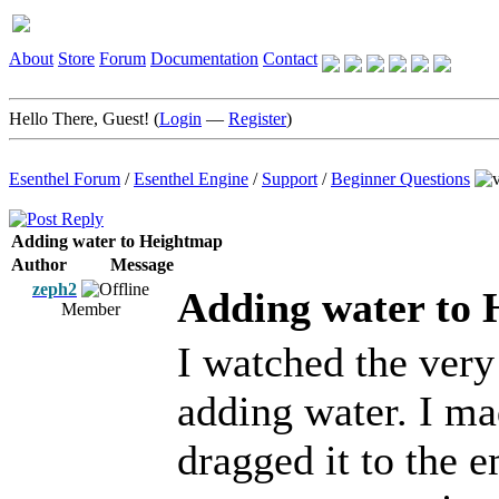
About
Store
Forum
Documentation
Contact
Hello There, Guest! (
Login
—
Register
)
Esenthel Forum
/
Esenthel Engine
/
Support
/
Beginner Questions
Adding water to Heightmap
Author
Message
zeph2
Adding water to
Member
I watched the very 
adding water. I ma
dragged it to the 