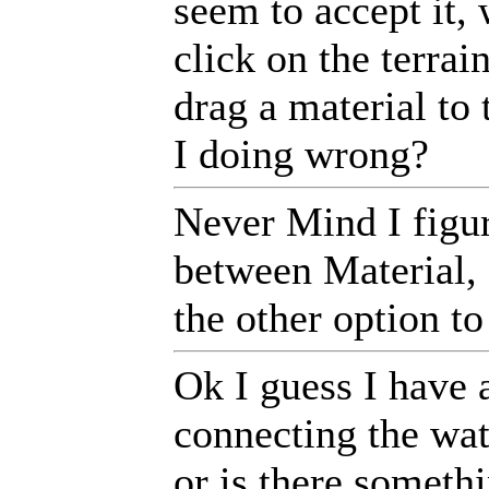
seem to accept it, 
click on the terrai
drag a material to
I doing wrong?
Never Mind I figure
between Material, 
the other option t
Ok I guess I have 
connecting the wate
or is there somethi