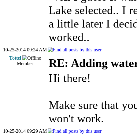
Lake selected.. I re
a little later I deci
worked..
10-25-2014 09:24 AM
Tottel
RE: Adding wate
Member
Hi there!
Make sure that you
won't work.
10-25-2014 09:29 AM