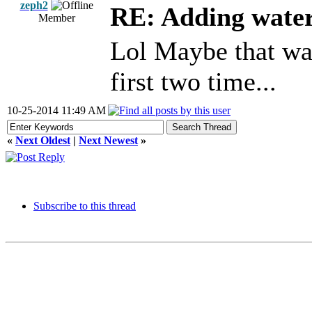
zeph2
RE: Adding wate
Member
Lol Maybe that was
first two time...
10-25-2014 11:49 AM
«
Next Oldest
|
Next Newest
»
Subscribe to this thread