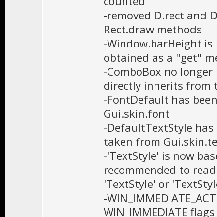
counted
-removed D.rect and D
Rect.draw methods
-Window.barHeight is n
obtained as a "get" m
-ComboBox no longer h
directly inherits from
-FontDefault has been
Gui.skin.font
-DefaultTextStyle has 
taken from Gui.skin.te
-'TextStyle' is now bas
recommended to read t
'TextStyle' or 'TextSt
-WIN_IMMEDIATE_ACT
WIN_IMMEDIATE flags