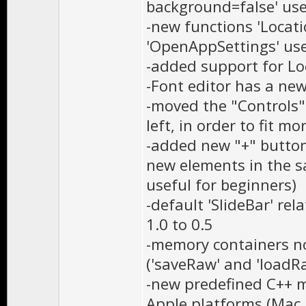
background=false' use
-new functions 'Locat
'OpenAppSettings' use
-added support for Loc
-Font editor has a n
-moved the "Controls"
left, in order to fit 
-added new "+" button
new elements in the s
useful for beginners)
-default 'SlideBar' re
1.0 to 0.5
-memory containers n
('saveRaw' and 'loadR
-new predefined C++ m
Apple platforms (Mac,