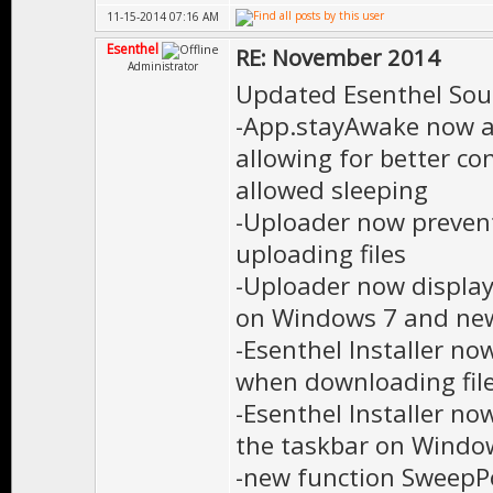
11-15-2014 07:16 AM
Esenthel
RE: November 2014
Administrator
Updated Esenthel Sou
-App.stayAwake now ac
allowing for better c
allowed sleeping
-Uploader now preven
uploading files
-Uploader now display
on Windows 7 and ne
-Esenthel Installer no
when downloading fil
-Esenthel Installer no
the taskbar on Windo
-new function SweepP