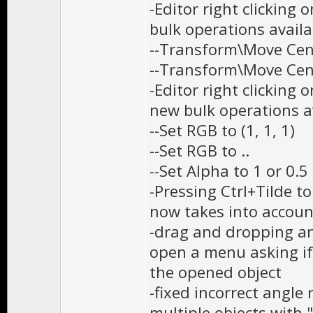
-Editor right clicking
bulk operations availa
--Transform\Move Cent
--Transform\Move Cent
-Editor right clicking
new bulk operations av
--Set RGB to (1, 1, 1)
--Set RGB to ..
--Set Alpha to 1 or 0.5
-Pressing Ctrl+Tilde t
now takes into accoun
-drag and dropping an 
open a menu asking if
the opened object
-fixed incorrect angle
multiple objects with