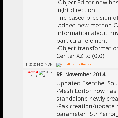
-Object Editor now has
light direction
-increased precision 
-added new method Ca
information about how
particular element
-Object transformati
Center XZ to (0,0)"
11-27-2014 07:44 AM
Esenthel
RE: November 2014
Administrator
Updated Esenthel Sou
-Mesh Editor now has 
standalone newly crea
-Pak creation/update
parameter "Str *erro