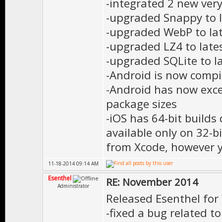
-integrated 2 new ver
-upgraded Snappy to l
-upgraded WebP to lat
-upgraded LZ4 to late
-upgraded SQLite to la
-Android is now comp
-Android has now exce
package sizes
-iOS has 64-bit builds
available only on 32-b
from Xcode, however yo
11-18-2014 09:14 AM
Esenthel
RE: November 2014
Administrator
Released Esenthel for
-fixed a bug related t