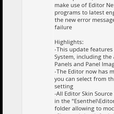
make use of Editor Ne
programs to latest eng
the new error message
failure
Highlights:
-This update features 
System, including the 
Panels and Panel Ima
-The Editor now has m
you can select from t
setting
-All Editor Skin Source
in the "Esenthel\Edi
folder allowing to mod