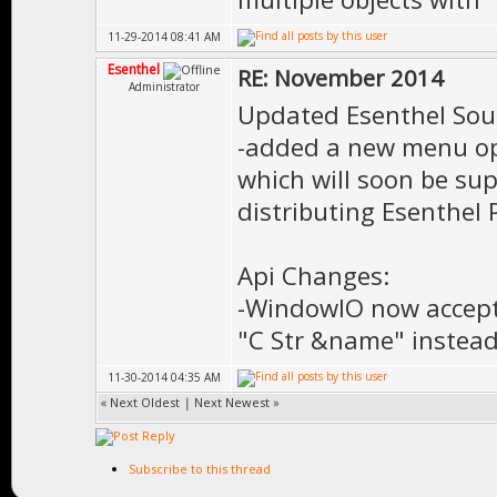
11-29-2014 08:41 AM
Esenthel
RE: November 2014
Administrator
Updated Esenthel Sou
-added a new menu opt
which will soon be su
distributing Esenthel 
Api Changes:
-WindowIO now accept
"C Str &name" instead
11-30-2014 04:35 AM
«
Next Oldest
|
Next Newest
»
Subscribe to this thread