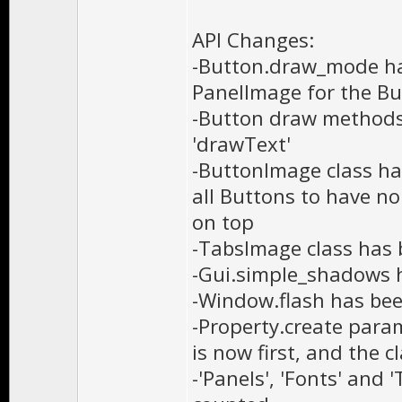
API Changes:
-Button.draw_mode ha
PanelImage for the Bu
-Button draw methods 
'drawText'
-ButtonImage class ha
all Buttons to have n
on top
-TabsImage class has
-Gui.simple_shadows 
-Window.flash has be
-Property.create para
is now first, and the 
-'Panels', 'Fonts' and 