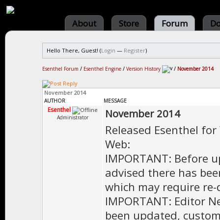
About
Store
Forum
Do
Hello There, Guest! (
Login
—
Register
)
Esenthel Forum
/
Esenthel Engine
/
Version History
/
November 2014
November 2014
AUTHOR
MESSAGE
Esenthel
November 2014
Administrator
Released Esenthel for
Web:
IMPORTANT: Before upd
advised there has bee
which may require re-
IMPORTANT: Editor Net
been updated, custom