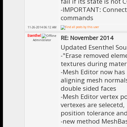
fail if its state is 
-IMPORTANT: Connecti
commands
11-26-2014 06:12 AM
Esenthel
RE: November 2014
Administrator
Updated Esenthel Sou
-"Erase removed eleme
textures during materi
-Mesh Editor now has 
aligning mesh normal
double sided faces
-Mesh Editor vertex po
vertexes are selecetd, 
position tolerance and
-new method MeshBas