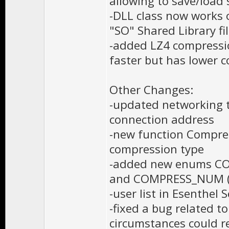
allowing to save/load 
-DLL class now works 
"SO" Shared Library fil
-added LZ4 compressio
faster but has lower 
Other Changes:
-updated networking tu
connection address
-new function Compre
compression type
-added new enums CO
and COMPRESS_NUM (
-user list in Esenthel 
-fixed a bug related t
circumstances could re