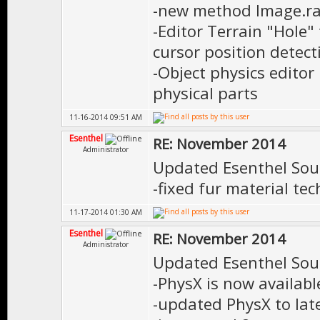
-new method Image.ra
-Editor Terrain "Hole"
cursor position detect
-Object physics editor
physical parts
11-16-2014 09:51 AM
Esenthel
RE: November 2014
Administrator
Updated Esenthel Sou
-fixed fur material te
11-17-2014 01:30 AM
Esenthel
RE: November 2014
Administrator
Updated Esenthel Sou
-PhysX is now availabl
-updated PhysX to lat