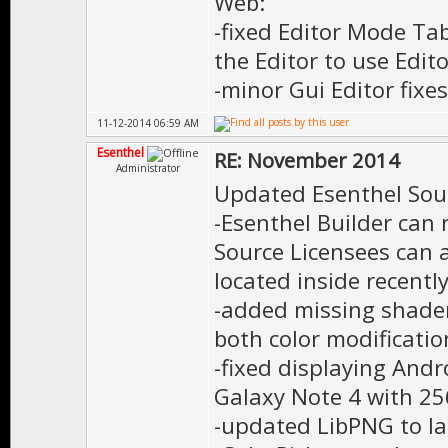
Web:
-fixed Editor Mode Ta
the Editor to use Edit
-minor Gui Editor fixes
11-12-2014 06:59 AM
Esenthel
RE: November 2014
Administrator
Updated Esenthel Sou
-Esenthel Builder can 
Source Licensees can a
located inside recentl
-added missing shader
both color modificati
-fixed displaying Andr
Galaxy Note 4 with 2
-updated LibPNG to la