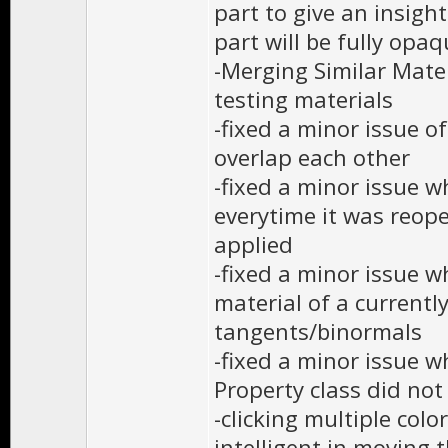
part to give an insigh
part will be fully opa
-Merging Similar Mate
testing materials
-fixed a minor issue o
overlap each other
-fixed a minor issue w
everytime it was reo
applied
-fixed a minor issue 
material of a currentl
tangents/binormals
-fixed a minor issue w
Property class did not
-clicking multiple col
intelligent in moving 