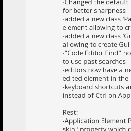
-Changed the default 
for better sharpness
-added a new class 'P
element allowing to c
-added a new class 'Gu
allowing to create Gui
-"Code Editor Find" 
to use past searches
-editors now have a ne
edited element in the 
-keyboard shortcuts a
instead of Ctrl on App
Rest:
-Application Element 
skin" property which 