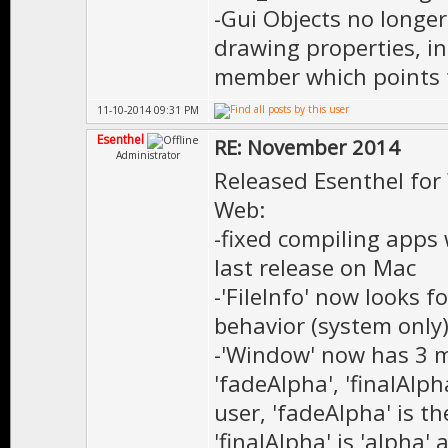
-Gui Objects no longe
drawing properties, i
member which points t
11-10-2014 09:31 PM
Esenthel
RE: November 2014
Administrator
Released Esenthel for
Web:
-fixed compiling apps
last release on Mac
-'FileInfo' now looks fo
behavior (system only)
-'Window' now has 3 me
'fadeAlpha', 'finalAlph
user, 'fadeAlpha' is t
'finalAlpha' is 'alpha