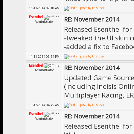
11-11-2014 07:18 AM
Esenthel
RE: November 2014
Administrator
Released Esenthel for
-tweaked the UI skin co
-added a fix to Faceb
11-11-2014 09:24 PM
Esenthel
RE: November 2014
Administrator
Updated Game Source 
(including Ineisis On
Multiplayer Racing, E
11-12-2014 04:45 AM
Esenthel
RE: November 2014
Administrator
Released Esenthel for