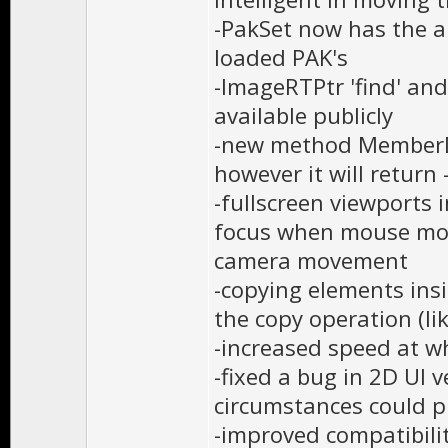
-PakSet now has the ab
loaded PAK's
-ImageRTPtr 'find' an
available publicly
-new method MemberDe
however it will return 
-fullscreen viewports 
focus when mouse mov
camera movement
-copying elements insi
the copy operation (l
-increased speed at w
-fixed a bug in 2D UI 
circumstances could p
-improved compatibilit