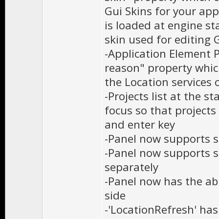
Gui Skins for your appl
is loaded at engine st
skin used for editing 
-Application Element 
reason" property which
the Location services 
-Projects list at the 
focus so that project
and enter key
-Panel now supports s
-Panel now supports s
separately
-Panel now has the abil
side
-'LocationRefresh' ha