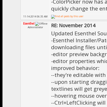
-ColorPicker now has 
quickly change the ent
11-14-2014 06:35 AM
Esenthel
RE: November 2014
Administrator
Updated Esenthel Sou
-Esenthel Installer/P
downloading files until 
-editor preview backg
-editor properties wh
improved behavior:
--they're editable wit
--upon starting dragg
textlines will get grey
--hovering mouse over
--Ctrl+LeftClicking wil