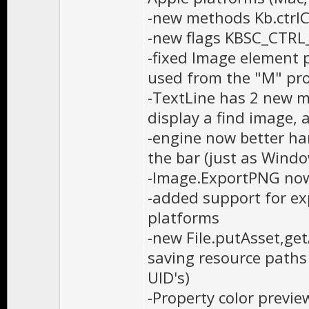
-new methods Kb.ctrl
-new flags KBSC_CTR
-fixed Image element p
used from the "M" pr
-TextLine has 2 new m
display a find image, 
-engine now better han
the bar (just as Wind
-Image.ExportPNG now
-added support for ex
platforms
-new File.putAsset,ge
saving resource path
UID's)
-Property color previe