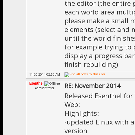
the editor (the entire
each world area multipl
please make a small mo
elements (select and 
until the world finishe
for example trying to 
display a progress bar
finish rebuilding)
11-20-2014 02:50 AM
Esenthel
RE: November 2014
Administrator
Released Esenthel for
Web:
Highlights:
-updated Linux with al
version