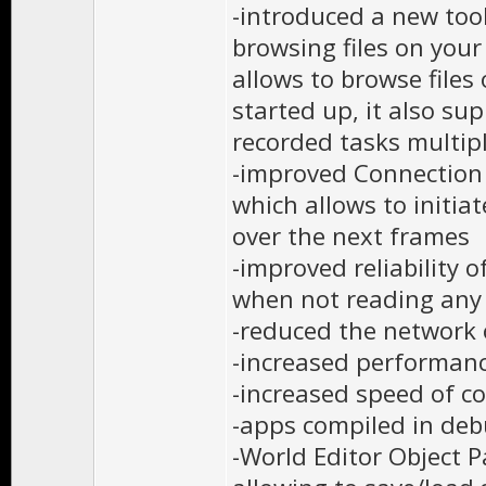
-introduced a new tool
browsing files on your
allows to browse files
started up, it also s
recorded tasks multip
-improved Connection 
which allows to initia
over the next frames
-improved reliability 
when not reading any
-reduced the network 
-increased performanc
-increased speed of c
-apps compiled in deb
-World Editor Object