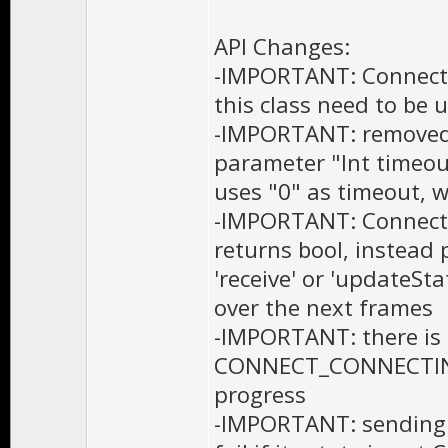
API Changes:
-IMPORTANT: Connecti
this class need to be 
-IMPORTANT: removed 
parameter "Int timeou
uses "0" as timeout, 
-IMPORTANT: Connecti
returns bool, instead p
'receive' or 'updateSt
over the next frames
-IMPORTANT: there i
CONNECT_CONNECTING m
progress
-IMPORTANT: sending 