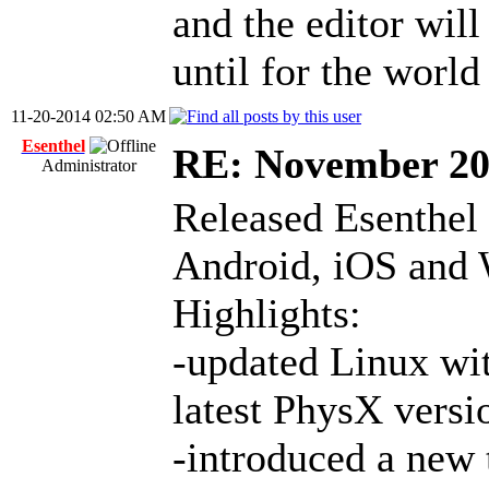
and the editor wil
until for the world
11-20-2014 02:50 AM
Esenthel
RE: November 2
Administrator
Released Esenthel
Android, iOS and
Highlights:
-updated Linux wit
latest PhysX versi
-introduced a new 