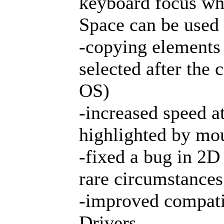
keyboard focus wh
Space can be used
-copying elements 
selected after the
OS)
-increased speed a
highlighted by mo
-fixed a bug in 2D
rare circumstances
-improved compati
Drivers