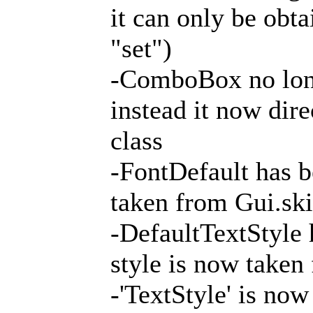
it can only be obt
"set")
-ComboBox no long
instead it now dire
class
-FontDefault has b
taken from Gui.ski
-DefaultTextStyle 
style is now taken
-'TextStyle' is now