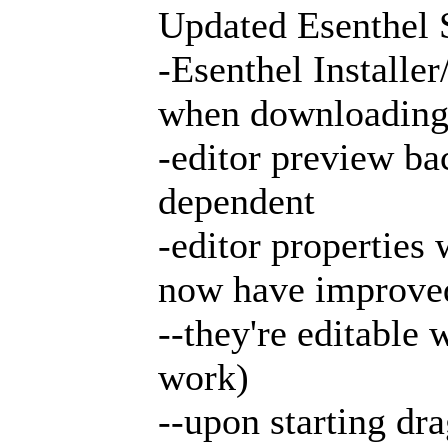
Updated Esenthel 
-Esenthel Installe
when downloading fi
-editor preview ba
dependent
-editor properties
now have improved
--they're editable
work)
--upon starting dr