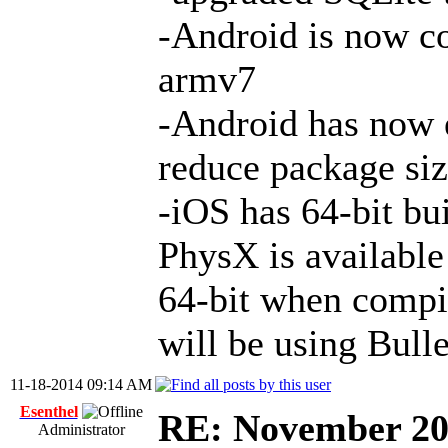
-Android is now c
armv7
-Android has now e
reduce package siz
-iOS has 64-bit bu
PhysX is available
64-bit when compi
will be using Bull
11-18-2014 09:14 AM
Esenthel
RE: November 2
Administrator