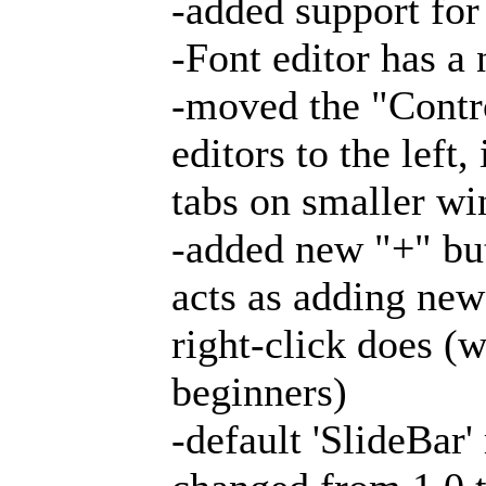
-added support for
-Font editor has 
-moved the "Contr
editors to the left
tabs on smaller wi
-added new "+" but
acts as adding new
right-click does (
beginners)
-default 'SlideBar'