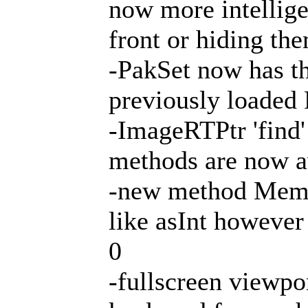
now more intellig
front or hiding th
-PakSet now has th
previously loaded
-ImageRTPtr 'find'
methods are now av
-new method Mem
like asInt however 
0
-fullscreen viewpor