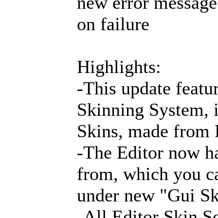
new error message 
on failure
Highlights:
-This update featur
Skinning System, i
Skins, made from 
-The Editor now ha
from, which you ca
under new "Gui Sk
-All Editor Skin So