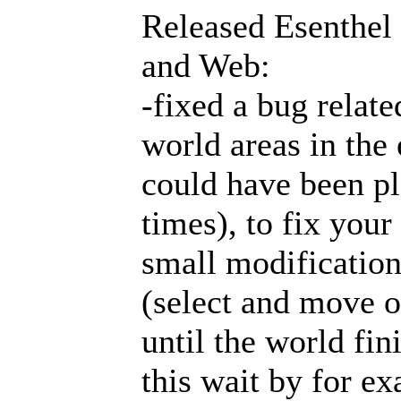
Released Esenthel
and Web:
-fixed a bug relat
world areas in the 
could have been pl
times), to fix your
small modification
(select and move o
until the world fin
this wait by for e