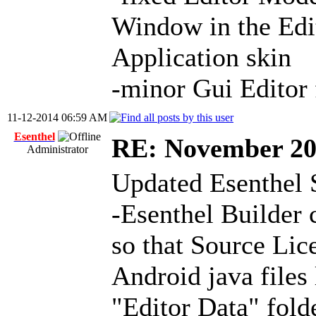
Window in the Edit
Application skin
-minor Gui Editor 
11-12-2014 06:59 AM
Esenthel
RE: November 2
Administrator
Updated Esenthel 
-Esenthel Builder 
so that Source Lic
Android java files
"Editor Data" fold