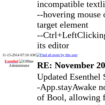
incompatible textl
--hovering mouse o
target element
--Ctrl+LeftClickin
its editor
11-15-2014 07:16 AM
Esenthel
RE: November 2
Administrator
Updated Esenthel 
-App.stayAwake no
of Bool, allowing 