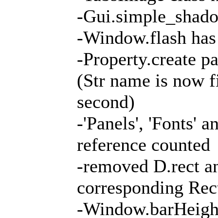
-Gui.simple_shad
-Window.flash ha
-Property.create p
(Str name is now f
second)
-'Panels', 'Fonts' 
reference counted
-removed D.rect an
corresponding Rec
-Window.barHeight