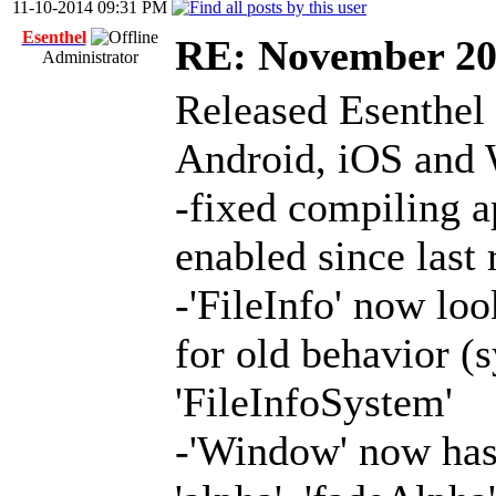
11-10-2014 09:31 PM
Esenthel
RE: November 2
Administrator
Released Esenthel
Android, iOS and
-fixed compiling 
enabled since last
-'FileInfo' now look
for old behavior (
'FileInfoSystem'
-'Window' now has 