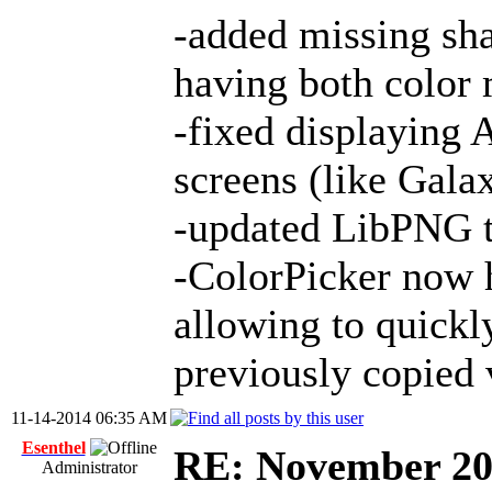
-added missing sha
having both color 
-fixed displaying 
screens (like Gal
-updated LibPNG to
-ColorPicker now 
allowing to quickl
previously copied 
11-14-2014 06:35 AM
Esenthel
RE: November 2
Administrator