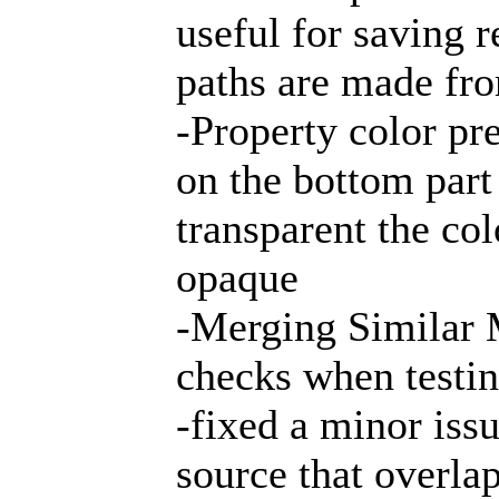
useful for saving 
paths are made fr
-Property color pr
on the bottom part
transparent the colo
opaque
-Merging Similar 
checks when testin
-fixed a minor issu
source that overla