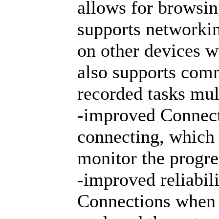
allows for browsing
supports networkin
on other devices wh
also supports com
recorded tasks mul
-improved Connecti
connecting, which 
monitor the progre
-improved reliabil
Connections when 