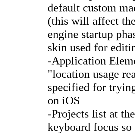
default custom mad
(this will affect t
engine startup phas
skin used for editi
-Application Elem
"location usage re
specified for tryin
on iOS
-Projects list at t
keyboard focus so 