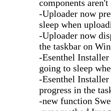
components aren't
-Uploader now pre
sleep when uploadi
-Uploader now disp
the taskbar on Wi
-Esenthel Installe
going to sleep whe
-Esenthel Installe
progress in the t
-new function Swe