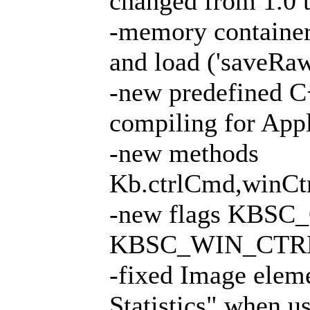
changed from 1.0 t
-memory containe
and load ('saveRa
-new predefined 
compiling for App
-new methods
Kb.ctrlCmd,winCt
-new flags KBS
KBSC_WIN_CTR
-fixed Image elem
Statistics" when 