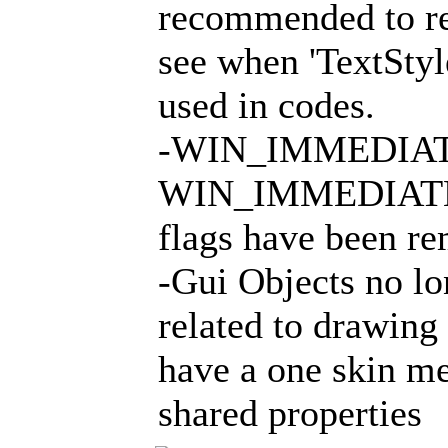
recommended to rea
see when 'TextStyl
used in codes.
-WIN_IMMEDIAT
WIN_IMMEDIAT
flags have been r
-Gui Objects no l
related to drawing
have a one skin me
shared properties