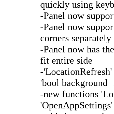
quickly using keyb
-Panel now support
-Panel now support
corners separately
-Panel now has the 
fit entire side
-'LocationRefresh'
'bool background=f
-new functions 'Lo
'OpenAppSettings'