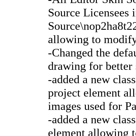
Source Licensees i
Source\nop2ha8t2
allowing to modify
-Changed the defau
drawing for better
-added a new clas
project element all
images used for Pa
-added a new class
element allowing t