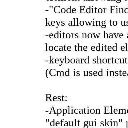
-"Code Editor Fin
keys allowing to u
-editors now have 
locate the edited e
-keyboard shortcu
(Cmd is used inste
Rest:
-Application Elem
"default gui skin"