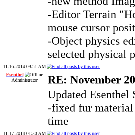
-new method Image
-Editor Terrain "H
mouse cursor posit
-Object physics ed
selected physical p
11-16-2014 09:51 AM
Esenthel
RE: November 2
Administrator
Updated Esenthel 
-fixed fur material
time
11-17-2014 01:30 AM