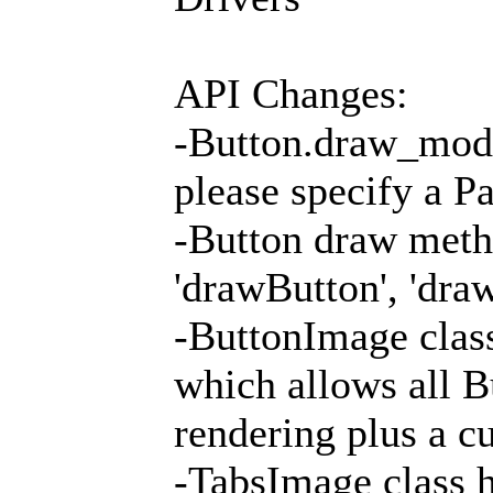
API Changes:
-Button.draw_mode
please specify a P
-Button draw metho
'drawButton', 'dra
-ButtonImage clas
which allows all B
rendering plus a c
-TabsImage class 