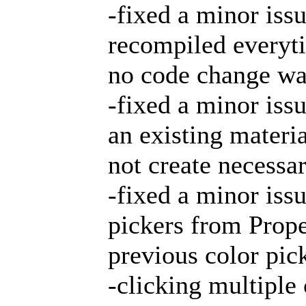
-fixed a minor iss
recompiled everyt
no code change wa
-fixed a minor is
an existing materia
not create necessa
-fixed a minor iss
pickers from Prope
previous color pic
-clicking multiple