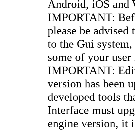
Android, iOS and
IMPORTANT: Before
please be advised 
to the Gui system,
some of your user 
IMPORTANT: Edito
version has been 
developed tools th
Interface must upg
engine version, it