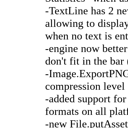
-TextLine has 2 ne
allowing to display
when no text is en
-engine now bette
don't fit in the ba
-Image.ExportPNG
compression level
-added support for
formats on all pla
-new File.putAsse