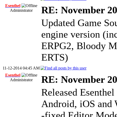
Esenthel
RE: November 2
Administrator
Updated Game Sour
engine version (i
ERPG2, Bloody Mas
ERTS)
11-12-2014 04:45 AM
Esenthel
RE: November 2
Administrator
Released Esenthel
Android, iOS and
-fixed Editor Mode