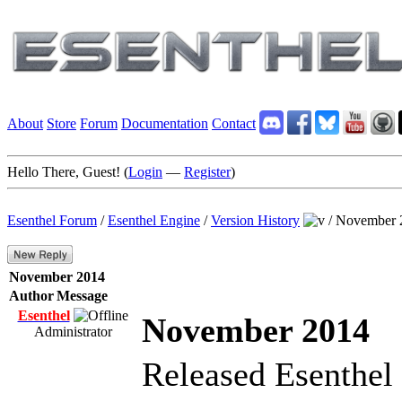
About
Store
Forum
Documentation
Contact
Hello There, Guest! (
Login
—
Register
)
Esenthel Forum
/
Esenthel Engine
/
Version History
/
November 
November 2014
Author
Message
Esenthel
November 2014
Administrator
Released Esenthel