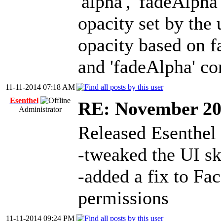
'alpha', 'fadeAlpha'
opacity set by the 
opacity based on fa
and 'fadeAlpha' c
11-11-2014 07:18 AM
Esenthel
RE: November 2
Administrator
Released Esenthel
-tweaked the UI ski
-added a fix to Fa
permissions
11-11-2014 09:24 PM