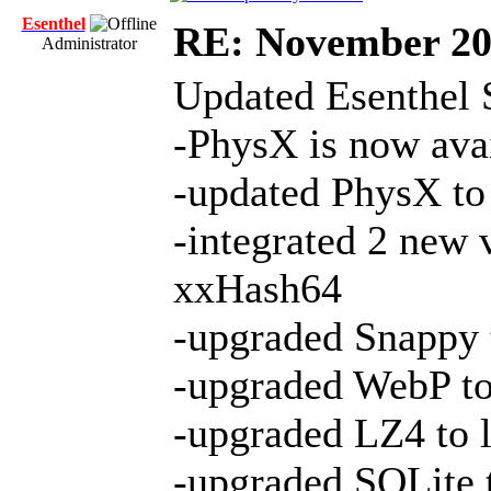
Esenthel
RE: November 2
Administrator
Updated Esenthel 
-PhysX is now avai
-updated PhysX to 
-integrated 2 new 
xxHash64
-upgraded Snappy t
-upgraded WebP to 
-upgraded LZ4 to l
-upgraded SQLite t