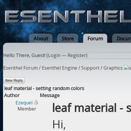
About
Store
Forum
Docum
Hello There, Guest! (
Login
—
Register
)
Esenthel Forum
/
Esenthel Engine
/
Support
/
Graphics
leaf material - setting random colors
Author
Message
Ezequel
leaf material -
Member
Hi,