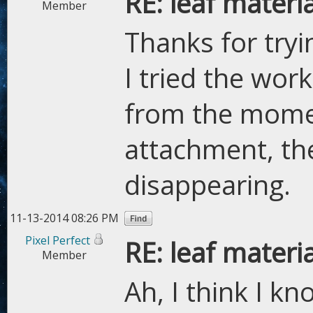
RE: leaf materi
Member
Thanks for try
I tried the wor
from the moment
attachment, th
disappearing.
11-13-2014 08:26 PM
Pixel Perfect
RE: leaf materi
Member
Ah, I think I k