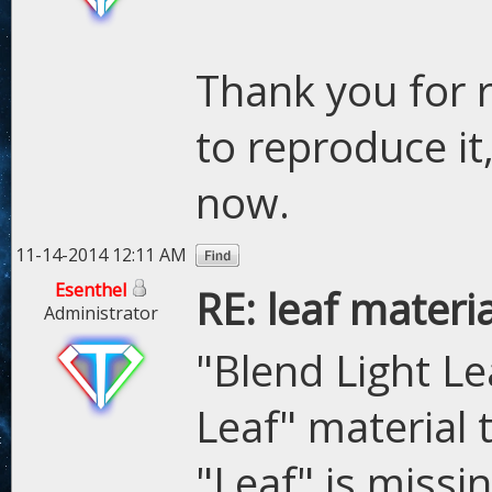
Thank you for r
to reproduce it,
now.
11-14-2014 12:11 AM
Esenthel
RE: leaf materi
Administrator
"Blend Light Le
Leaf" material
"Leaf" is missi