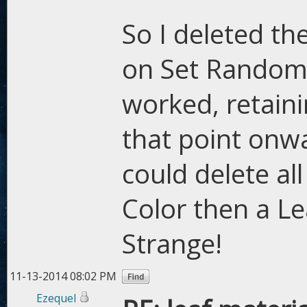
So I deleted th
on Set Random 
worked, retain
that point onwar
could delete al
Color then a L
Strange!
11-13-2014 08:02 PM
Ezequel