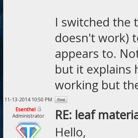
I switched the
doesn't work) t
appears to. Not
but it explains
working but then
11-13-2014 10:50 PM
Esenthel
RE: leaf materi
Administrator
Hello,