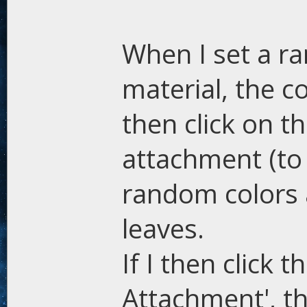
When I set a ra
material, the c
then click on t
attachment (to
random colors a
leaves.
If I then click 
Attachment', th