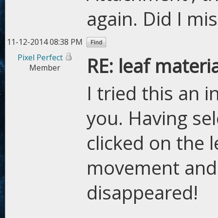
again. Did I mi
11-12-2014 08:38 PM
Pixel Perfect
RE: leaf materi
Member
I tried this an 
you. Having se
clicked on the 
movement and 
disappeared!