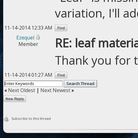
variation, I'll a
11-14-2014 12:33 AM
Ezequel
RE: leaf materi
Member
Thank you for 
11-14-2014 01:27 AM
«
Next Oldest
|
Next Newest
»
Subscribe to this thread