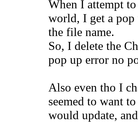
When I attempt to 
world, I get a pop 
the file name.
So, I delete the C
pop up error no po
Also even tho I c
seemed to want to l
would update, and 