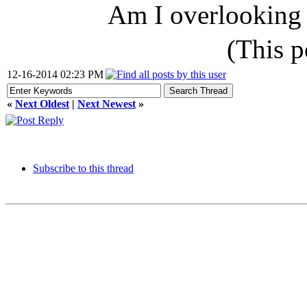
Am I overlooking
(This 
12-16-2014 02:23 PM
«
Next Oldest
|
Next Newest
»
Subscribe to this thread