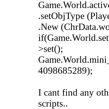
Game.World.activ
.setObjType (Pla
.New (ChrData.wor
if(Game.World.set
>set();
Game.World.mini
4098685289);
I cant find any ot
scripts..