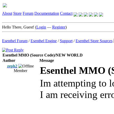
About
Store
Forum
Documentation
Contact
Hello There, Guest! (
Login
—
Register
)
Esenthel Forum
/
Esenthel Engine
/
Support
/
Esenthel Store Sources
Esenthel MMO (Source Code)/NEW WORLD
Author
Message
zeph2
Esenthel MMO 
Member
Im attempting to 
I am receiving err