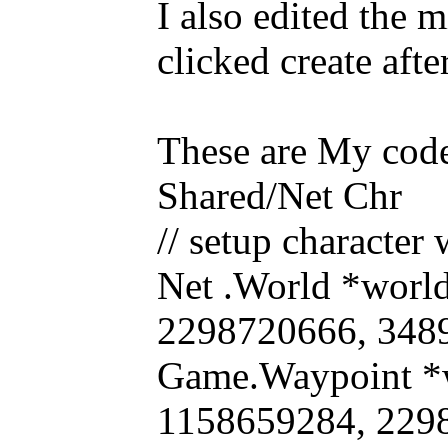
I also edited the 
clicked create afte
These are My code
Shared/Net Chr
// setup character
Net .World *worl
2298720666, 34898
Game.Waypoint *
1158659284, 229