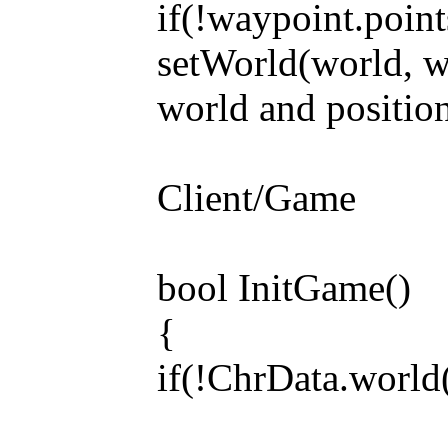
if(!waypoint.point
setWorld(world, wa
world and positio
Client/Game
bool InitGame()
{
if(!ChrData.world(