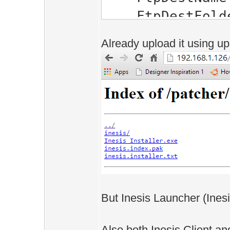
FtpDestFolder
HttpDestFolde
Already upload it using u
SrcFolder="C:\
Client"
Installer="C:\
Online\Ineisis 
Secure="0, 1, 
20, 21, 22, 23,
FtpConnectio
/>
But Inesis Launcher (Inesi
Also both Inesis Client an