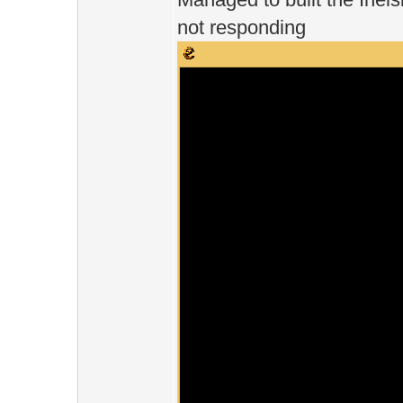
not responding