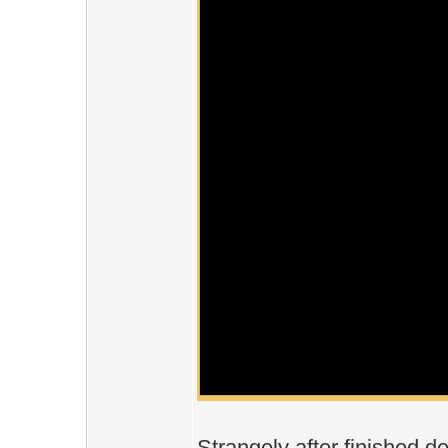
Strangely after finished d