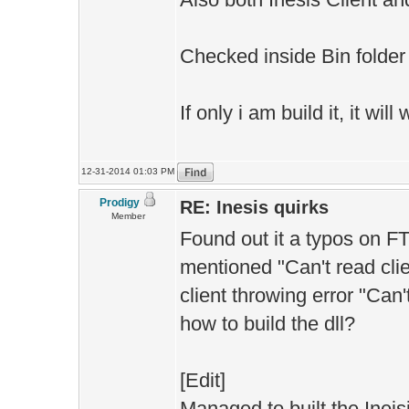
Checked inside Bin folder 
If only i am build it, it wil
12-31-2014 01:03 PM
Prodigy
RE: Inesis quirks
Member
Found out it a typos on F
mentioned "Can't read clie
client throwing error "Can'
how to build the dll?
[Edit]
Managed to built the Ineis