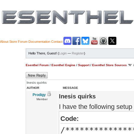
About
Store
Forum
Documentation
Contact
Hello There, Guest! (
Login
—
Register
)
Esenthel Forum
/
Esenthel Engine
/
Support
/
Esenthel Store Sources
Inesis quirks
AUTHOR
MESSAGE
Prodigy
Inesis quirks
Member
I have the following setup
Code:
/**************