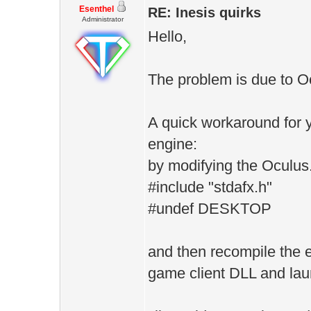
Esenthel
RE: Inesis quirks
Administrator
Hello,
The problem is due to O
A quick workaround for y
engine:
by modifying the Oculus.
#include "stdafx.h"
#undef DESKTOP
and then recompile the e
game client DLL and la