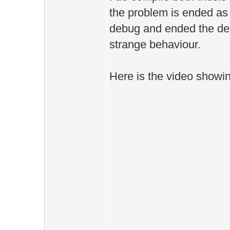
the problem is ended as 
debug and ended the debug
strange behaviour.
Here is the video showing