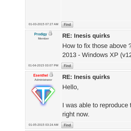
01-03-2015 07:27 AM
Prodigy
RE: Inesis quirks
Member
How to fix those above ?
2013 - Windows XP (v12
01-04-2015 03:07 PM
Esenthel
RE: Inesis quirks
Administrator
Hello,
I was able to reproduce t
right now.
01-05-2015 03:24 AM