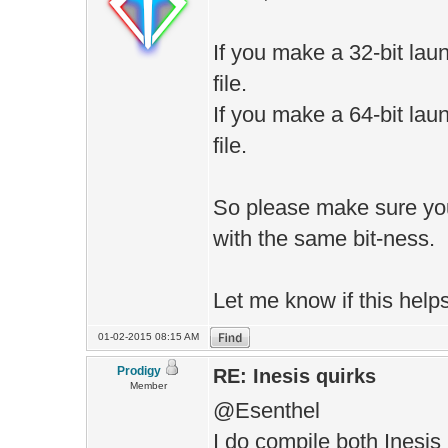
If you make a 32-bit laun
file.
If you make a 64-bit laun
file.
So please make sure yo
with the same bit-ness.
Let me know if this helps
01-02-2015 08:15 AM
Prodigy
RE: Inesis quirks
Member
@Esenthel
I do compile both Inesis 