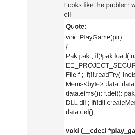
Looks like the problem w
dll
Quote:
void PlayGame(ptr)
{
Pak pak ; if(!pak.load(
EE_PROJECT_SECURE))E
File f ; if(!f.readTry("Ine
Mems<byte> data; data.s
data.elms()); f.del(); pak
DLL dll ; if(!dll.createM
data.del();
void (__cdecl *play_g