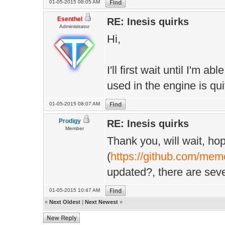
01-05-2015 08:05 AM
Esenthel
RE: Inesis quirks
Administrator
Hi,
I'll first wait until I'm 
used in the engine is quit
01-05-2015 08:07 AM
Prodigy
RE: Inesis quirks
Member
Thank you, will wait, hop
(
https://github.com/mem
updated?, there are sev
01-05-2015 10:47 AM
«
Next Oldest
|
Next Newest
»