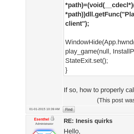
*path)=(void(__cdecl*)
*path))dll.getFunc("Pl
client");
WindowHide(App.hwnd(
play_game(null, InstallP
StateExit.set();
}
If so, how to properly cal
(This post wa
01-01-2015 10:39 AM
Esenthel
RE: Inesis quirks
Administrator
Hello,