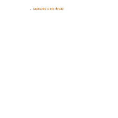
Subscribe to this thread