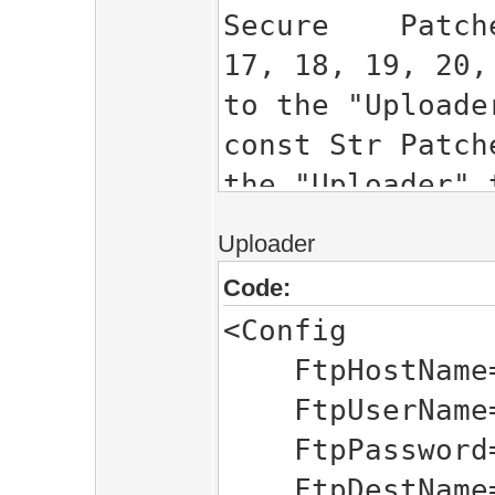
Secure Patcher
17, 18, 19, 20,
to the "Uploade
const Str Patc
the "Uploader" 
PatcherName =
Uploader
NAME
Code:
<Config
FtpHostName="
FtpUserName=
FtpPassword="
FtpDestName=