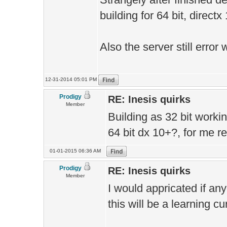
building for 64 bit, directx
Also the server still erro
12-31-2014 05:01 PM
Prodigy
RE: Inesis quirks
Member
Building as 32 bit working 
64 bit dx 10+?, for me r
01-01-2015 06:36 AM
Prodigy
RE: Inesis quirks
Member
I would appricated if any
this will be a learning cu