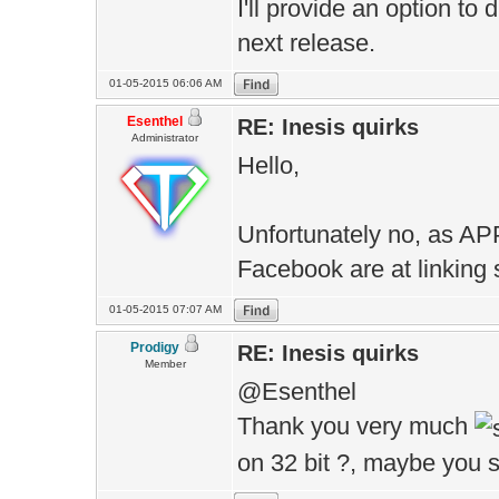
I'll provide an option to
next release.
01-05-2015 06:06 AM
Esenthel
RE: Inesis quirks
Administrator
Hello,
Unfortunately no, as AP
Facebook are at linking 
01-05-2015 07:07 AM
Prodigy
RE: Inesis quirks
Member
@Esenthel
Thank you very much
on 32 bit ?, maybe you s