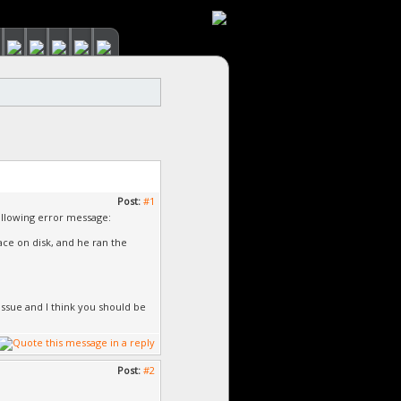
Post:
#1
 following error message:
ace on disk, and he ran the
issue and I think you should be
Post:
#2