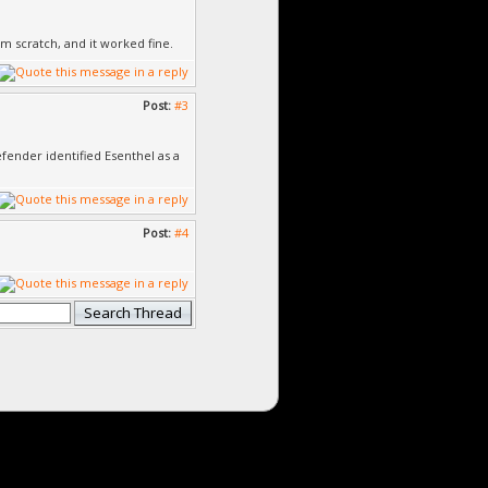
om scratch, and it worked fine.
Post:
#3
efender identified Esenthel as a
Post:
#4