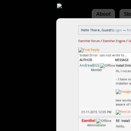
About
St
Hello There, Guest! (
Login
—
Re
Esenthel Forum
/
Esenthel Engine
/
S
Install Error: can not write to...
AUTHOR
MESSAGE
AndrewBGS
Install Erro
Member
Hi, I rece
- I have 
installer 
(we worka
aware of i
01-11-2015 12:05 PM
Esenthel
RE: Install 
Administrator
Hello,