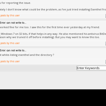
 for reporting the issue.
tely I don't know what could be the problem, as I've just tried installing Esenthel fr
Error: can not write to...
worked fine for me too. I saw this for the first time ever yesterday at my friend.
g Windows 7 on 32 bits, if that helps in any way. He also mentioned his antivirus BitD
eason why we truned it off before installing). But you may want to know this too.
Error: can not write to...
 white-listing esenthel and the directory ?