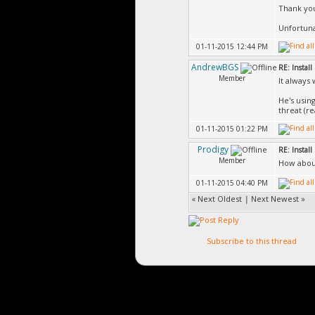
Thank you
Unfortuna
01-11-2015 12:44 PM
AndrewBGS
RE: Install 
Member
It always 
He's usin
threat (r
01-11-2015 01:22 PM
Prodigy
RE: Install 
Member
How about
01-11-2015 04:40 PM
«
Next Oldest
|
Next Newest
»
Subscribe to this thread