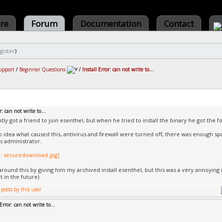
ore
Forum
Documentation
Contact
gister
)
upport
/
Beginner Questions
/
Install Error: can not write to...
r: can not write to...
ntly got a friend to join esenthel, but when he tried to install the binary he got the
no idea what caused this, antivirus and firewall were turned off, there was enough sp
as administrator.
round this by giving him my archived install esenthel, but this was a very annoying 
t in the future)
Error: can not write to...