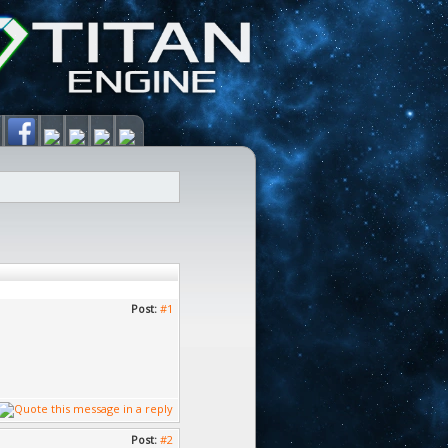
Post:
#1
Post:
#2