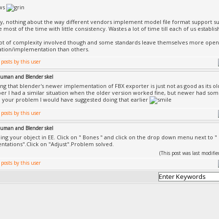
ws
y, nothing about the way different vendors implement model file format support surp
 most of the time with little consistency. Wastes a lot of time till each of us establ
lot of complexity involved though and some standards leave themselves more open 
ation/implementation than others.
uman and Blender skel
ing that blender's newer implementation of FBX exporter is just not as good as its o
r I had a similar situation when the older version worked fine, but newer had some 
o your problem I would have suggested doing that earlier
uman and Blender skel
ding your object in EE. Click on " Bones " and click on the drop down menu next to " S
ntations".Click on "Adjust".Problem solved.
(This post was last modif