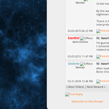
Member
Great ne
By the wa
nightmare
There is 
interpret
02-03-2015 06:23 PM
Esenthel
RE: MakeH
Administrator
I'm guess
I remembe
related t
02-03-2015 11:47 PM
Otolone
RE: MakeH
Member
After loa
Bone Orie
02-21-2018 12:46 PM
«
Next Oldest
|
Next Newest
»
Subscribe to this thread