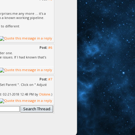
rises me any more ... it's a
ish a known working pipeline.
to different
Post:
#6
lder one.
issues. If I had known that's
Post:
#7
et Parent ". Click on " Adjust
ied: 02-21-2018 12:48 PM by
Otolone
.)