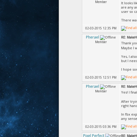
Member
It looks 
are any a
user so c
There was
02-03-2015 12:35 PM
Pherael
RE: MakeH
Member
Thank yo
Maybe I wi
Yes, I al
but I nee
I hope so
02-03-2015 12:51 PM
Pherael
RE: MakeH
Member
Yes! I fina
After try
right han
In fbx ex
any sense 
02-03-2015 03:36 PM
Pixel Perfect
RE: MakeH