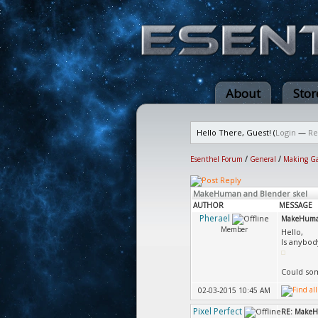
About
Stor
Hello There, Guest! (
Login
—
Re
Esenthel Forum
/
General
/
Making G
MakeHuman and Blender skel
AUTHOR
MESSAGE
Pherael
MakeHuman
Member
Hello,
Is anybod
Could som
02-03-2015 10:45 AM
Pixel Perfect
RE: MakeH