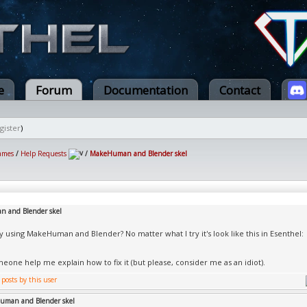
e
Forum
Documentation
Contact
gister
)
ames
/
Help Requests
/
MakeHuman and Blender skel
 and Blender skel
y using MakeHuman and Blender? No matter what I try it's look like this in Esenthel:
eone help me explain how to fix it (but please, consider me as an idiot).
uman and Blender skel