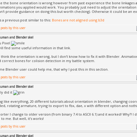
like the bone orientation is wrong however from past experience the bone linkages 
nimations you applied would work. You probably just need to adjust the orientation 
an't provide guidance on doing this but worth checking). Otherwise it could be an ex
 a previous post similar to this:
Bones are not aligned using b3d
uman and Blender skel
u Pixel
ll find some useful information in that link.
so think the orientation is wrong, but I don't know how to fix it with Blender. Animat
d correct bones for colision detection in my battle system.
me Blender user could help me, that why I post this in this section.
uman and Blender skel
lly did it
ing like everything, 20 different tutorials about orientation in blender, changing coo
ded, rotating armature, trying to export to fbx, dae, x with different option and noth
porter I change to older version (from binary 7.4 to ASCII 6.1) and it worked! Why?! I
to me. But well, it's works!
uman and Blender skel