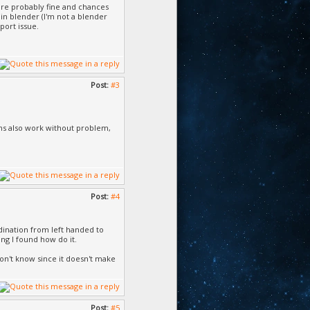
are probably fine and chances
in blender (I'm not a blender
port issue.
Post:
#3
ions also work without problem,
Post:
#4
rdination from left handed to
ing I found how do it.
 don't know since it doesn't make
Post:
#5