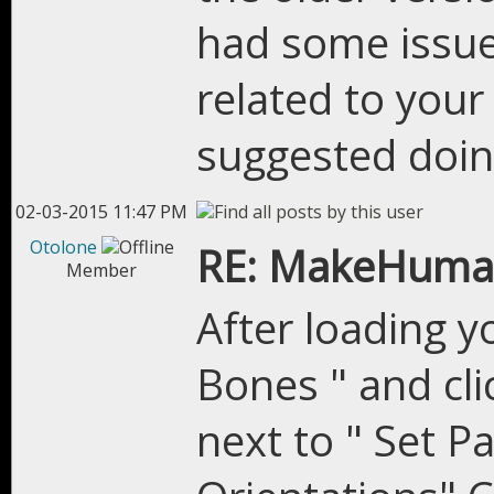
had some issues
related to you
suggested doing
02-03-2015 11:47 PM
Otolone
RE: MakeHuman
Member
After loading yo
Bones " and cl
next to " Set Pa