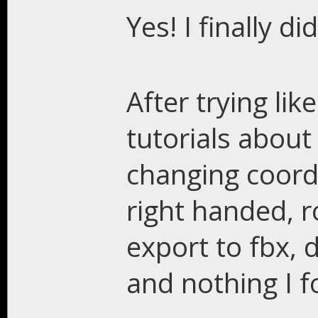
Yes! I finally did
After trying lik
tutorials about
changing coord
right handed, r
export to fbx, 
and nothing I f