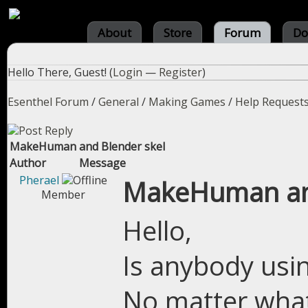
About
Store
Forum
Do
Hello There, Guest! (
Login
—
Register
)
Esenthel Forum
/
General
/
Making Games
/
Help Request
MakeHuman and Blender skel
Author
Message
Pherael
MakeHuman and
Member
Hello,
Is anybody us
No matter what I