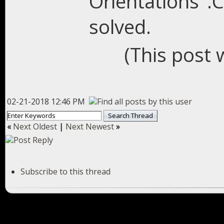
Orientations".C
solved.
(This post 
02-21-2018 12:46 PM
«
Next Oldest
|
Next Newest
»
Subscribe to this thread