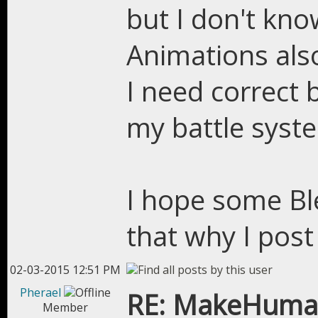
but I don't kno
Animations als
I need correct 
my battle syst
I hope some Bl
that why I post 
02-03-2015 12:51 PM
Pherael
RE: MakeHuman
Member