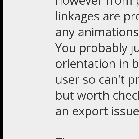
however from p
linkages are pr
any animations
You probably ju
orientation in 
user so can't p
but worth check
an export issue