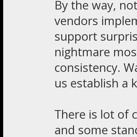
By the way, not
vendors implem
support surpris
nightmare most 
consistency. Was
us establish a 
There is lot of
and some stan