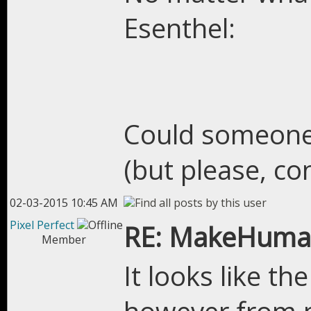
Esenthel:
Could someone 
(but please, co
02-03-2015 10:45 AM
Pixel Perfect
RE: MakeHuman
Member
It looks like t