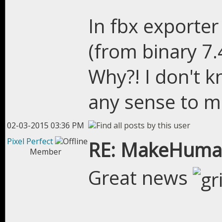
In fbx exporter
(from binary 7.
Why?! I don't k
any sense to me
02-03-2015 03:36 PM
Pixel Perfect
RE: MakeHuman
Member
Great news