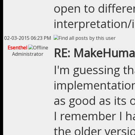
open to differe
interpretation
02-03-2015 06:23 PM
Esenthel
RE: MakeHuman
Administrator
I'm guessing th
implementation 
as good as its 
I remember I ha
the older versi