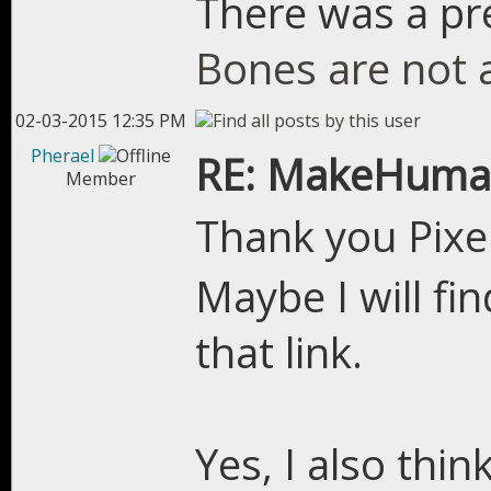
There was a pre
Bones are not 
02-03-2015 12:35 PM
Pherael
RE: MakeHuman
Member
Thank you Pixe
Maybe I will fi
that link.
Yes, I also thin