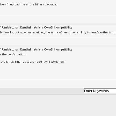
 then I'll upload the entire binary package.
 Unable to run Esenthel Installer / C++ ABI Incompatibility
ller works, but now I'm receiving the same ABI error when I try to run Esenthel from
 Unable to run Esenthel Installer / C++ ABI Incompatibility
r the confirmation.
e the Linux Binaries soon, hope it will work now!