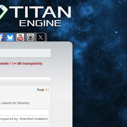
taller / C++ ABI Incompatibility
Post:
#1
it, based on Ubuntu)
(required by ./Esenthel Installer)