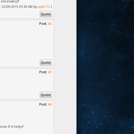
f necessary)?
ied: 02-09-2015 03:26 AM by
appd112
.)
Post:
#2
Post:
#3
Post:
#4
now if it helps?