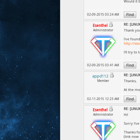
Would it b
02-09-2015 03:24 AM
RE: [LINUX]
Esenthel
Administrator
Thank you
I've found
http://st
I'll try to
02-09-2015 03:41 AM
RE: [LINUX]
appd112
Member
Thanks,
At the m
02-11-2015 12:23 AM
RE: [LINUX]
Esenthel
Administrator
Hi!
Sorry I'v
Thanks for
(link now