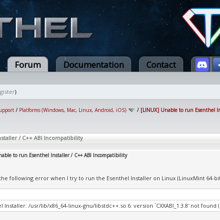
Forum
Documentation
Contact
gister
)
upport
/
Platforms (Windows, Mac, Linux, Android, iOS)
/
[LINUX] Unable to run Esenthel Ins
staller / C++ ABI Incompatibility
ble to run Esenthel Installer / C++ ABI Incompatibility
 the following error when I try to run the Esenthel Installer on Linux (LinuxMint 64-b
l Installer: /usr/lib/x86_64-linux-gnu/libstdc++.so.6: version `CXXABI_1.3.8' not found 