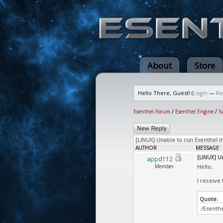
About
Store
Hello There, Guest! (
Login
—
Re
Esenthel Forum
/
Esenthel Engine
/
S
[LINUX] Unable to run Esenthel In
AUTHOR
MESSAGE
[LINUX] Una
appd112
Member
Hello,
I receive
Quote:
./Esenthe