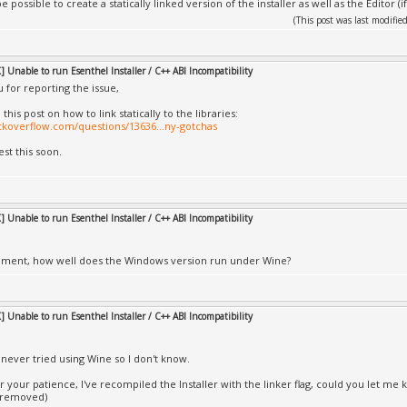
e possible to create a statically linked version of the installer as well as the Editor (i
(This post was last modif
 Unable to run Esenthel Installer / C++ ABI Incompatibility
 for reporting the issue,
 this post on how to link statically to the libraries:
ackoverflow.com/questions/13636...ny-gotchas
 test this soon.
 Unable to run Esenthel Installer / C++ ABI Incompatibility
oment, how well does the Windows version run under Wine?
 Unable to run Esenthel Installer / C++ ABI Incompatibility
e never tried using Wine so I don't know.
 your patience, I've recompiled the Installer with the linker flag, could you let me k
 removed)