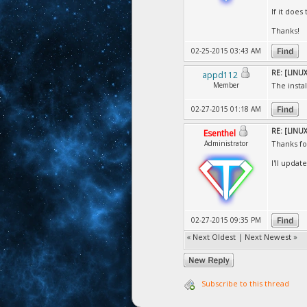
If it does
Thanks!
02-25-2015 03:43 AM
RE: [LINUX]
appd112
Member
The insta
02-27-2015 01:18 AM
RE: [LINUX]
Esenthel
Administrator
Thanks fo
I'll updat
02-27-2015 09:35 PM
«
Next Oldest
|
Next Newest
»
Subscribe to this thread