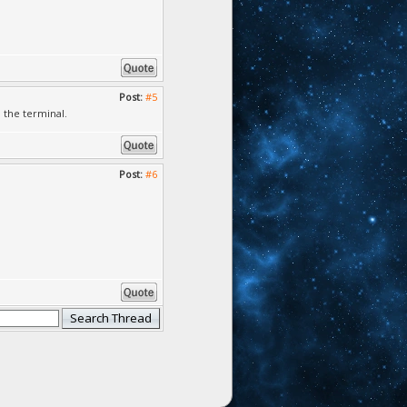
Post:
#5
 the terminal.
Post:
#6