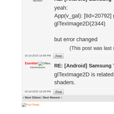
Member
yeah:
App(v_gal): [tid=2079
glTexImage2D(2344)
but error changed
(This post was las
10-14-2015 10:08 PM
Esenthel
RE: [Android] Samsung 
Administrator
glTexImage2D is related 
shaders.
10-14-2015 10:29 PM
«
Next Oldest
|
Next Newest
»