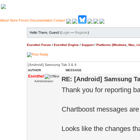
About
Store
Forum
Documentation
Contact
Hello There, Guest! (
Login
—
Register
)
Esenthel Forum
/
Esenthel Engine
/
Support
/
Platforms (Windows, Mac, Li
[Android] Samsung Tab 3 & 4
AUTHOR
MESSAGE
Esenthel
RE: [Android] Samsung Ta
Administrator
Thank you for reporting b
Chartboost messages are 
Looks like the changes tha