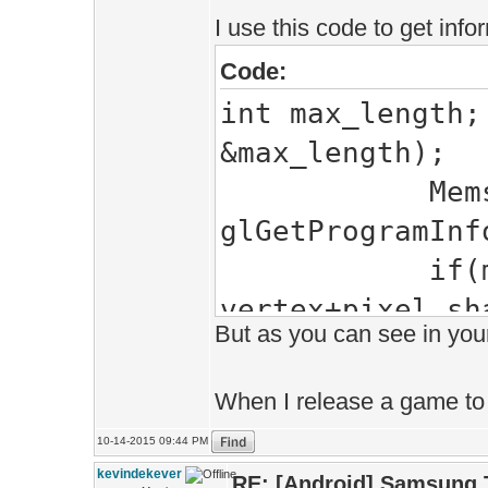
I use this code to get info
Code:
int max_length;
&max_length);
Mems<char> e
glGetProgramInf
if(messages)
vertex+pixel sh
But as you can see in your
\""+Shaders.nam
When I release a game to G
10-14-2015 09:44 PM
kevindekever
RE: [Android] Samsung 