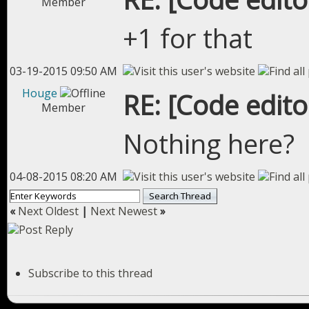
Member
+1 for that
03-19-2015 09:50 AM
Houge
RE: [Code edit
Member
Nothing here?
04-08-2015 08:20 AM
«
Next Oldest
|
Next Newest
»
Subscribe to this thread