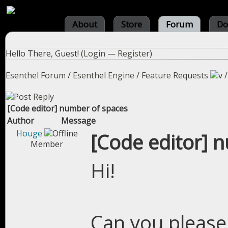
About
Store
Forum
Do
Hello There, Guest! (
Login
—
Register
)
Esenthel Forum
/
Esenthel Engine
/
Feature Requests
[Code editor] number of spaces
Author
Message
Houge
[Code editor] 
Member
Hi!
Can you please