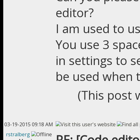
editor?
I am used to use
You use 3 spac
in settings to 
be used when 
(This post 
03-19-2015 09:18 AM
rstralberg
RE: [Code edit