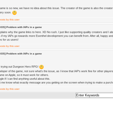
ame is so new, we have no idea about this issue. The creator of the game is also the creator 
very soon.
/iOS] Problem with IAPs in a game
lains why the game links to here. XD No rush. I just like supporting quality creators and I als
 if my IAPs go towards more Esenthel development you can benefit from. After all, happy
s for us users!
/iOS] Problem with IAPs in a game
r trying out Dungeon Hero RPG!
veloper of the game, not sure what's the issue, as I know that IAP's work fine for other play
ame on Apple, so it must work for others.
le if I can find anything useful about this.
t me know what exactly message are you getting on the screen when trying to make a purc