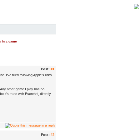
s in a game
Post:
#1
. I've tried following Apple's links
 Any other game I play has no
 it's to do with Esenthel, directly,
Post:
#2