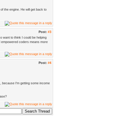
of the engine. He will get back to
Post:
#3
o want to think I could be helping
 and empowered coders means more
Post:
#4
ers, because I'm getting some income
hase?