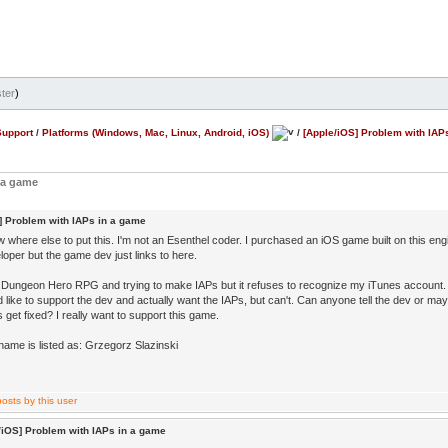
ter
)
Support
/
Platforms (Windows, Mac, Linux, Android, iOS)
/
[Apple/iOS] Problem with IAP
 a game
] Problem with IAPs in a game
w where else to put this. I'm not an Esenthel coder. I purchased an iOS game built on this engine
loper but the game dev just links to here.
g Dungeon Hero RPG and trying to make IAPs but it refuses to recognize my iTunes account.
d like to support the dev and actually want the IAPs, but can't. Can anyone tell the dev or maybe
s get fixed? I really want to support this game.
name is listed as: Grzegorz Slazinski
/iOS] Problem with IAPs in a game