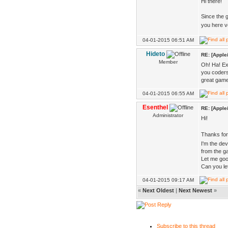
Hi there!
Since the g
you here 
04-01-2015 06:51 AM
Hideto
RE: [Apple
Member
Oh! Ha! Exp
you coders
great game
04-01-2015 06:55 AM
Esenthel
RE: [Apple
Administrator
Hi!
Thanks fo
I'm the de
from the g
Let me goog
Can you le
04-01-2015 09:17 AM
«
Next Oldest
|
Next Newest
»
Subscribe to this thread