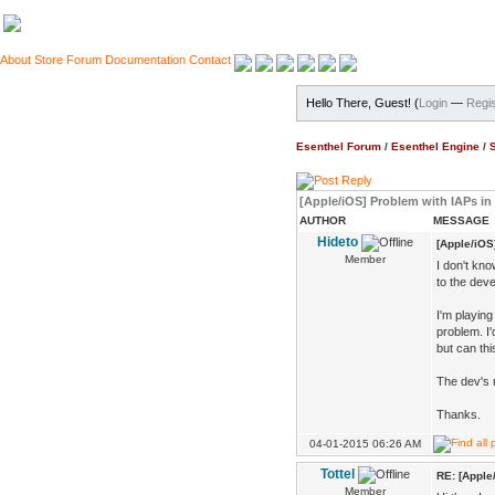
About
Store
Forum
Documentation
Contact
Hello There, Guest! (
Login
—
Regis
Esenthel Forum
/
Esenthel Engine
/
[Apple/iOS] Problem with IAPs in
AUTHOR
MESSAGE
Hideto
[Apple/iOS
Member
I don't kno
to the deve
I'm playin
problem. I'
but can thi
The dev's 
Thanks.
04-01-2015 06:26 AM
Tottel
RE: [Apple
Member