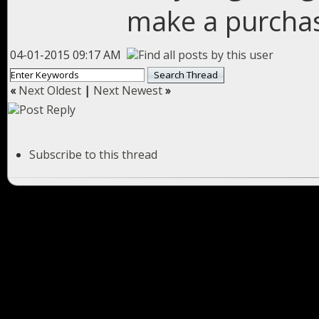
make a purcha
04-01-2015 09:17 AM
«
Next Oldest
|
Next Newest
»
Subscribe to this thread