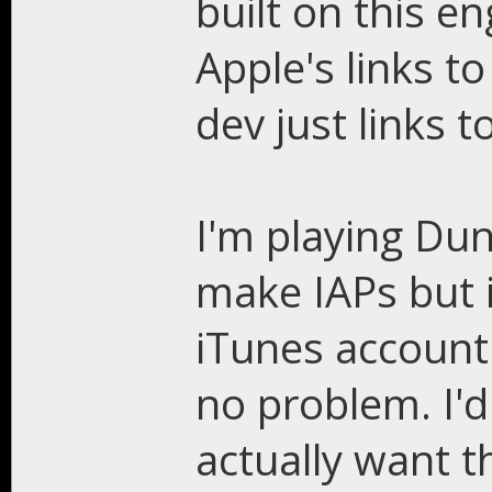
built on this en
Apple's links t
dev just links t
I'm playing Du
make IAPs but i
iTunes account
no problem. I'd
actually want t