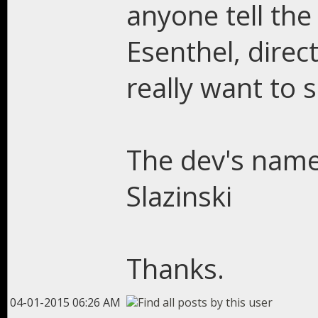
anyone tell the
Esenthel, direct
really want to 
The dev's name 
Slazinski
Thanks.
04-01-2015 06:26 AM