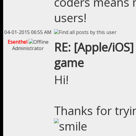
coders means 
users!
04-01-2015 06:55 AM
Esenthel
RE: [Apple/iOS]
Administrator
game
Hi!
Thanks for try