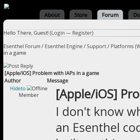
About
Store
Forum
Do
Hello There, Guest! (
Login
—
Register
)
Esenthel Forum
/
Esenthel Engine
/
Support
/
Platforms (W
in a game
[Apple/iOS] Problem with IAPs in a game
Author
Message
Hideto
[Apple/iOS] Pr
Member
I don't know wh
an Esenthel co