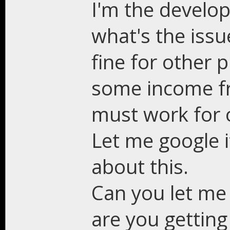
I'm the develop
what's the issu
fine for other 
some income fr
must work for 
Let me google i
about this.
Can you let me
are you getting