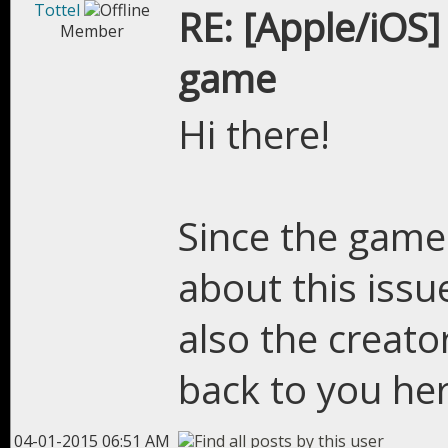
Tottel
RE: [Apple/iOS]
Member
game
Hi there!
Since the game
about this issu
also the creator
back to you he
04-01-2015 06:51 AM