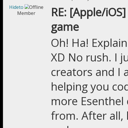
Hideto
RE: [Apple/iOS]
Member
game
Oh! Ha! Explain
XD No rush. I ju
creators and I 
helping you co
more Esenthel 
from. After al