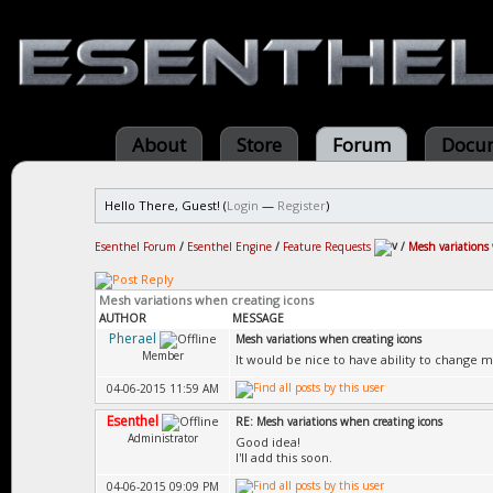
About
Store
Forum
Docum
Hello There, Guest! (
Login
—
Register
)
Esenthel Forum
/
Esenthel Engine
/
Feature Requests
/
Mesh variations
Mesh variations when creating icons
AUTHOR
MESSAGE
Pherael
Mesh variations when creating icons
Member
It would be nice to have ability to change 
04-06-2015 11:59 AM
Esenthel
RE: Mesh variations when creating icons
Administrator
Good idea!
I'll add this soon.
04-06-2015 09:09 PM