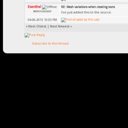
Esenthel
RE: Mesh variations when creating icons
Administrator
I've just added this to the source.
04-06-2015 10:03 PM
«
Next Oldest
|
Next Newest
»
Subscribe to this thread