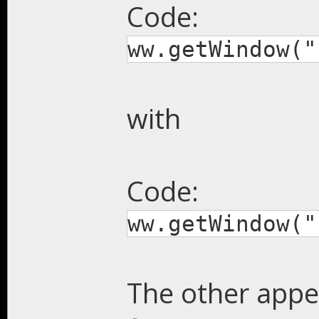
Code:
ww.getWindow("
with
Code:
ww.getWindow("
The other appe