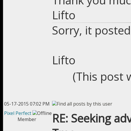
Thank you muc
Lifto
Sorry, it posted
Lifto
(This post 
05-17-2015 07:02 PM
Pixel Perfect
RE: Seeking adv
Member