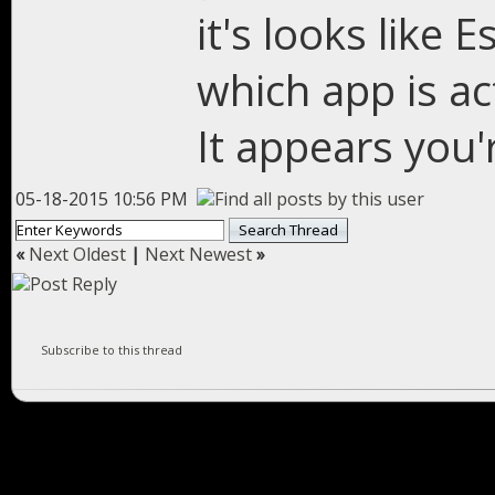
it's looks like 
which app is ac
It appears you're
05-18-2015 10:56 PM
«
Next Oldest
|
Next Newest
»
Subscribe to this thread