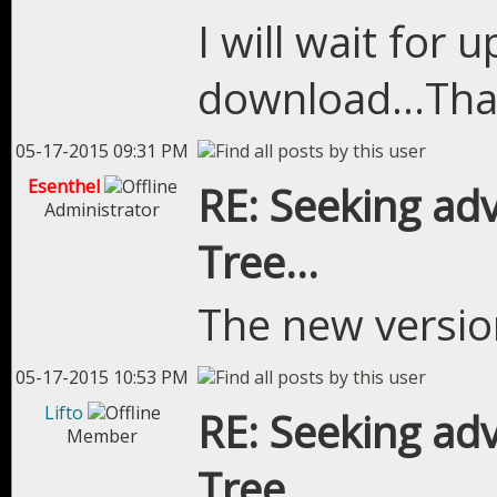
I will wait for
download...Tha
05-17-2015 09:31 PM
Esenthel
RE: Seeking adv
Administrator
Tree...
The new version
05-17-2015 10:53 PM
Lifto
RE: Seeking adv
Member
Tree...