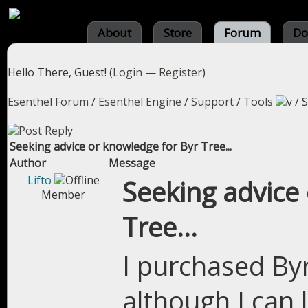
About
Store
Forum
Do
Hello There, Guest! (
Login
—
Register
)
Esenthel Forum
/
Esenthel Engine
/
Support
/
Tools
/
S
Seeking advice or knowledge for Byr Tree...
Author
Message
Lifto
Seeking advice
Member
Tree...
I purchased By
although I can 