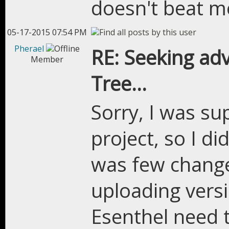
doesn't beat me
05-17-2015 07:54 PM
Pherael
RE: Seeking adv
Member
Tree...
Sorry, I was su
project, so I d
was few change
uploading versi
Esenthel need t