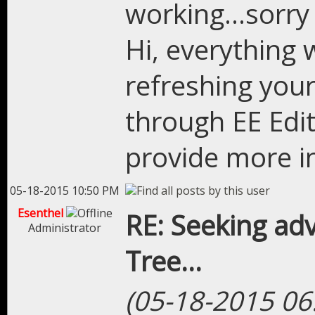
working...sorry 
Hi, everything 
refreshing you
through EE Edit
provide more i
05-18-2015 10:50 PM
Esenthel
RE: Seeking adv
Administrator
Tree...
(05-18-2015 06