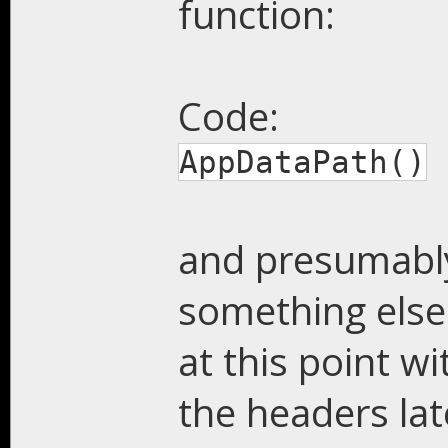
function:
Code:
AppDataPath()
and presumably
something else.
at this point wi
the headers la