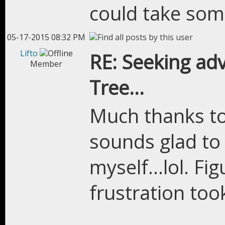
could take som
05-17-2015 08:32 PM
Lifto
RE: Seeking adv
Member
Tree...
Much thanks to 
sounds glad to 
myself...lol. F
frustration too