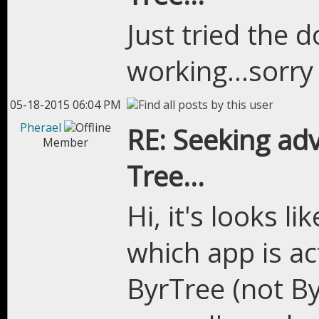
Just tried the d
working...sorry 
05-18-2015 06:04 PM
Pherael
RE: Seeking adv
Member
Tree...
Hi, it's looks l
which app is ac
ByrTree (not Byr