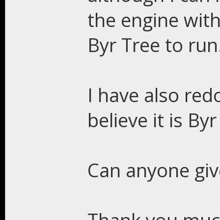
the engine with
Byr Tree to run
I have also re
believe it is By
Can anyone giv