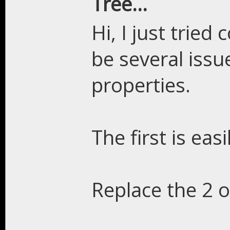
Tree...
Hi, I just tried
be several iss
properties.
The first is easi
Replace the 2 