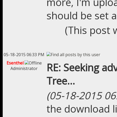
more, I'm uplo
should be set a
(This post 
05-18-2015 06:33 PM
Esenthel
RE: Seeking adv
Administrator
Tree...
(05-18-2015 06
the download li