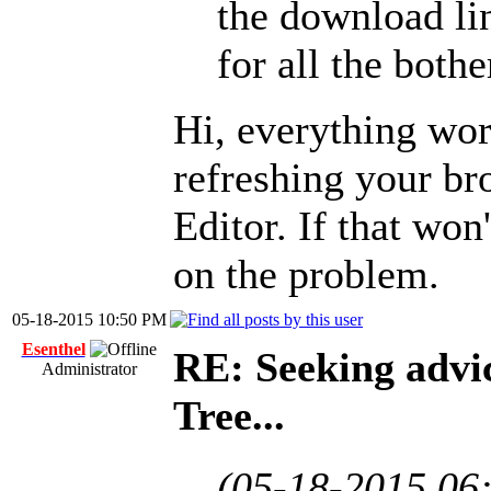
the download lin
for all the bothe
Hi, everything wor
refreshing your b
Editor. If that won
on the problem.
05-18-2015 10:50 PM
Esenthel
RE: Seeking advi
Administrator
Tree...
(05-18-2015 06