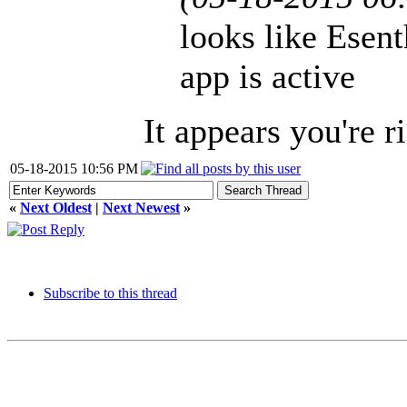
looks like Esent
app is active
It appears you're ri
05-18-2015 10:56 PM
«
Next Oldest
|
Next Newest
»
Subscribe to this thread