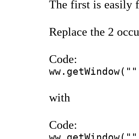
The first is easily 
Replace the 2 occu
Code:
ww.getWindow(""
with
Code:
ww.getWindow(""