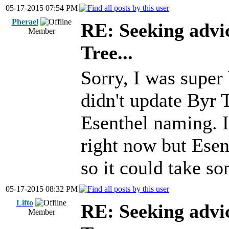
05-17-2015 07:54 PM
Pherael
RE: Seeking advi
Member
Tree...
Sorry, I was super
didn't update Byr 
Esenthel naming. I
right now but Esen
so it could take s
05-17-2015 08:32 PM
Lifto
RE: Seeking advi
Member