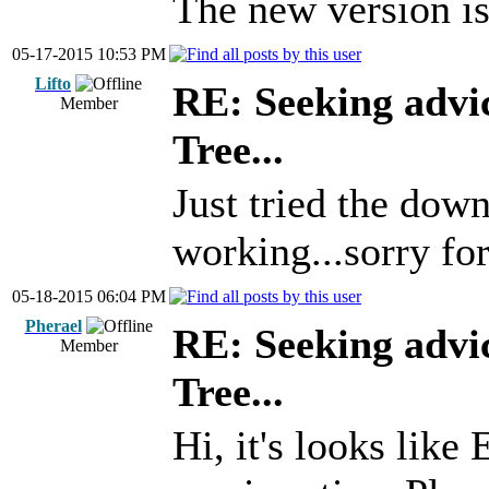
The new version is 
05-17-2015 10:53 PM
Lifto
RE: Seeking advi
Member
Tree...
Just tried the down
working...sorry for
05-18-2015 06:04 PM
Pherael
RE: Seeking advi
Member
Tree...
Hi, it's looks like