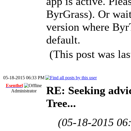
app is active. Plea
ByrGrass). Or wait 
version where ByrT
default.
(This post was la
05-18-2015 06:33 PM
Esenthel
RE: Seeking advi
Administrator
Tree...
(05-18-2015 06