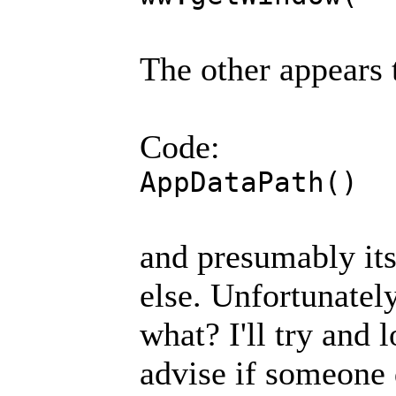
The other appears 
Code:
AppDataPath()
and presumably it
else. Unfortunately
what? I'll try and 
advise if someone 