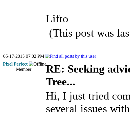
Lifto
(This post was la
05-17-2015 07:02 PM
Pixel Perfect
RE: Seeking advi
Member
Tree...
Hi, I just tried co
several issues wit