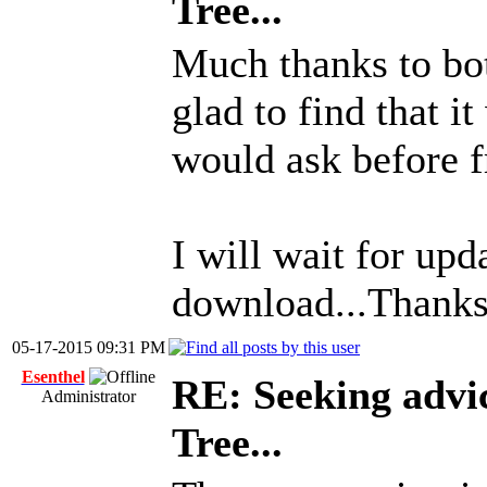
Tree...
Much thanks to bot
glad to find that it
would ask before f
I will wait for up
download...Thanks
05-17-2015 09:31 PM
Esenthel
RE: Seeking advi
Administrator
Tree...