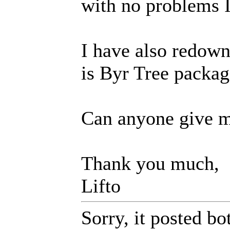
with no problems I
I have also redown
is Byr Tree packag
Can anyone give m
Thank you much,
Lifto
Sorry, it posted bo