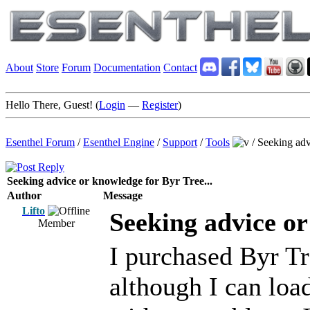
About
Store
Forum
Documentation
Contact
Hello There, Guest! (
Login
—
Register
)
Esenthel Forum
/
Esenthel Engine
/
Support
/
Tools
/
Seeking adv
Seeking advice or knowledge for Byr Tree...
Author
Message
Lifto
Seeking advice or
Member
I purchased Byr T
although I can load