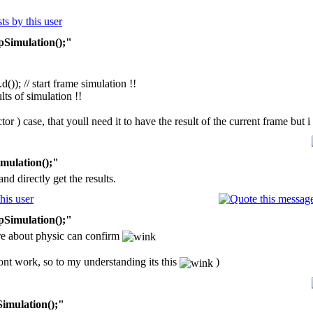
pSimulation();"
)); // start frame simulation !!
lts of simulation !!
actor ) case, that youll need it to have the result of the current frame but
mulation();"
nd directly get the results.
pSimulation();"
e about physic can confirm
ont work, so to my understanding its this
)
Simulation();"