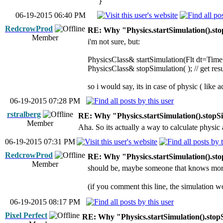
}
06-19-2015 06:40 PM
RedcrowProd
RE: Why "Physics.startSimulation().sto
Member
i'm not sure, but:
PhysicsClass& startSimulation(Flt dt=Time.d(
PhysicsClass& stopSimulation( ); // get resu
so i would say, its in case of physic ( like 
06-19-2015 07:28 PM
rstralberg
RE: Why "Physics.startSimulation().stopSi
Member
Aha. So its actually a way to calculate physic a
06-19-2015 07:31 PM
RedcrowProd
RE: Why "Physics.startSimulation().sto
Member
should be, maybe someone that knows mor
(if you comment this line, the simulation w
06-19-2015 08:17 PM
Pixel Perfect
RE: Why "Physics.startSimulation().stop