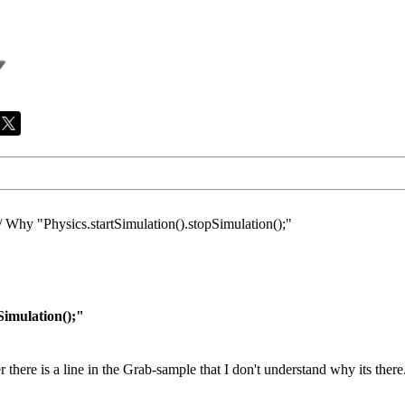
/
Why "Physics.startSimulation().stopSimulation();"
Simulation();"
here is a line in the Grab-sample that I don't understand why its there.