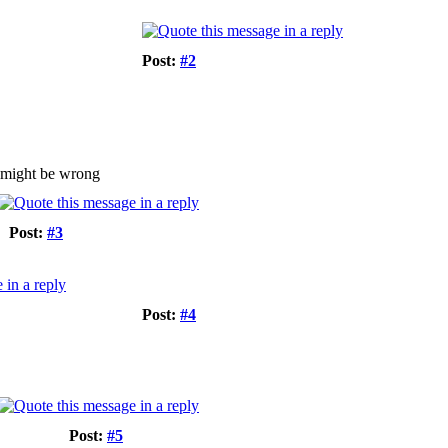
Post:
#2
 i might be wrong
Post:
#3
Post:
#4
Post:
#5