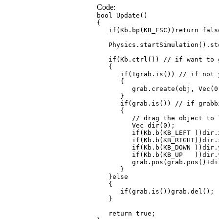
Code:
bool Update()
{
if(Kb.bp(KB_ESC))return fals
Physics.startSimulation().sto
if(Kb.ctrl()) // if want to 
{
if(!grab.is()) // if not y
{
grab.create(obj, Vec(0, 0.3,
}
if(grab.is()) // if grabbi
{
// drag the object to left
Vec dir(0);
if(Kb.b(KB_LEFT ))dir.x
if(Kb.b(KB_RIGHT))dir.x
if(Kb.b(KB_DOWN ))dir.y
if(Kb.b(KB_UP ))dir.y
grab.pos(grab.pos()+dir*T
}
}else
{
if(grab.is())grab.del();
}
return true;