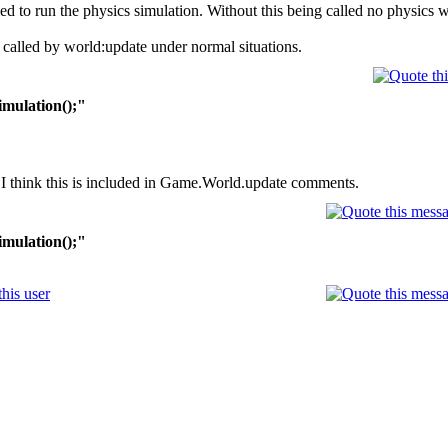
ed to run the physics simulation. Without this being called no physics wi
lly called by world:update under normal situations.
imulation();"
 I think this is included in Game.World.update comments.
imulation();"