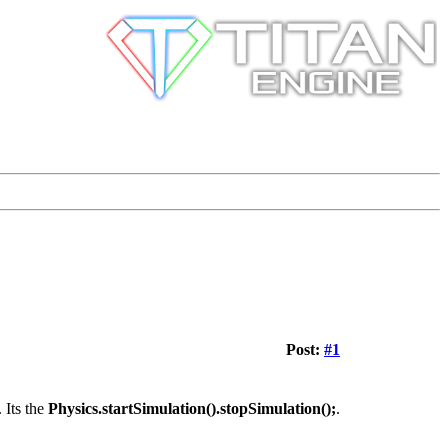
Post:
#1
 Its the
Physics.startSimulation().stopSimulation();
.