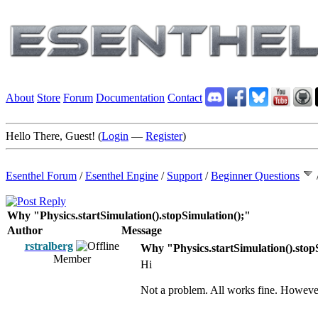
About
Store
Forum
Documentation
Contact
Hello There, Guest! (
Login
—
Register
)
Esenthel Forum
/
Esenthel Engine
/
Support
/
Beginner Questions
Why "Physics.startSimulation().stopSimulation();"
Author
Message
rstralberg
Why "Physics.startSimulation().stop
Member
Hi
Not a problem. All works fine. However t