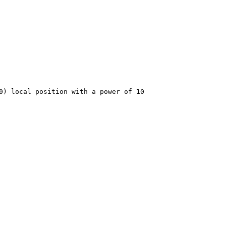
 local position with a power of 10