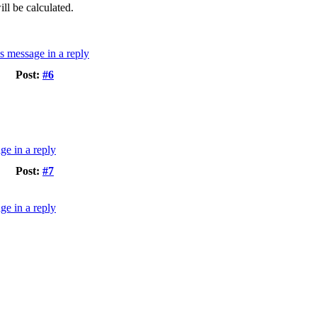
ll be calculated.
Post:
#6
Post:
#7