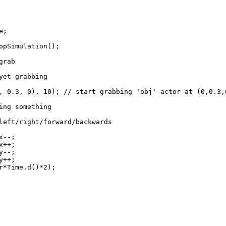
e;
pSimulation();
grab
et grabbing
 0), 10); // start grabbing 'obj' actor at (0,0.3,0)
ng something
/right/forward/backwards
--;
++;
--;
++;
ime.d()*2);