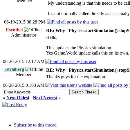
Member
My understanding is that this needs to be call
It's not normally called directly as its actua
06-19-2015 08:28 PM
Esenthel
RE: Why "Physics.startSimulation().stopS
Administrator
Hello,
This updates the Physics simulation.
Yes Game.World.update calls this on its own.
06-20-2015 12:17 AM
rstralberg
RE: Why "Physics.startSimulation().stopS
Member
Thanks guys for the explanation.
06-20-2015 01:03 AM
«
Next Oldest
|
Next Newest
»
Subscribe to this thread