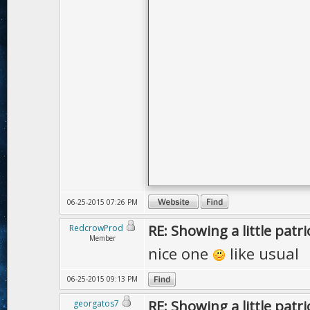
06-25-2015 07:26 PM
RE: Showing a little patri
RedcrowProd
Member
nice one
like usual
06-25-2015 09:13 PM
RE: Showing a little patri
georgatos7