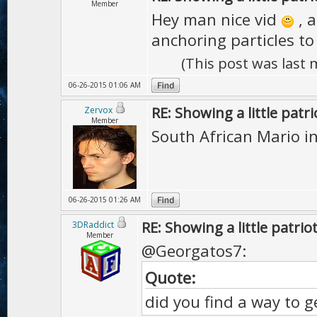
Member
Hey man nice vid
, a
anchoring particles to 
(This post was last
06-26-2015 01:06 AM
RE: Showing a little patri
Zervox
Member
South African Mario 
06-26-2015 01:26 AM
RE: Showing a little patrio
3DRaddict
Member
@Georgatos7:
Quote:
did you find a way to ge