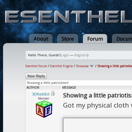
About
Store
Forum
Docum
Hello There, Guest! (
Login
—
Register
)
Esenthel Forum
/
Esenthel Engine
/
Showcase
/
Showing a little patriotis
Showing a little patriotism!
AUTHOR
MESSAGE
Showing a little patrioti
3DRaddict
Member
Got my physical cloth 