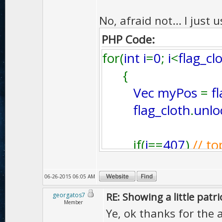
No, afraid not... I just
PHP Code:
for(
int i
=
0
;
i
<
flag_cl
{
Vec myPos
=
f
flag_cloth
.
unlo
if(
i
==
407
)
// to
{
clothparticle
[
06-26-2015 06:05 AM
}
RE: Showing a little patri
georgatos7
Member
if(
i
==
277
)
// b
Ye, ok thanks for the 