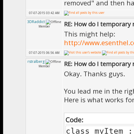
removed" and then han
07-07-2015 03:42 AM
3DRaddict
RE: How do I temporary 
Member
This might help:
http://www.esenthel.
07-07-2015 06:56 AM
rstralberg
RE: How do I temporary 
Member
Okay. Thanks guys.
You lead me in the rig
Here is what works fo
Code:
class myItem :