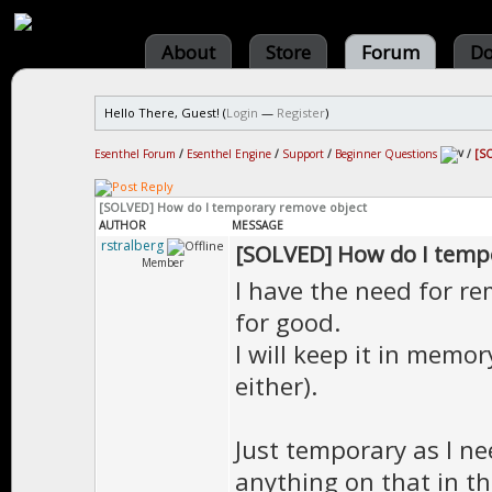
About
Store
Forum
Do
Hello There, Guest! (
Login
—
Register
)
Esenthel Forum
/
Esenthel Engine
/
Support
/
Beginner Questions
/
[SO
[SOLVED] How do I temporary remove object
AUTHOR
MESSAGE
rstralberg
[SOLVED] How do I temp
Member
I have the need for re
for good.
I will keep it in memor
either).
Just temporary as I nee
anything on that in th