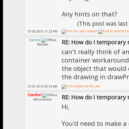
Any hints on that?
(This post was las
07-06-2015 11:23 PM
Zervox
RE: How do I temporary 
Member
can't really think of 
container workarounds
the object that would 
the drawing in drawPr
07-07-2015 03:34 AM
Esenthel
RE: How do I temporary 
Administrator
Hi,
You'd need to make a