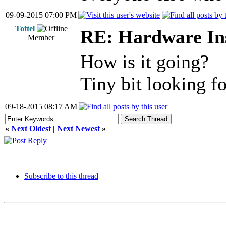
09-09-2015 07:00 PM
Tottel
RE: Hardware Ins
Member
How is it going?
Tiny bit looking f
09-18-2015 08:17 AM
«
Next Oldest
|
Next Newest
»
Subscribe to this thread