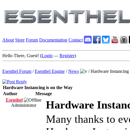
About
Store
Forum
Documentation
Contact
Hello There, Guest! (
Login
—
Register
)
Esenthel Forum
/
Esenthel Engine
/
News
/
Hardware Instancing 
Hardware Instancing is on the Way
Author
Message
Esenthel
Hardware Instanc
Administrator
Many thanks to ev