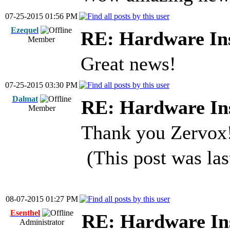
07-25-2015 01:56 PM
Ezequel
RE: Hardware Ins
Member
Great news!
07-25-2015 03:30 PM
Dalmat
RE: Hardware Ins
Member
Thank you Zervox
(This post was la
08-07-2015 01:27 PM
Esenthel
RE: Hardware Ins
Administrator