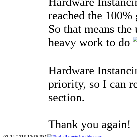
Hardware Instanci
reached the 100% 
So that means the 
heavy work to do
Hardware Instancin
priority, so I can 
section.
Thank you again!
07-24-2015 10:56 PM