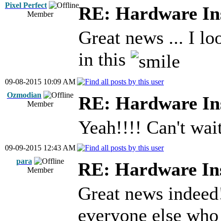
Pixel Perfect
RE: Hardware Ins
Member
Great news ... I lo
in this
09-08-2015 10:09 AM
Ozmodian
RE: Hardware Ins
Member
Yeah!!!! Can't wait
09-09-2015 12:43 AM
para
RE: Hardware Ins
Member
Great news indeed
everyone else who