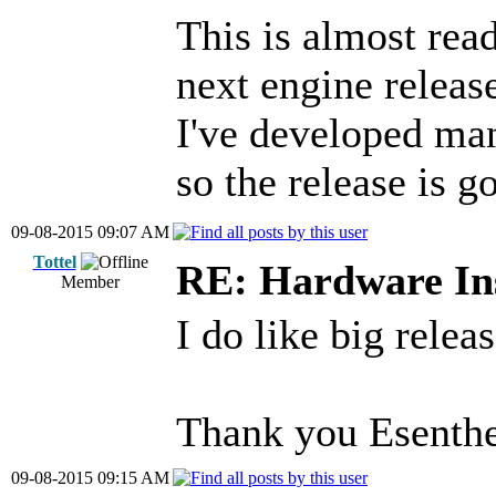
This is almost read
next engine releas
I've developed ma
so the release is g
09-08-2015 09:07 AM
Tottel
RE: Hardware Ins
Member
I do like big releas
Thank you Esenthe
09-08-2015 09:15 AM