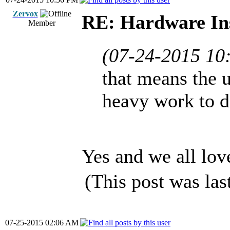
Zervox
RE: Hardware Ins
Member
(07-24-2015 10
that means the u
heavy work to 
Yes and we all lov
(This post was la
07-25-2015 02:06 AM