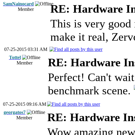
SamNainocard
RE: Hardware In
Member
This is very good
make it real, Zer
07-25-2015 03:31 AM
Tottel
RE: Hardware Ins
Member
Perfect! Can't wait
benchmark scene.
07-25-2015 09:16 AM
georgatos7
RE: Hardware Ins
Member
Wow amazing news