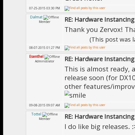
07-25-2015 03:30 PM
Dalmat
RE: Hardware Instancing
Member
Thank you Zervox! Th
(This post was 
08-07-2015 01:27 PM
Esenthel
RE: Hardware Instancing
Administrator
This is almost ready, 
release soon (for DX10
other features/improve
09-08-2015 09:07 AM
Tottel
RE: Hardware Instancing
Member
I do like big releases. :