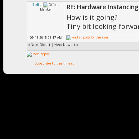
Tottel
RE: Hardware Instancing
Member
How is it going?
Tiny bit looking forwa
09-18-2015 08:17 AM
«
Next Oldest
|
Next Newest
»
Subscribe to this thread