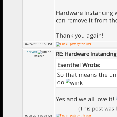
Hardware Instancing wil
can remove it from the
Thank you again!
07-24-2015 10:56 PM
Zervox
RE: Hardware Instancing
Member
Esenthel Wrote:
So that means the unf
do
Yes and we all love it!
(This post was 
07-25-2015 02:06 AM