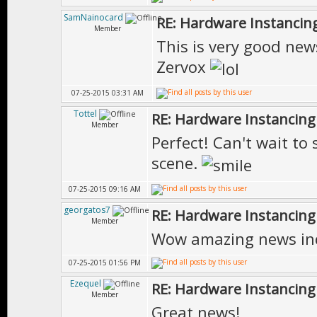
SamNainocard
RE: Hardware Instancing
Member
This is very good new
Zervox
07-25-2015 03:31 AM
Tottel
RE: Hardware Instancing
Member
Perfect! Can't wait to
scene.
07-25-2015 09:16 AM
georgatos7
RE: Hardware Instancing
Member
Wow amazing news in
07-25-2015 01:56 PM
Ezequel
RE: Hardware Instancing
Member
Great news!