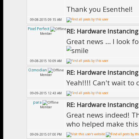
Thank you Esenthel!
09-08-2015 09:15 AM
Pixel Perfect
RE: Hardware Instancing
Member
Great news ... I look f
09-08-2015 10:09 AM
Ozmodian
RE: Hardware Instancing
Member
Yeah!!!! Can't wait to 
09-09-2015 12:43 AM
para
RE: Hardware Instancing
Member
Great news indeed! Th
who helped make this
09-09-2015 07:00 PM