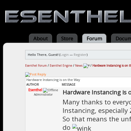
About
Store
Forum
Docum
Hello There, Guest! (
Login
—
Register
)
Esenthel Forum
/
Esenthel Engine
/
News
/
Hardware Instancing is on 
Hardware Instancing is on the Way
AUTHOR
MESSAGE
Esenthel
Hardware Instancing is 
Administrator
Many thanks to every
Instancing, especially
So that means the unf
do