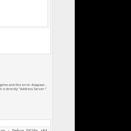
******************/
ame and this error disapear ,
n is directly "Address Server:".
******************/
ion : Debug DX10+ x64