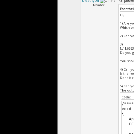
kreathyon
RE: probl
{
Member
if(Kb
Esenthel
retu
Hi,
}
1) Are y
void 
Which one
{
D.cl
2) Can yo
}
/****
3)
[::1]:655
Do you g
You shou
4) Can y
Is the r
Does it 
5) Can y
The outp
Code:
/****
void 
{
App.
EE_