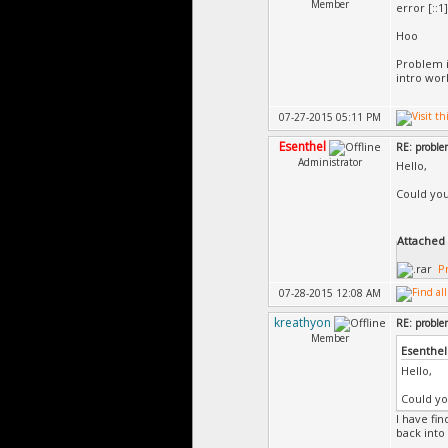
Member
error [::1]
1> Co
1> Ch
Hoo
1> Ba
1> Au
Problem i
intro work
1> At
1> Gé
1> Pr
07-27-2015 05:11 PM
=====
Esenthel
=====
RE: probl
Administrator
Hello,
Could you
Attached F
P
07-28-2015 12:08 AM
kreathyon
RE: probl
Member
Esenthel
Hello,
Could yo
I have fi
back into