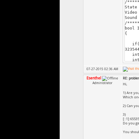
/****
======
State
â€štâ€
Video
Sound
/****
bool 
{
if(!v
32354
intro
intr
07-27-2015 02:36 AM
retu
}
Esenthel
RE: probl
void 
Administrator
Hi,
{
}
1) Are yo
/****
Which one 
bool 
2) Can you
{
if(St
3)
[::1]:6553
Do you ge
Stat
int
You shoul