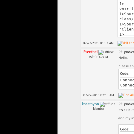
1> c:
voir l
1>Sour
class/
1>Sour
'Clien
1> c:
voir l
07-27-2015 01:57 AM
1>Sour
class/
Esenthel
RE: probl
1>Sour
Administrator
Hello,
'Clien
1> c:
please ap
voir l
Code:
1>Sour
'Clien
Conne
1> c:
Conne
voir l
07-27-2015 02:13 AM
1>Sour
class/
kreathyon
RE: probl
1>Sour
Member
it's ok bu
'Clien
1> c:
and my in
voir l
1>Sour
Code:
class/