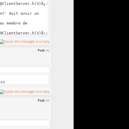
lientServer.h(3)Ã¿:
xt' doit avoir un
as membre de
lientServer.h(3)Ã¿:
xt' doit avoir un
Post:
#2
as membre de
lientServer.h(3)Ã¿:
s membre de
s
lientServer.h(3)Ã¿:
ess
xt' doit avoir un
Post:
#3
as membre de
lientServer.h(3)Ã¿:
xt' doit avoir un