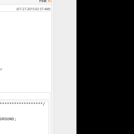
Post:
#5
(07-27-2015 02:57 AM)
******************/
e?
******************/
GROUND;