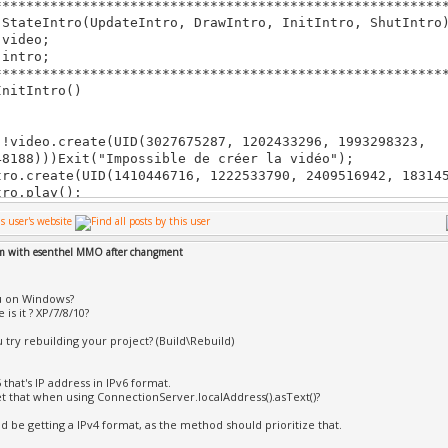
********************************************************
==== Gâ€šnâ€šrationÃ¿: 0 a râ€šussi, 1 a â€šchouâ€š, 0 m
 StateIntro(UpdateIntro, DrawIntro, InitIntro, ShutIntro
š ignorâ€š ==========
 video;
 intro;
********************************************************
InitIntro()
ideo.create(UID(3027675287, 1202433296, 1993298323,
48188)))Exit("Impossible de créer la vidéo");
.create(UID(1410446716, 1222533790, 2409516942, 183145
o.play();
rn true;
em with esenthel MMO after changment
ShutIntro()
u on Windows?
********************************************************
is it ? XP/7/8/10?
UpdateIntro()
 try rebuilding your project? (Build\Rebuild)
ateActive.time()>10 || Kb.bp(KB_ESC))
{
5 that's IP address in IPv6 format.
t that when using ConnectionServer.localAddress().asText()?
eSelectServer.set(1);
ro.stop();
d be getting a IPv4 format, as the method should prioritize that.
}