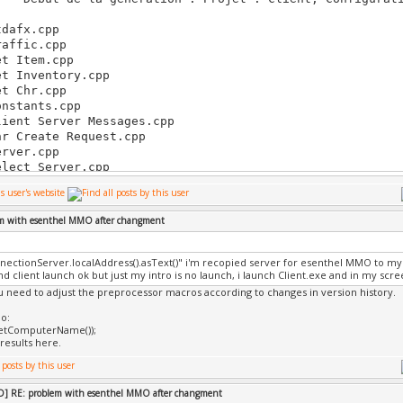
-
dafx.cpp
affic.cpp
t Item.cpp
t Inventory.cpp
t Chr.cpp
nstants.cpp
ient Server Messages.cpp
r Create Request.cpp
rver.cpp
lect Server.cpp
lect Character.cpp
veGame.cpp
ayer.cpp
em with esenthel MMO after changment
tions.cpp
ighbor.cpp
ssages.cpp
nectionServer.localAddress().asText()" i'm recopied server for esenthel MMO to my 
in.cpp
d client launch ok but just my intro is no launch, i launch Client.exe and in my scre
gin Register.cpp
ou need to adjust the preprocessor macros according to changes in version history.
em.cpp
o:
ventory Gui.cpp
GetComputerName());
ventory.cpp
results here.
nération de code en cours...
mpilation en cours...
tro.cpp
] RE: problem with esenthel MMO after changment
me.cpp