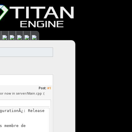
Post:
#1
or now in server/Main.cpp :(
gurationÃ¿: Release
s membre de