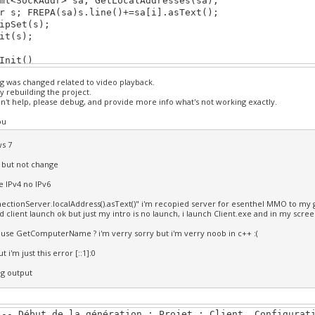
<SockAddr> sa; GetLocalAddresses(sa);
s; FREPA(sa)s.line()+=sa[i].asText();
Set(s);
t(s);
Init()
ng was changed related to video playback.
rn true;
y rebuilding the project.
won't help, please debug, and provide more info what's not working exactly.
Shut()
ou
********************************************************
s 7
Update()
d but not change
b.bp(KB_ESC))return false;
te IPv4 no IPv6
rn true;
ectionServer.localAddress().asText()" i'm recopied server for esenthel MMO to my g
d client launch ok but just my intro is no launch, i launch Client.exe and in my scree
Draw()
 use GetComputerName ? i'm verry sorry but i'm verry noob in c++ :(
ear(TURQ);
t i'm just this error [::1]:0
********************************************************
ug output
--- Début de la génération : Projet : Client, Configurat