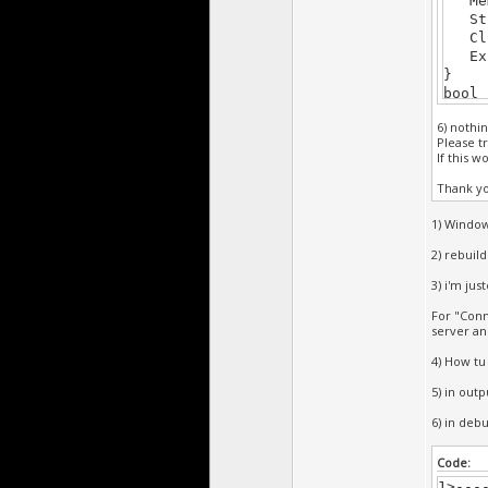
Memt
Str 
Clip
Exi
}
bool 
{
6) nothi
retu
Please tr
}
If this 
void 
{
Thank y
}
/****
1) Window
bool 
2) rebuil
{
if(K
3) i'm jus
retu
For "Conn
}
server an
void 
{
4) How tu
D.cl
}
5) in outpu
/****
6) in deb
Code:
1>---