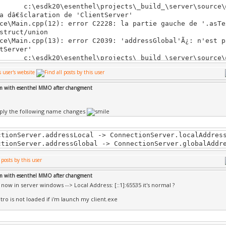
\esdk20\esenthel\projects\_build_\server\source\@C
a dâ€šclaration de 'ClientServer'
ce\Main.cpp(12): error C2228: la partie gauche de '.asTe
struct/union
ce\Main.cpp(13): error C2039: 'addressGlobal'Ã¿: n'est p
tServer'
\esdk20\esenthel\projects\_build_\server\source\@C
a dâ€šclaration de 'ClientServer'
ce\Main.cpp(13): error C2228: la partie gauche de '.asTe
struct/union
em with esenthel MMO after changment
ce\Main.cpp(14): error C2039: 'addressGlobal'Ã¿: n'est p
tServer'
\esdk20\esenthel\projects\_build_\server\source\@C
ply the following name changes
a dâ€šclaration de 'ClientServer'
ce\Main.cpp(79): error C2039: 'addressLocal'Ã¿: n'est pa
tServer'
ctionServer.addressLocal -> ConnectionServer.localAddres
\esdk20\esenthel\projects\_build_\server\source\@C
ctionServer.addressGlobal -> ConnectionServer.globalAddr
a dâ€šclaration de 'ClientServer'
ce\Main.cpp(79): error C2228: la partie gauche de '.asTe
struct/union
em with esenthel MMO after changment
ce\Main.cpp(80): error C2039: 'addressGlobal'Ã¿: n'est p
t now in server windows --> Local Address: [::1]:65535 it's normal ?
tServer'
\esdk20\esenthel\projects\_build_\server\source\@C
tro is not loaded if i'm launch my client.exe
a dâ€šclaration de 'ClientServer'
ce\Main.cpp(80): error C2228: la partie gauche de '.asTe
struct/union