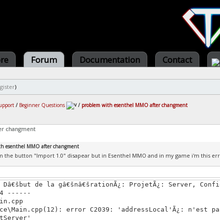
ore
Forum
Documentation
Contact
gister
)
upport
/
Beginner Questions
/
problem with esenthel MMO after changment
er changment
th esenthel MMO after changment
m the button "Import 1.0" disapear but in Esenthel MMO and in my game i'm this err
 Dâ€šbut de la gâ€šnâ€šrationÃ¿: ProjetÃ¿: Server, Confi
4 ------
in.cpp
ce\Main.cpp(12): error C2039: 'addressLocal'Ã¿: n'est pa
tServer'