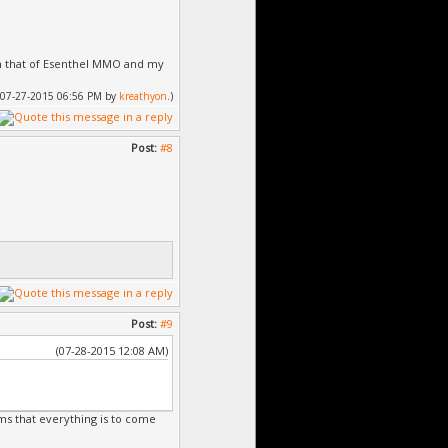
ith that of Esenthel MMO and my
d: 07-27-2015 06:56 PM by
kreathyon
.)
ient\Client.exe
 0 a été ignoré
Post:
#8
Post:
#9
(07-28-2015 12:08 AM)
rms that everything is to come