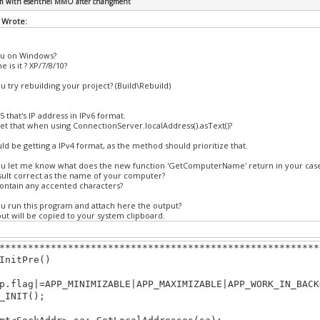
em with esenthel MMO after changment
.bp(KB_ESC))return false;
 Wrote:
rn true;
ou on Windows?
Draw()
 is it ? XP/7/8/10?
ear(TURQ);
u try rebuilding your project? (Build\Rebuild)
********************************************************
35 that's IP address in IPv6 format.
et that when using ConnectionServer.localAddress().asText()?
ld be getting a IPv4 format, as the method should prioritize that.
ou let me know what does the new function 'GetComputerName' return in your cas
esult correct as the name of your computer?
contain any accented characters?
ou run this program and attach here the output?
ut will be copied to your system clipboard.
********************************************************
InitPre()
flag|=APP_MINIMIZABLE|APP_MAXIMIZABLE|APP_WORK_IN_BACK
INIT();