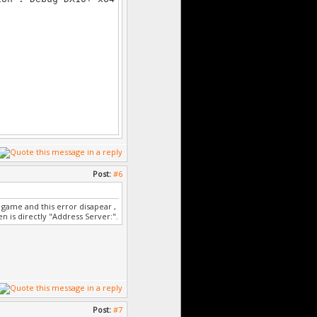
Post:
#6
game and this error disapear ,
en is directly "Address Server:".
Post:
#7