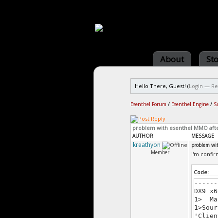
About
St
Hello There, Guest! (
Login
—
Re
Esenthel Forum
/
Esenthel Engine
/
S
problem with esenthel MMO aft
AUTHOR
MESSAGE
kreathyon
problem wi
Member
i'm confir
Code:
------
DX9 x6
1> Ma
1>Sour
'Clien