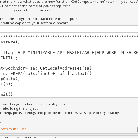
u let me know what does the new function 'GetComputerName' return in your case
.update(StateActive.time()); // update video to curren
sult correct as the name of your computer?
ontain any accented characters?
rn true;
u run this program and attach here the output?
t will be copied to your system clipboard.
DrawIntro()
ear(BLACK);
********************************************************
ges(UID(2649320370, 1288118690, 1322410127, 213611405)
InitPre()
.drawFs(); // draw video
lag|=APP_MINIMIZABLE|APP_MAXIMIZABLE|APP_WORK_IN_BACKG
exte
NIT();
t( 0, 0.9, "WELCOME IN SULFURIA !!");
t( 0, -0.9, "By Kreathyon");
SockAddr> sa; GetLocalAddresses(sa);
; FREPA(sa)s.line()+=sa[i].asText();
ext( 0, -0.8, "http://www.sulfuria.eu/site");
Set(s);
(s);
********************************************************
Init()
g was changed related to video playback.
rn true;
y rebuilding the project.
on't help, please debug, and provide more info what's not working exactly.
Shut()
u
********************************************************
Update()