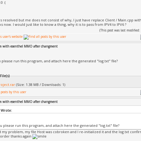
:0 :(
ntrols.cpp
r.cpp
ckground Loader.cpp
to.cpp
s resolved but me does not consist of why, I just have replace Client / Main.cpp w
s now. I would just like to know a thing, why it is to pass from IPV4 to IPV6 ?
tack.cpp
nération de code en cours...
(This post was last modifie
oject.vcxproj -> C:\ESDK20\Esenthel\Projects\_Build_\Cl
===== Génération : 1 a réussi, 0 a échoué, 0 mis à jour,
=====
em with esenthel MMO after changment
 please run this program, and attach here the generated "log.txt" file?
ile(s)
roject.rar
(Size: 1.38 MB / Downloads: 1)
em with esenthel MMO after changment
 Wrote:
u please run this program, and attach here the generated "log.txt" file?
nd my problem, my file Host was cobroken and I re-initialized it and the log.txt confi
 order thanks again