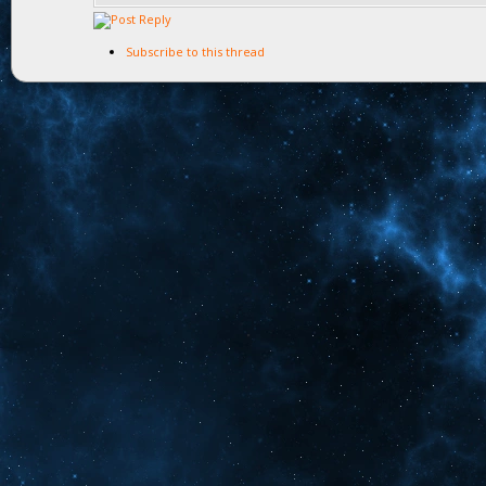
Subscribe to this thread