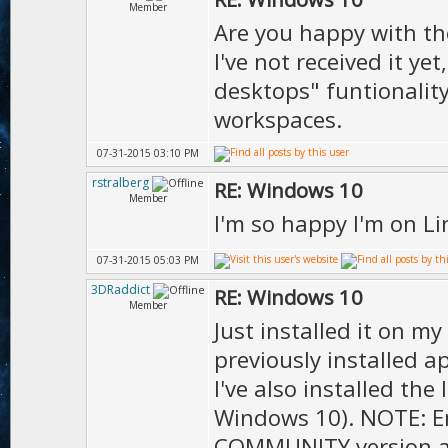
Member
Are you happy with th
I've not received it ye
desktops" funtionality
workspaces.
07-31-2015 03:10 PM
rstralberg
RE: Windows 10
Member
I'm so happy I'm on L
07-31-2015 05:03 PM
3DRaddict
RE: Windows 10
Member
Just installed it on m
previously installed ap
I've also installed the 
Windows 10). NOTE: En
COMMUNITY version as 