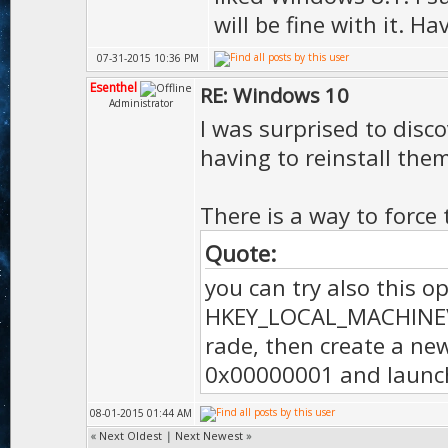
will be fine with it. H
07-31-2015 10:36 PM
Esenthel
RE: Windows 10
Administrator
I was surprised to disco
having to reinstall them
There is a way to force
Quote:
you can try also this o
HKEY_LOCAL_MACHINE\
rade, then create a ne
0x00000001 and launc
08-01-2015 01:44 AM
«
Next Oldest
|
Next Newest
»