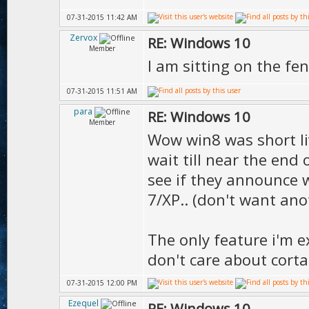
07-31-2015 11:42 AM
Zervox
RE: Windows 10
Member
I am sitting on the f
07-31-2015 11:51 AM
para
RE: Windows 10
Member
Wow win8 was short live
wait till near the end 
see if they announce w
7/XP.. (don't want ano
The only feature i'm ex
don't care about corta
07-31-2015 12:00 PM
Ezequel
RE: Windows 10