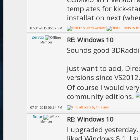
templates for kick-st
installation next (whe
07-31-2015 05:37 PM
Zervox
RE: Windows 10
Member
Sounds good 3DRaddi
just want to add, Dire
versions since VS2012
Of course I would ve
community editions.
07-31-2015 06:34 PM
Rofar
RE: Windows 10
Member
I upgraded yesterday. I
liked Windows 8.1. I 