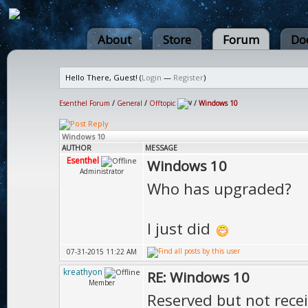
About
Store
Forum
Do
Hello There, Guest! (
Login
—
Register
)
Esenthel Forum
/
General
/
Offtopic
/
Windows 10
Windows 10
AUTHOR
MESSAGE
Esenthel
Windows 10
Administrator
Who has upgraded?
I just did
07-31-2015 11:22 AM
kreathyon
RE: Windows 10
Member
Reserved but not rece