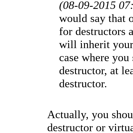
(08-09-2015 07
would say that 
for destructors
will inherit your
case where you s
destructor, at l
destructor.
Actually, you shou
destructor or virtua