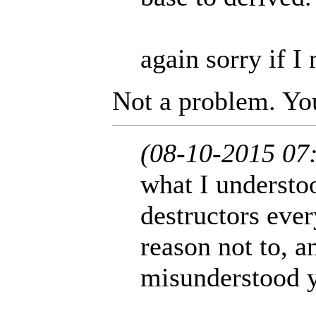
again sorry if I
Not a problem. You
(08-10-2015 07
what I understoo
destructors eve
reason not to, a
misunderstood 