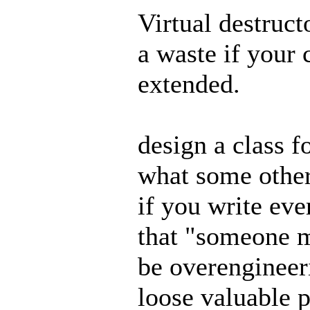
Virtual destruct
a waste if your 
extended.
design a class f
what some other
if you write eve
that "someone m
be overengineer
loose valuable 