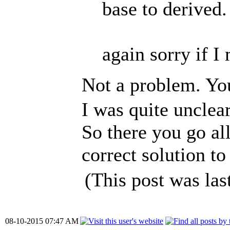
base to derived.
again sorry if I
Not a problem. You
I was quite unclear
So there you go al
correct solution to 
(This post was la
08-10-2015 07:47 AM