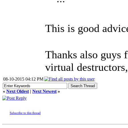
This is good advice 
Thanks also guys f
virtual destructors
08-10-2015 04:12 PM
«
Next Oldest
|
Next Newest
»
Subscribe to this thread