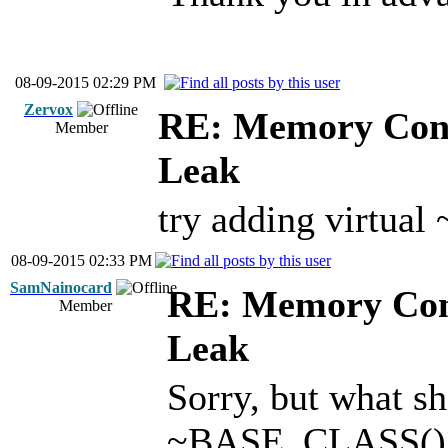
08-09-2015 02:29 PM
Zervox
RE: Memory Cont
Member
Leak
try adding virtu
08-09-2015 02:33 PM
SamNainocard
RE: Memory Cont
Member
Leak
Sorry, but what sh
~BASE_CLASS()