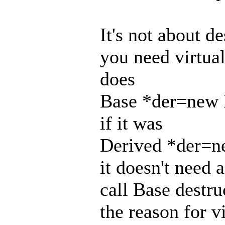
It's not about d
you need virtua
does
Base *der=new 
if it was
Derived *der=n
it doesn't need a
call Base destru
the reason for v