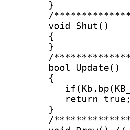
}
/*************
void Shut()
{
}
/*************
bool Update()
{
if(Kb.bp(KB_E
return true
}
/*************