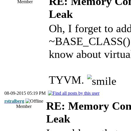
RE: Memory Cont
Member
Leak
Oh, I forget to ad
~BASE_CLASS()" d
know about virtua
TYVM.
08-09-2015 05:19 PM
rstralberg
RE: Memory Cont
Member
Leak