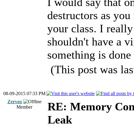
I would say that o
destructors as you
your class. I reall
shouldn't have a vir
something is done 
(This post was la
08-09-2015 07:33 PM
Zervox
RE: Memory Cont
Member
Leak