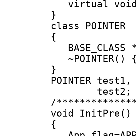
virtual void 
}
class POINTER
{
BASE_CLASS *
~POINTER() {d
}
POINTER test1,
test2;
/*************
void InitPre()
{
App.flag=APP_