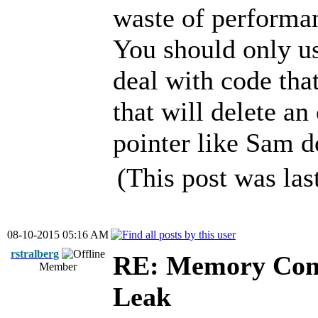
waste of performa
You should only us
deal with code tha
that will delete a
pointer like Sam d
(This post was la
08-10-2015 05:16 AM
rstralberg
RE: Memory Cont
Member
Leak