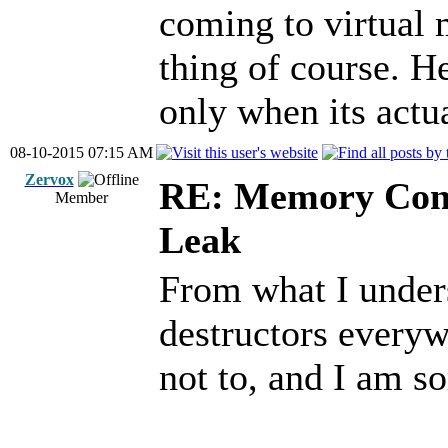
coming to virtual 
thing of course. H
only when its actu
08-10-2015 07:15 AM
Zervox
RE: Memory Cont
Member
Leak
From what I unders
destructors everyw
not to, and I am s