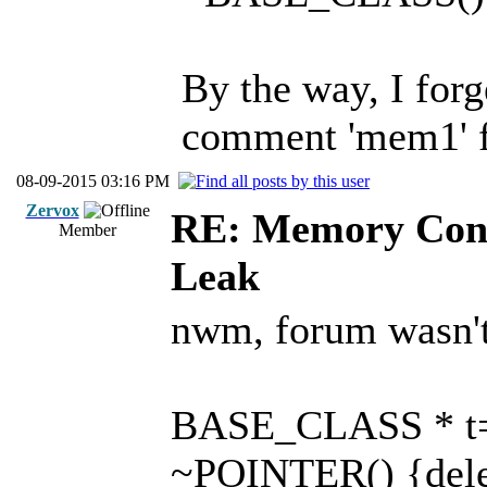
By the way, I forge
comment 'mem1' 
08-09-2015 03:16 PM
Zervox
RE: Memory Cont
Member
Leak
nwm, forum wasn't 
BASE_CLASS * t=
~POINTER() {delet