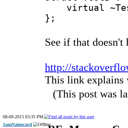
virtual ~Tes
};
See if that doesn't
http://stackoverfl
This link explains 
(This post was l
08-09-2015 03:35 PM
SamNainocard