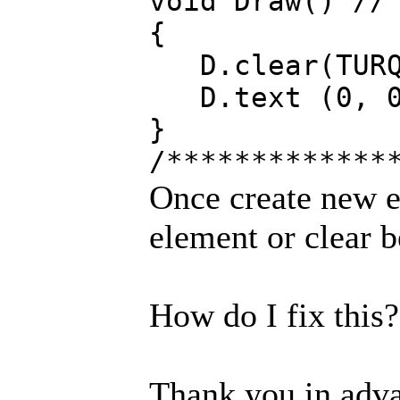
void Draw() //
{
D.clear(TURQ
D.text (0, 0,
}
/*************
Once create new e
element or clear b
How do I fix this?
Thank you in adv