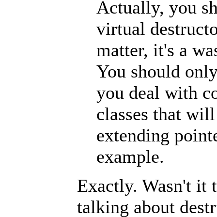
Actually, you s
virtual destructo
matter, it's a w
You should only
you deal with c
classes that wil
extending pointe
example.
Exactly. Wasn't it 
talking about dest