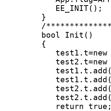
EE_INIT();
}
/*************
bool Init()
{
test1.t=new B
test2.t=new 
test1.t.add(
test1.t.add(
test2.t.add(
test2.t.add(
return true