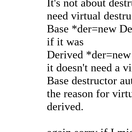
It's not about dest
need virtual destr
Base *der=new Der
if it was
Derived *der=new 
it doesn't need a vi
Base destructor au
the reason for virt
derived.