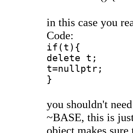
in this case you re
Code:
if(t){
delete t;
t=nullptr;
}
you shouldn't need 
~BASE, this is just
object makes sure t