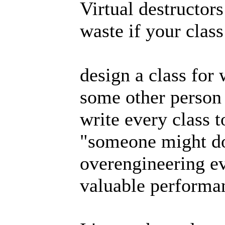
Virtual destructor
waste if your clas
design a class for 
some other person
write every class t
"someone might do"
overengineering e
valuable performan