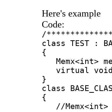
Here's example
Code:
/*************
class TEST : B
{
Memx<int> me
virtual void 
}
class BASE_CLA
{
//Memx<int> 