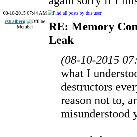
again sorry if I m
08-10-2015 07:44 AM
rstralberg
RE: Memory Cont
Member
Leak
(08-10-2015 07
what I understoo
destructors eve
reason not to, a
misunderstood 