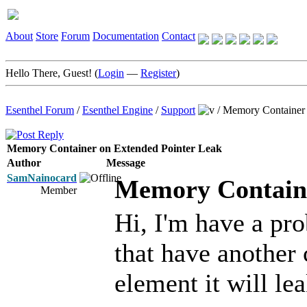
About
Store
Forum
Documentation
Contact
Hello There, Guest! (
Login
—
Register
)
Esenthel Forum
/
Esenthel Engine
/
Support
/
Memory Container 
Memory Container on Extended Pointer Leak
Author
Message
SamNainocard
Memory Containe
Member
Hi, I'm have a pr
that have another 
element it will le