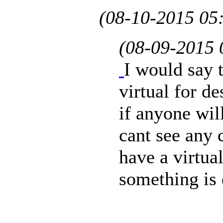
(08-10-2015 05
(08-09-2015
I would say 
virtual for d
if anyone will
cant see any 
have a virtual
something is 