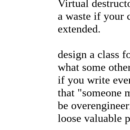
Virtual destruct
a waste if your 
extended.
design a class f
what some other
if you write eve
that "someone m
be overengineer
loose valuable 