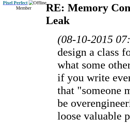
Pixel Perfect
RE: Memory Cont
Member
Leak
(08-10-2015 07
design a class f
what some other
if you write eve
that "someone m
be overengineer
loose valuable 
...