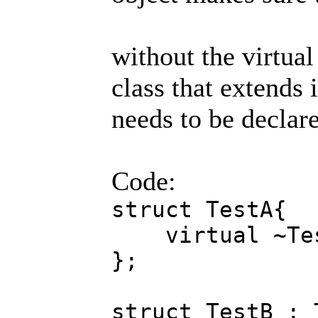
without the virtual 
class that extends 
needs to be declar
Code:
struct TestA{
virtual ~Tes
};
struct TestB : 