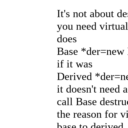
It's not about d
you need virtua
does
Base *der=new 
if it was
Derived *der=n
it doesn't need a
call Base destru
the reason for v
base to derived.