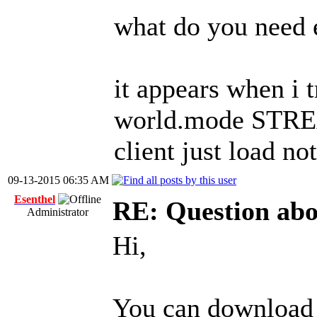
what do you need e
it appears when i t
world.mode STREAM
client just load no
09-13-2015 06:35 AM
Esenthel
RE: Question ab
Administrator
Hi,
You can download 