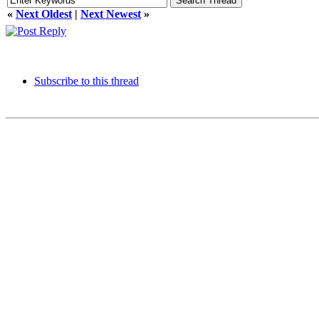
«
Next Oldest
|
Next Newest
»
Subscribe to this thread