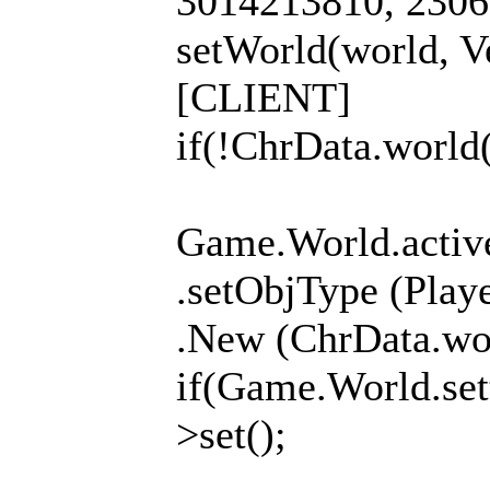
3014213810, 23060
setWorld(world, Ve
[CLIENT]
if(!ChrData.world(
Game.World.activ
.setObjType (Pla
.New (ChrData.wor
if(Game.World.set
>set();