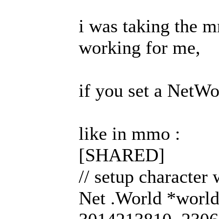
i was taking the m
working for me,
if you set a NetWo
like in mmo :
[SHARED]
// setup character
Net .World *worl