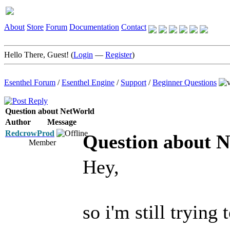
About
Store
Forum
Documentation
Contact
Hello There, Guest! (
Login
—
Register
)
Esenthel Forum
/
Esenthel Engine
/
Support
/
Beginner Questions
Question about NetWorld
Author
Message
RedcrowProd
Question about 
Member
Hey,
so i'm still tryin