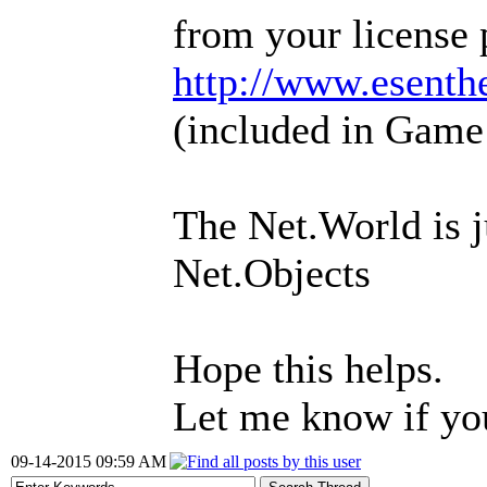
from your license 
http://www.esenth
(included in Game
The Net.World is 
Net.Objects
Hope this helps.
Let me know if yo
09-14-2015 09:59 AM