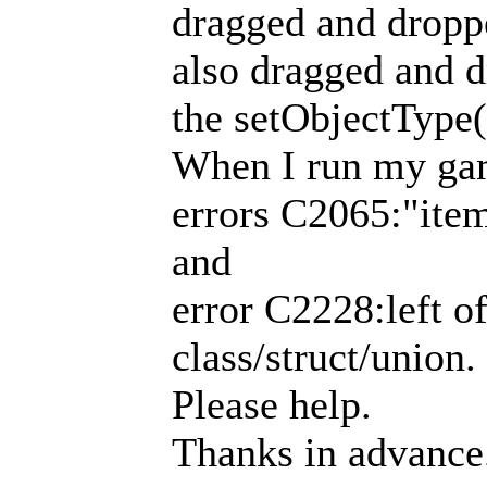
dragged and dropp
also dragged and d
the setObjectType
When I run my gam
errors C2065:"item
and
error C2228:left o
class/struct/union.
Please help.
Thanks in advance