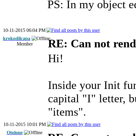
PS: In my object 
10-11-2015 06:04 PM
krokodilcapa
RE: Can not rend
Member
Hi!
Inside your Init fu
capital "I" letter, 
"items".
10-11-2015 10:01 PM
Otolone