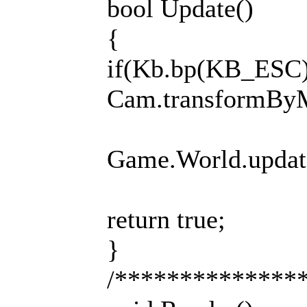
bool Update()
{
if(Kb.bp(KB_ESC))
Cam.transformB
Game.World.update(
return true;
}
/**************