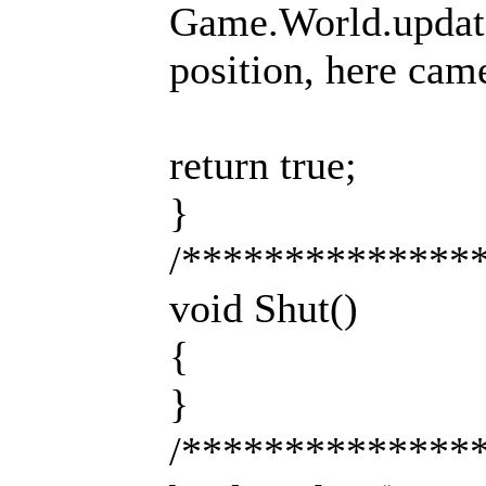
Game.World.update(
position, here came
return true;
}
/**************
void Shut()
{
}
/**************