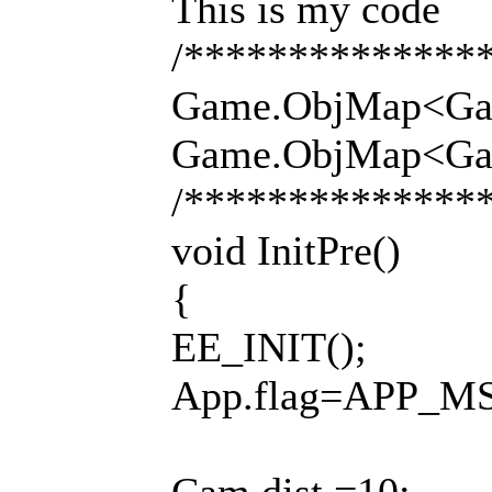
This is my code
/**************
Game.ObjMap<Game.
Game.ObjMap<Game.
/**************
void InitPre()
{
EE_INIT();
App.flag=APP_M