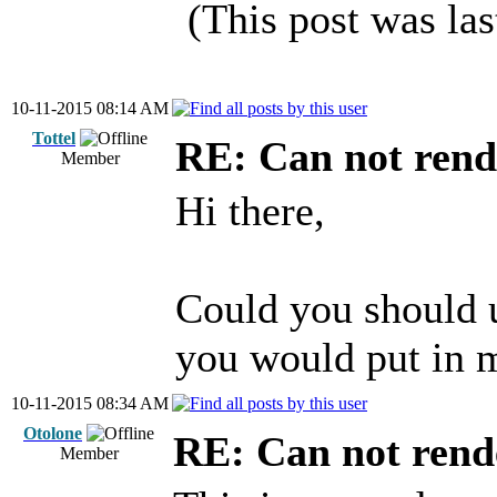
(This post was la
10-11-2015 08:14 AM
Tottel
RE: Can not rend
Member
Hi there,
Could you should 
you would put in m
10-11-2015 08:34 AM
Otolone
RE: Can not rend
Member