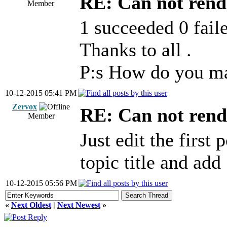
RE: Can not rend
Member
1 succeeded 0 faile
Thanks to all .
P:s How do you ma
10-12-2015 05:41 PM
Zervox
RE: Can not rend
Member
Just edit the first 
topic title and ad
10-12-2015 05:56 PM
«
Next Oldest
|
Next Newest
»