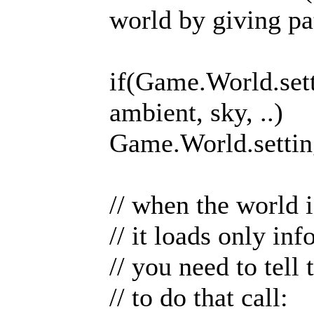
world by giving pa
if(Game.World.sett
ambient, sky, ..)
Game.World.setting
// when the world i
// it loads only in
// you need to tell
// to do that call: