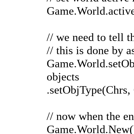
Game.World.activ
// we need to tell 
// this is done by
Game.World.setObj
objects
.setObjType(Chrs,
// now when the en
Game.World.New(U