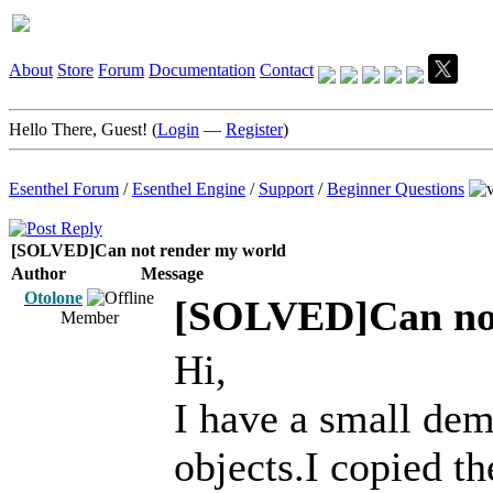
About
Store
Forum
Documentation
Contact
Hello There, Guest! (
Login
—
Register
)
Esenthel Forum
/
Esenthel Engine
/
Support
/
Beginner Questions
[SOLVED]Can not render my world
Author
Message
Otolone
[SOLVED]Can not
Member
Hi,
I have a small demo
objects.I copied th