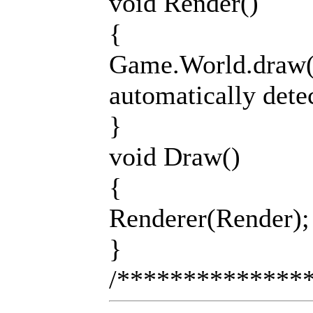
void Render()
{
Game.World.draw();
automatically dete
}
void Draw()
{
Renderer(Render);
}
/**************