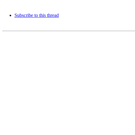
Subscribe to this thread