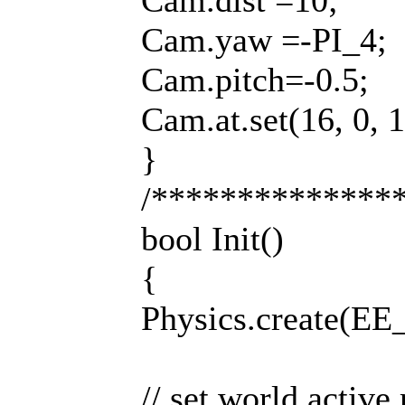
Cam.dist =10;
Cam.yaw =-PI_4;
Cam.pitch=-0.5;
Cam.at.set(16, 0, 1
}
/**************
bool Init()
{
Physics.create(
// set world active