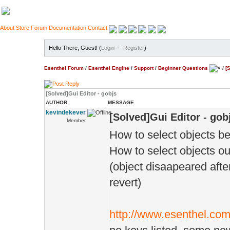
About
Store
Forum
Documentation
Contact
Hello There, Guest! (
Login
—
Register
)
Esenthel Forum
/
Esenthel Engine
/
Support
/
Beginner Questions
/
[
[Solved]Gui Editor - gobjs
AUTHOR
MESSAGE
kevindekever
[Solved]Gui Editor - gob
Member
How to select objects b
How to select objects ou
(object disaapeared afte
revert)
http://www.esenthel.co