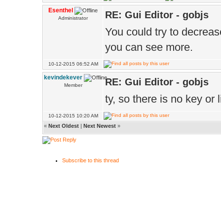
Esenthel
RE: Gui Editor - gobjs
Administrator
You could try to decreas
you can see more.
10-12-2015 06:52 AM
kevindekever
RE: Gui Editor - gobjs
Member
ty, so there is no key or l
10-12-2015 10:20 AM
«
Next Oldest
|
Next Newest
»
Subscribe to this thread