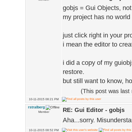
gobjs = Gui Objects, not
my project has no world 
just click right in your 
i mean the editor to cre
i did a copy of my guiobj
restore.
but still want to know, h
(This post was las
10-11-2015 08:21 PM
rstralberg
RE: Gui Editor - gobjs
Member
Aha...sorry. Misunderst
10-11-2015 08:52 PM