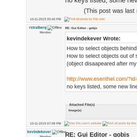
no keys listed, some new
(This post was las
10-11-2015 05:40 PM
rstralberg
RE: Gui Editor - gobjs
Member
kevindekever Wrote:
How to select objects behind
How to select objects out of
(object disaapeared after my 
http://www.esenthel.com/?i
no keys listed, some new lin
Attached File(s)
Image(s)
10-11-2015 07:08 PM
kevindekever
RE: Gui Editor - gobjs
Member