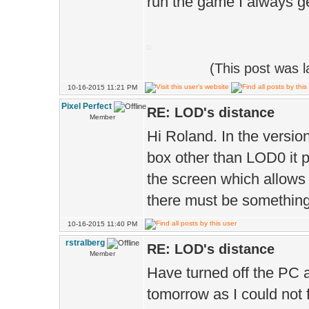
run the game I always g
(This post was 
10-16-2015 11:21 PM
Pixel Perfect
RE: LOD's distance
Member
Hi Roland. In the versio
box other than LOD0 it p
the screen which allows 
there must be something s
10-16-2015 11:40 PM
rstralberg
RE: LOD's distance
Member
Have turned off the PC a
tomorrow as I could not 