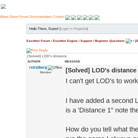
About
Store
Forum
Documentation
Contact
Hello There, Guest! (
Login
—
Register
)
Esenthel Forum
/
Esenthel Engine
/
Support
/
Beginner Questions
/
[
[Solved] LOD's distance
AUTHOR
MESSAGE
rstralberg
[Solved] LOD's distance
Member
I can't get LOD's to wor
I have added a second L
is a 'Distance 1" note th
How do you tell what the