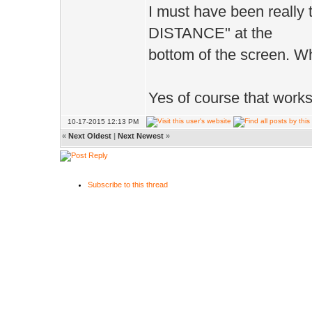
I must have been really 
DISTANCE" at the
bottom of the screen. Wh
Yes of course that works 
10-17-2015 12:13 PM
«
Next Oldest
|
Next Newest
»
Subscribe to this thread