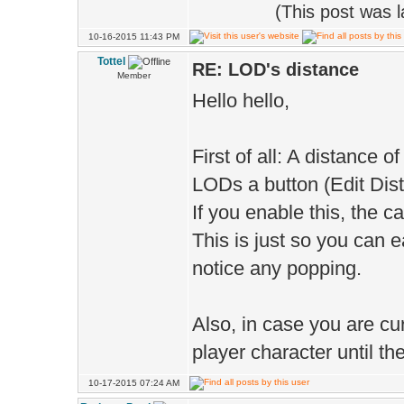
(This post was 
10-16-2015 11:43 PM
Tottel
RE: LOD's distance
Member
Hello hello,
First of all: A distance of
LODs a button (Edit Dist
If you enable this, the c
This is just so you can e
notice any popping.
Also, in case you are cur
player character until the
10-17-2015 07:24 AM