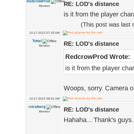
RedcrowProd
RE: LOD's distance
Member
is it from the player cha
(This post was last
10-17-2015 07:35 AM
Tottel
RE: LOD's distance
Member
RedcrowProd Wrote:
is it from the player ch
Woops, sorry. Camera o
10-17-2015 08:01 AM
rstralberg
RE: LOD's distance
Member
Hahaha... Thank's guys