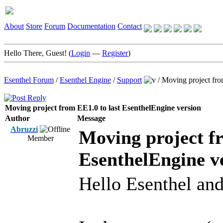
About
Store
Forum
Documentation
Contact
Hello There, Guest! (
Login
—
Register
)
Esenthel Forum
/
Esenthel Engine
/
Support
/
Moving project fro
Moving project from EE1.0 to last EsenthelEngine version
Author
Message
Abruzzi
Moving project fr
Member
EsenthelEngine v
Hello Esenthel and