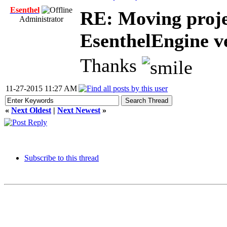
Esenthel
RE: Moving proje
Administrator
EsenthelEngine v
Thanks
11-27-2015 11:27 AM
«
Next Oldest
|
Next Newest
»
Subscribe to this thread