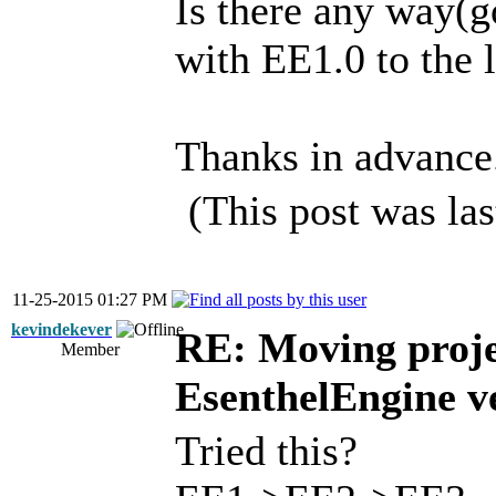
Is there any way(g
with EE1.0 to the 
Thanks in advance
(This post was la
11-25-2015 01:27 PM
kevindekever
RE: Moving proje
Member
EsenthelEngine v
Tried this?