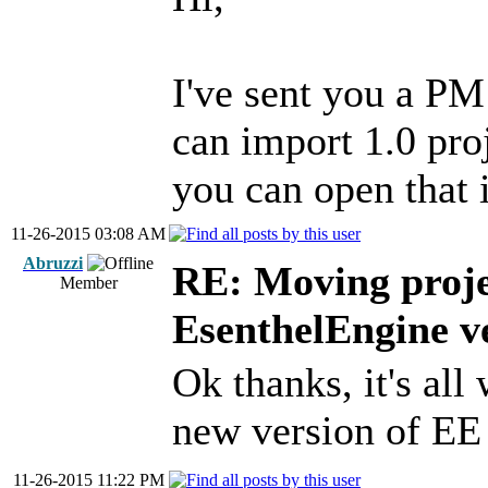
I've sent you a PM
can import 1.0 proj
you can open that i
11-26-2015 03:08 AM
Abruzzi
RE: Moving proje
Member
EsenthelEngine v
Ok thanks, it's all
new version of E
11-26-2015 11:22 PM