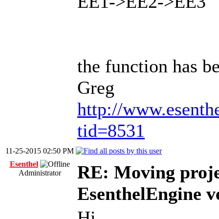
EE1->EE2->EE3
the function has b
Greg
http://www.esenth
tid=8531
11-25-2015 02:50 PM
Esenthel
RE: Moving proje
Administrator
EsenthelEngine v
Hi,