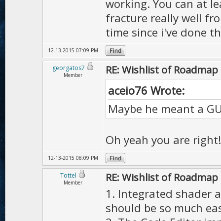
working. You can at l
fracture really well f
time since i've done th
12-13-2015 07:09 PM
RE: Wishlist of Roadmap
georgatos7
Member
aceio76 Wrote:
Maybe he meant a GUI 
Oh yeah you are right
12-13-2015 08:09 PM
RE: Wishlist of Roadmap
Tottel
Member
1. Integrated shader an
should be so much easi