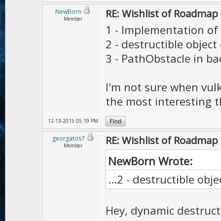
RE: Wishlist of Roadmap
NewBorn
Member
1 - Implementation of
2 - destructible object
3 - PathObstacle in b
I'm not sure when vulk
the most interesting 
12-13-2015 05:19 PM
RE: Wishlist of Roadmap
georgatos7
Member
NewBorn Wrote:
...2 - destructible obj
Hey, dynamic destructib