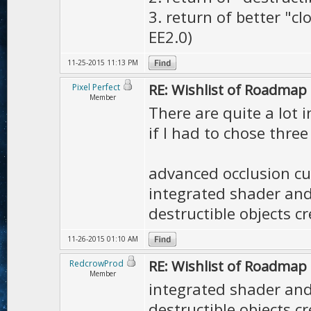
3. return of better "c
EE2.0)
11-25-2015 11:13 PM
RE: Wishlist of Roadmap
Pixel Perfect
Member
There are quite a lot i
if I had to chose three
advanced occlusion cu
integrated shader and 
destructible objects c
11-26-2015 01:10 AM
RE: Wishlist of Roadmap
RedcrowProd
Member
integrated shader and 
destructible objects c