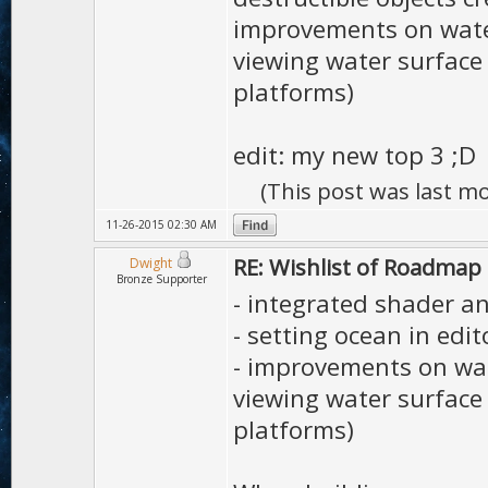
improvements on water
viewing water surface
platforms)
edit: my new top 3 ;D
(This post was last m
11-26-2015 02:30 AM
RE: Wishlist of Roadmap
Dwight
Bronze Supporter
- integrated shader an
- setting ocean in edit
- improvements on wat
viewing water surface
platforms)