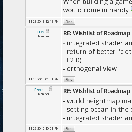
When building a game 
would come in handy
11-26-2015 12:16 PM
RE: Wishlist of Roadmap
LDA
Member
- integrated shader an
- return of better "cl
EE2.0)
- orthogonal view
11-26-2015 01:31 PM
RE: Wishlist of Roadmap
Ezequel
Member
- world heightmap mate
- setting ocean in the 
- integrated shader an
11-28-2015 10:01 PM