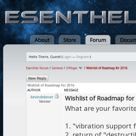
About
Store
Forum
Docum
Hello There, Guest! (
Login
—
Register
)
Esenthel Forum
/
General
/
Offtopic
/
Wishlist of Roadmap for 2016
Wishlist of Roadmap for 2016
AUTHOR
MESSAGE
Wishlist of Roadmap for
kevindekever
Member
What are your favorit
1. "vibration support 
2. return of "destructi