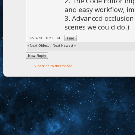
2. The Code Editor im
and easy workflow, im
3. Advanced occlusion c
scenes we could do!)
12-14-2015 01:36 PM
«
Next Oldest
|
Next Newest
»
Subscribe to this thread